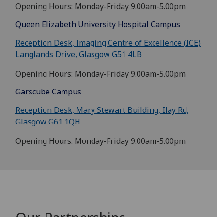
Opening Hours: Monday-Friday 9.00am-5.00pm
Queen Elizabeth University Hospital Campus
Reception Desk, Imaging Centre of Excellence (ICE)
Langlands Drive, Glasgow G51 4LB
Opening Hours: Monday-Friday 9.00am-5.00pm
Garscube Campus
Reception Desk, Mary Stewart Building, Ilay Rd,
Glasgow G61 1QH
Opening Hours: Monday-Friday 9.00am-5.00pm