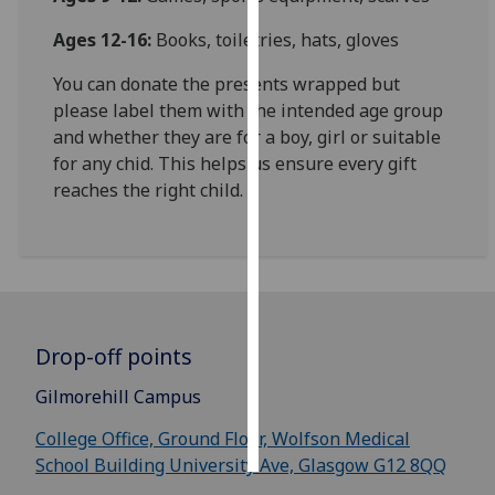
Ages 12-16:
Books, toiletries, hats, gloves
Personalised
advertising
You can donate the presents wrapped but
please label them with the intended age group
I’m happy to
and whether they are for a boy, girl or suitable
get
for any chid. This helps us ensure every gift
personalised
reaches the right child.
ads
I do not
want
personalised
ads
Drop-off points
save
choices
Gilmorehill Campus
accept
all
College Office, Ground Floor, Wolfson Medical
School Building University Ave, Glasgow G12 8QQ