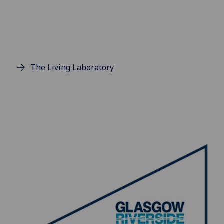
The Living Laboratory