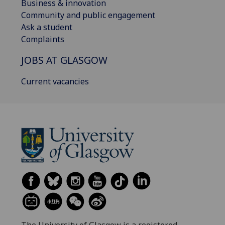
Business & innovation
Community and public engagement
Ask a student
Complaints
JOBS AT GLASGOW
Current vacancies