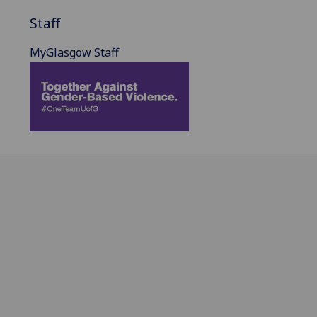
Staff
MyGlasgow Staff