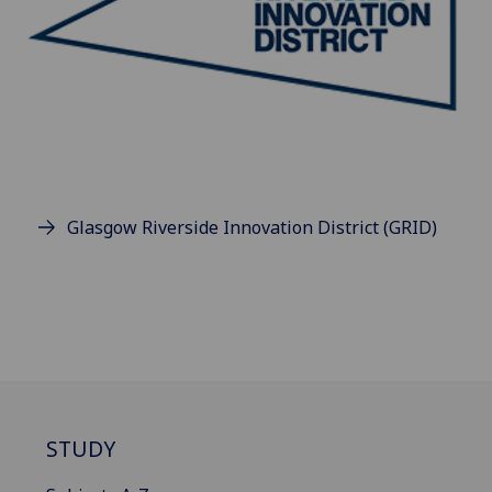
Glasgow Riverside Innovation District (GRID)
STUDY