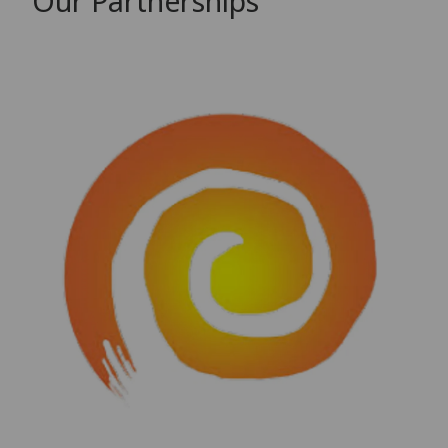
Our Partnerships