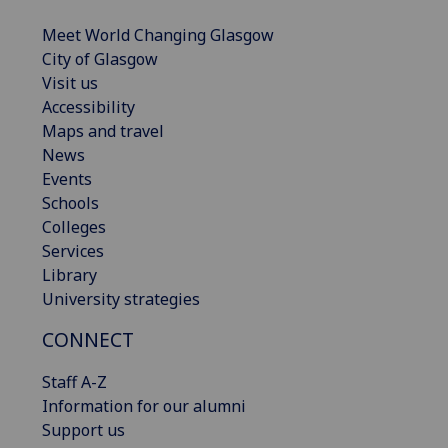
Meet World Changing Glasgow
City of Glasgow
Visit us
Accessibility
Maps and travel
News
Events
Schools
Colleges
Services
Library
University strategies
CONNECT
Staff A-Z
Information for our alumni
Support us