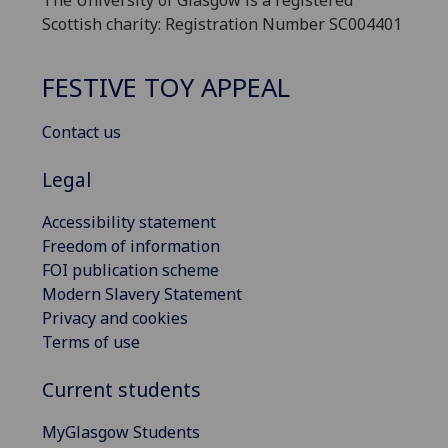
The University of Glasgow is a registered
Scottish charity: Registration Number SC004401
FESTIVE TOY APPEAL
Contact us
Legal
Accessibility statement
Freedom of information
FOI publication scheme
Modern Slavery Statement
Privacy and cookies
Terms of use
Current students
MyGlasgow Students