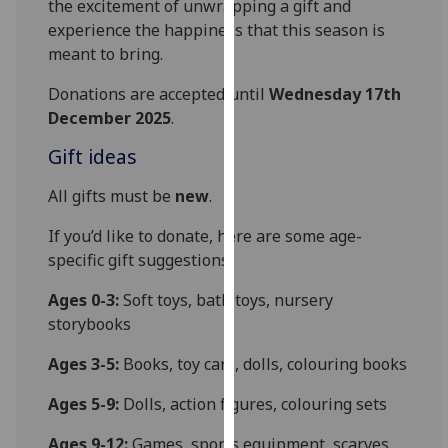
the excitement of unwrapping a gift and
our
experience the happiness that this season is
privacy
meant to bring.
policy
page
.
Donations are accepted until
Wednesday 17th
December 2025
.
Analytics
Gift ideas
I'm
All gifts must be
new
.
happy
with
If you’d like to donate, here are some age-
analytics
specific gift suggestions:
data
Ages 0-3:
Soft toys, bath toys, nursery
being
storybooks
recorded
I do not
Ages 3-5:
Books, toy cars, dolls, colouring books
want
analytics
Ages 5-9:
Dolls, action figures, colouring sets
data
Ages 9-12:
Games, sports equipment, scarves
recorded