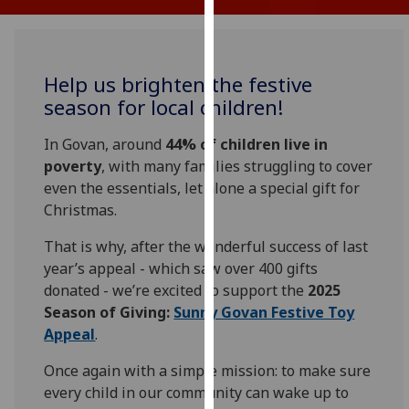
for
personalised
advertising
via
Help us brighten the festive
third
season for local children!
parties.
You
In Govan, around
44% of children live in
can
poverty
, with many families struggling to cover
find
even the essentials, let alone a special gift for
out
Christmas.
more
That is why, after the wonderful success of last
about
year’s appeal - which saw over 400 gifts
cookies
donated - we’re excited to support the
2025
and
Se
ason of Giving:
Sunny Govan Festive Toy
how
Appeal
.
we
use
Once again with a simple mission: to make sure
them
every child in our community can wake up to
on