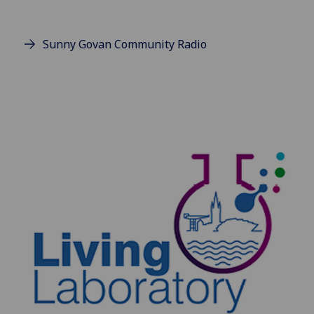
Sunny Govan Community Radio