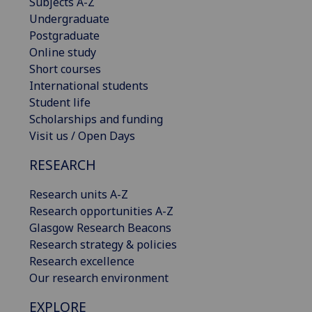
Subjects A-Z
Undergraduate
Postgraduate
Online study
Short courses
International students
Student life
Scholarships and funding
Visit us / Open Days
RESEARCH
Research units A-Z
Research opportunities A-Z
Glasgow Research Beacons
Research strategy & policies
Research excellence
Our research environment
EXPLORE