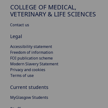
COLLEGE OF MEDICAL,
VETERINARY & LIFE SCIENCES
Contact us
Legal
Accessibility statement
Freedom of information
FOI publication scheme
Modern Slavery Statement
Privacy and cookies
Terms of use
Current students
MyGlasgow Students