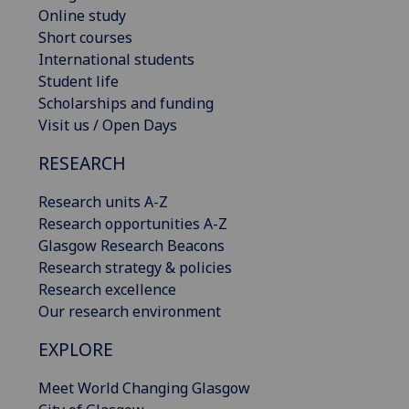
Online study
Short courses
International students
Student life
Scholarships and funding
Visit us / Open Days
RESEARCH
Research units A-Z
Research opportunities A-Z
Glasgow Research Beacons
Research strategy & policies
Research excellence
Our research environment
EXPLORE
Meet World Changing Glasgow