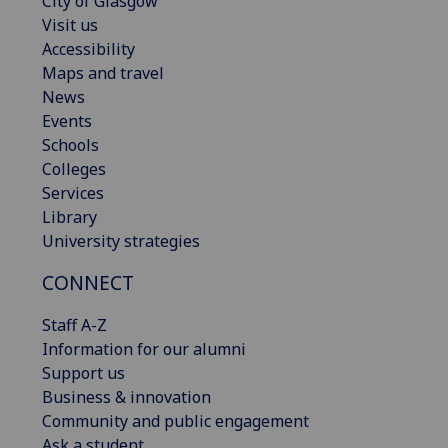
City of Glasgow
Visit us
Accessibility
Maps and travel
News
Events
Schools
Colleges
Services
Library
University strategies
CONNECT
Staff A-Z
Information for our alumni
Support us
Business & innovation
Community and public engagement
Ask a student