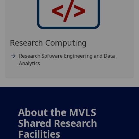
Research Computing
Research Software Engineering and Data
Analytics
About the MVLS
Shared Research
Facilities