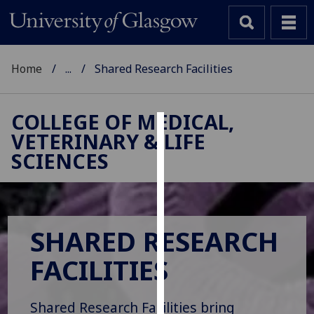
Home
...
Shared Research Facilities
COLLEGE OF MEDICAL,
VETERINARY & LIFE
Cookies
SCIENCES
We
use
cookies
to
SHARED RESEARCH
improve
user
FACILITIES
experience
and
allow
Shared Research Facilities bring