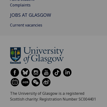
Complaints
JOBS AT GLASGOW
Current vacancies
The University of Glasgow is a registered
Scottish charity: Registration Number SC004401