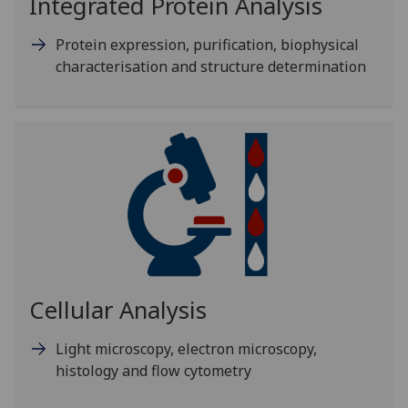
Integrated Protein Analysis
Protein expression, purification, biophysical
characterisation and structure determination
Cellular Analysis
Light microscopy, electron microscopy,
histology and flow cytometry