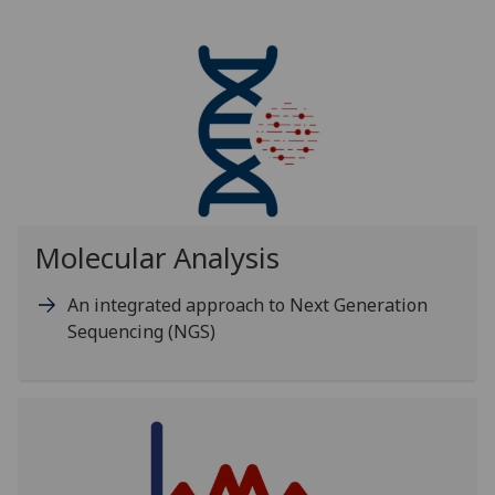
Molecular Analysis
An integrated approach to Next Generation
Sequencing (NGS)