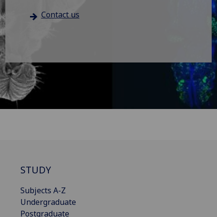
Contact us
STUDY
Subjects A-Z
Undergraduate
Postgraduate