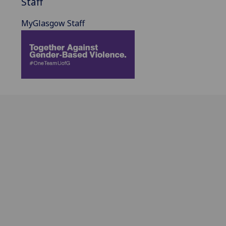
Staff
MyGlasgow Staff