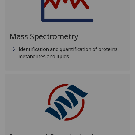
Mass Spectrometry
Identification and quantification of proteins,
metabolites and lipids