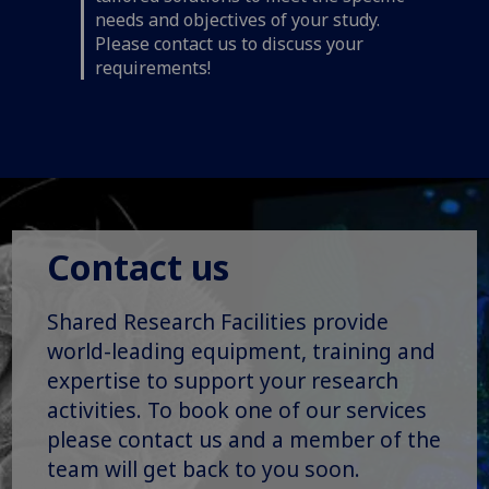
needs and objectives of your study.
Please contact us to discuss your
requirements!
Contact us
Shared Research Facilities provide
world-leading equipment, training and
expertise to support your research
activities. To book one of our services
please contact us and a member of the
team will get back to you soon.