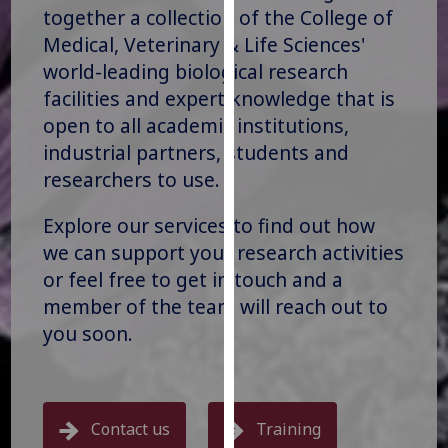
for
together a collection of the College of
personalised
Medical, Veterinary & Life Sciences'
advertising
world-leading biological research
via
facilities and expert knowledge that is
third
open to all academic institutions,
parties.
industrial partners, students and
You
researchers to use.
can
find
Explore our services to find out how
out
we can support your research activities
more
about
or feel free to get in touch and a
cookies
member of the team will reach out to
and
you soon.
how
we
use
them
Contact us
Training
on