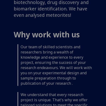
biotechnology, drug discovery and
biomarker identification. We have
even analysed meteorites!
Why work with us
Our team of skilled scientists and
researchers bring a wealth of
knowledge and experience to every
project, ensuring the success of your
research endeavours. We will work with
you on your experimental design and
sample preparation through to
publication of your research .
We understand that every research
project is unique. That's why we offer
tailored solutions to meet the specific