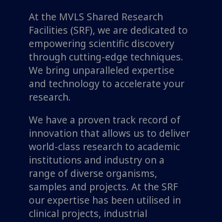
At the MVLS Shared Research
Facilities (SRF), we are dedicated to
empowering scientific discovery
through cutting-edge techniques.
We bring unparalleled expertise
and technology to accelerate your
research.
We have a proven track record of
innovation that allows us to deliver
world-class research to academic
institutions and industry on a
range of diverse organisms,
samples and projects. At the SRF
our expertise has been utilised in
clinical projects, industrial