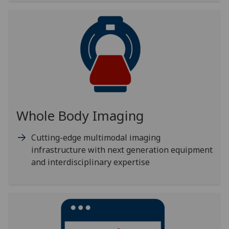
Whole Body Imaging
Cutting-edge multimodal imaging
infrastructure with next generation equipment
and interdisciplinary expertise