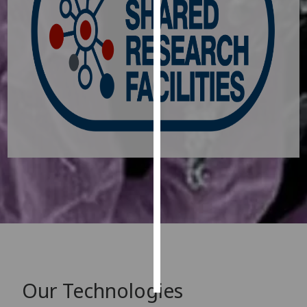
Personalised
advertising
I’m happy to
get
personalised
ads
I do not
want
personalised
ads
save
choices
accept
all
Our Technologies