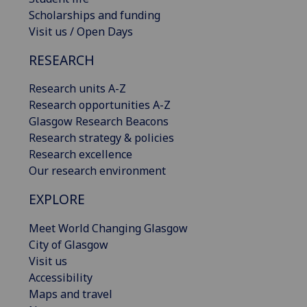
Scholarships and funding
Visit us / Open Days
RESEARCH
Research units A-Z
Research opportunities A-Z
Glasgow Research Beacons
Research strategy & policies
Research excellence
Our research environment
EXPLORE
Meet World Changing Glasgow
City of Glasgow
Visit us
Accessibility
Maps and travel