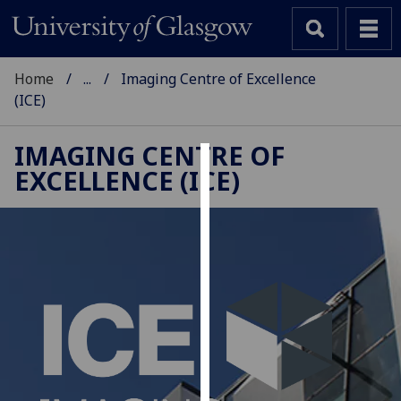
Home
...
Imaging Centre of Excellence
(ICE)
IMAGING CENTRE OF
EXCELLENCE (ICE)
Cookies
We
use
cookies
to
improve
user
experience
and
allow