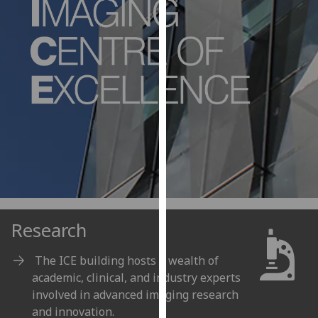
for
personalised
advertising
via
third
parties.
You
can
find
out
more
about
cookies
Research
and
how
The ICE building hosts a wealth of
we
academic, clinical, and industry experts
use
involved in advanced imaging research
them
and innovation.
on