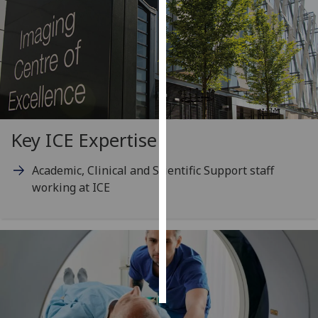
Personalised
advertising
I’m happy to
get
personalised
ads
Key ICE Expertise
I do not
want
Academic, Clinical and Scientific Support staff
personalised
working at ICE
ads
save
choices
accept
all