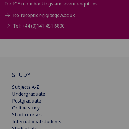
For ICE room bookings and event enquiries:
ice-reception@glasgow.ac.uk
Tel: +44 (0)141 451 6800
STUDY
Subjects A-Z
Undergraduate
Postgraduate
Online study
Short courses
International students
Student life