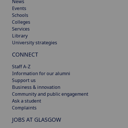
News
Events
Schools
Colleges
Services
Library
University strategies
CONNECT
Staff A-Z
Information for our alumni
Support us
Business & innovation
Community and public engagement
Ask a student
Complaints
JOBS AT GLASGOW