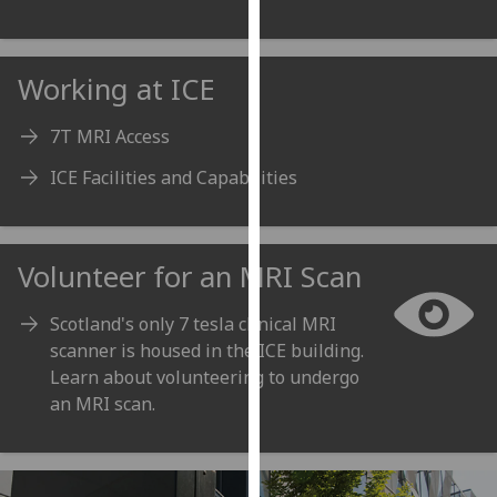
our
privacy
policy
Working at ICE
page
.
7T MRI Access
Analytics
ICE Facilities and Capabilities
I'm
happy
with
Volunteer for an MRI Scan
analytics
data
Scotland's only 7 tesla clinical MRI
being
scanner is housed in the ICE building.
recorded
Learn about volunteering to undergo
I do not
an MRI scan.
want
analytics
data
recorded