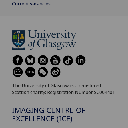
Current vacancies
The University of Glasgow is a registered
Scottish charity: Registration Number SC004401
IMAGING CENTRE OF
EXCELLENCE (ICE)