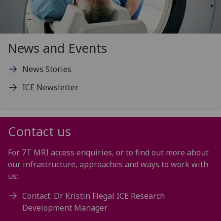
News and Events
News Stories
ICE Newsletter
Contact us
For 7T MRI access enquiries, or to find out more about
our infrastructure, approaches and ways to work with
us:
Contact: Dr Kristin Flegal ICE Research
Development Manager