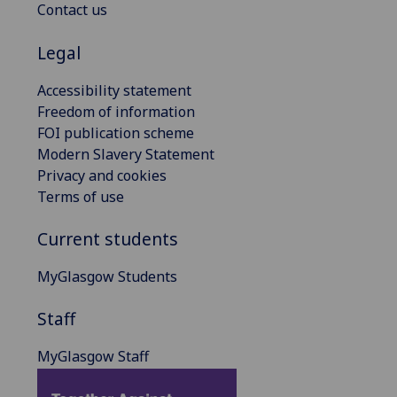
Contact us
Legal
Accessibility statement
Freedom of information
FOI publication scheme
Modern Slavery Statement
Privacy and cookies
Terms of use
Current students
MyGlasgow Students
Staff
MyGlasgow Staff