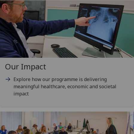
Our Impact
Explore how our programme is delivering
meaningful healthcare, economic and societal
impact