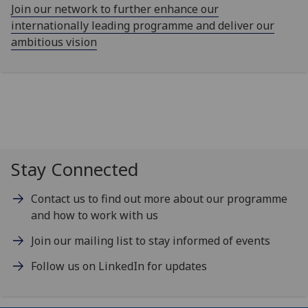
Join our network to further enhance our
internationally leading programme and deliver our
ambitious vision
Stay Connected
Contact us to find out more about our programme
and how to work with us
Join our mailing list to stay informed of events
Follow us on LinkedIn for updates