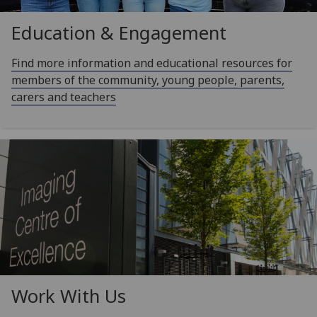
Education & Engagement
Find more information and educational resources for
members of the community, young people, parents,
carers and teachers
Work With Us