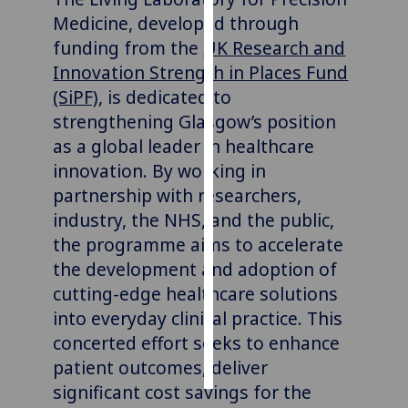
Medicine, developed through
Personalised
funding from the
UK Research and
advertising
Innovation Strength in Places Fund
(SiPF)
,
is dedicated to
I’m happy to
strengthening Glasgow’s position
get
as a global leader in healthcare
personalised
ads
innovation.
By working in
I do not
partnership with researchers,
want
industry, the NHS, and the public,
personalised
the programme aims to accelerate
ads
the development and adoption of
cutting-edge healthcare solutions
save
choices
into everyday clinical practice. This
concerted effort seeks to enhance
accept
all
patient outcomes, deliver
significant cost savings for the