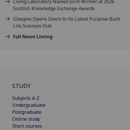
Living Laboratory Named Joint Winner at 2026
Scottish Knowledge Exchange Awards
Glasgow Opens Doors to its Latest Purpose-Built
Life Sciences Hub
Full News Listing
STUDY
Subjects A-Z
Undergraduate
Postgraduate
Online study
Short courses