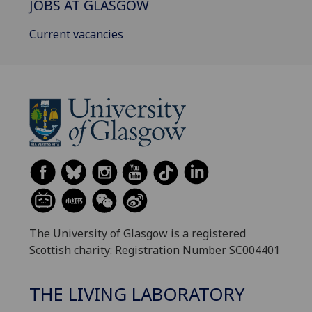
JOBS AT GLASGOW
Current vacancies
The University of Glasgow is a registered
Scottish charity: Registration Number SC004401
THE LIVING LABORATORY