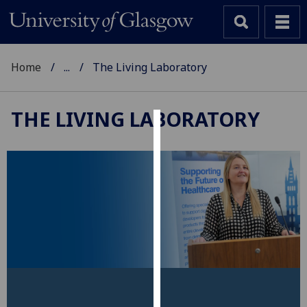
Home
...
The Living Laboratory
THE LIVING LABORATORY
Cookies
We
use
cookies
to
improve
user
experience
and
allow