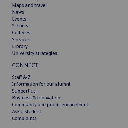
Maps and travel
News
Events
Schools
Colleges
Services
Library
University strategies
CONNECT
Staff A-Z
Information for our alumni
Support us
Business & innovation
Community and public engagement
Ask a student
Complaints