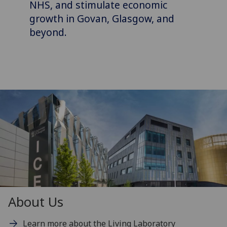
NHS, and stimulate economic
growth in Govan, Glasgow, and
beyond.
About Us
Learn more about the Living Laboratory