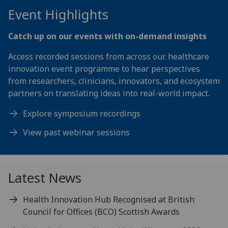
Event Highlights
Catch up on our events with on-demand insights
Access recorded sessions from across our healthcare
innovation event programme to hear perspectives
from researchers, clinicians, innovators, and ecosystem
partners on translating ideas into real-world impact.
Explore symposium recordings
View past webinar sessions
Latest News
Health Innovation Hub Recognised at British
Council for Offices (BCO) Scottish Awards