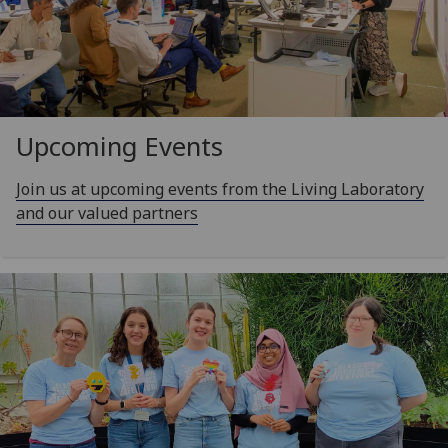
Upcoming Events
Join us at upcoming events from the Living Laboratory
and our valued partners