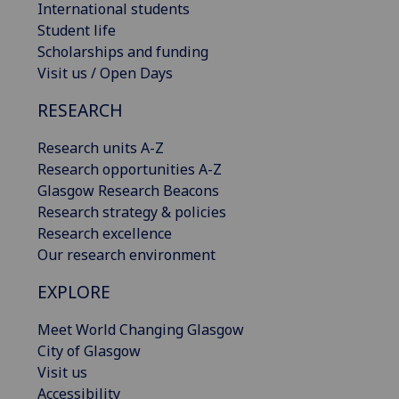
International students
Student life
Scholarships and funding
Visit us / Open Days
RESEARCH
Research units A-Z
Research opportunities A-Z
Glasgow Research Beacons
Research strategy & policies
Research excellence
Our research environment
EXPLORE
Meet World Changing Glasgow
City of Glasgow
Visit us
Accessibility