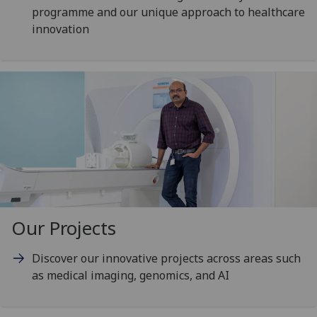
programme and our unique approach to healthcare
innovation
Our Projects
Discover our innovative projects across areas such
as medical imaging, genomics, and AI