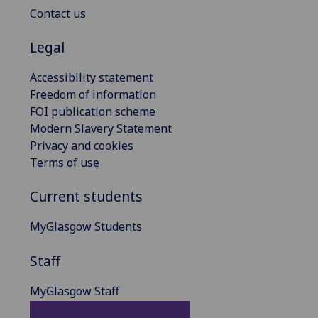
Contact us
Legal
Accessibility statement
Freedom of information
FOI publication scheme
Modern Slavery Statement
Privacy and cookies
Terms of use
Current students
MyGlasgow Students
Staff
MyGlasgow Staff