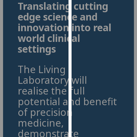
Translating cutting
for
personalised
edge science and
advertising
innovation into real
via
third
world clinical
parties.
settings
You
can
find
The Living
out
more
Laboratory will
about
realise the full
cookies
potential and benefit
and
how
of precision
we
medicine,
use
them
demonstrate
on