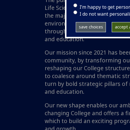
I’m happy to get perso
Life Sciences (MVLS) is to transf
I do not want personal
the major life science, biomedic
environmental health challenge
save choices
accept a
through delivery of world class
and education.
Our mission since 2021 has bee
community, by transforming our
reshaping our College structure
to coalesce around thematic stre
turn by bold strategic pillars of
and education.
Our new shape enables our ambi
changing College and offers a 
which to build an exciting pro
and growth.