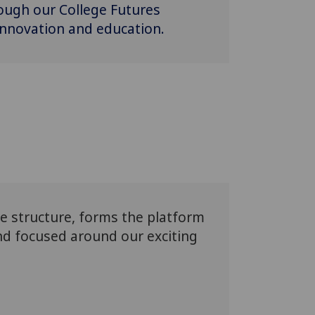
rough our College Futures
 innovation and education.
te structure, forms the platform
and focused around our exciting