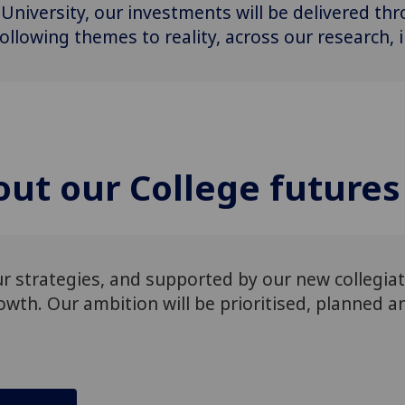
 University, our investments will be delivered th
ollowing themes to reality, across our research,
ut our College futures
our strategies, and supported by our new collegia
wth​. Our ambition will be prioritised, planned 