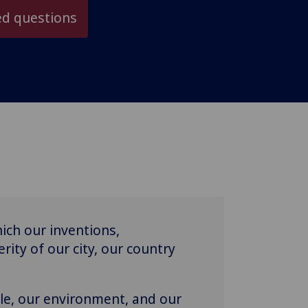
ed questions
ich our inventions,
rity of our city, our country
le, our environment, and our