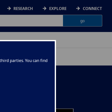
RESEARCH
EXPLORE
CONNECT
IENCES
hird parties. You can find
utures