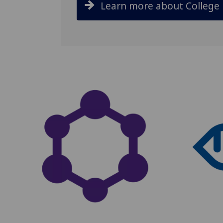
Learn more about College 