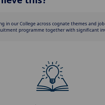
ting in our College across cognate themes and job 
uitment programme together with significant inve