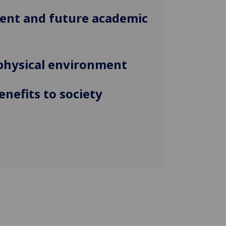
rent and future academic
physical environment
enefits to society