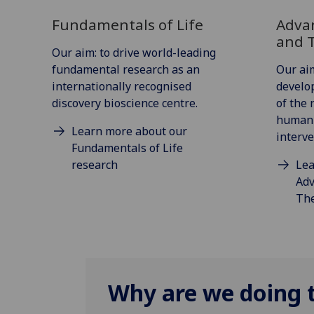
Fundamentals of Life
Adva
and 
Our aim: to drive world-leading
fundamental research as an
Our aim
internationally recognised
develo
discovery bioscience centre.
of the 
human 
Learn more about our
interve
Fundamentals of Life
research
Lea
Adv
The
Why are we doing t