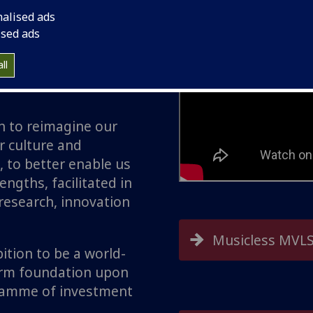
nalised ads
orm lives by tackling
ised ads
al, population and
s of our times
ll
 research, innovation
n to reimagine our
 culture and
, to better enable us
ngths, facilitated in
 research, innovation
Musicless MVLS
tion to be a world-
firm foundation upon
gramme of investment