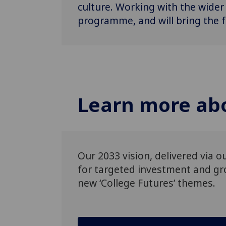
culture. Working with the wider
programme, and will bring the f
Learn more abo
Our 2033 vision, delivered via 
for targeted investment and gro
new ‘College Futures’ themes.