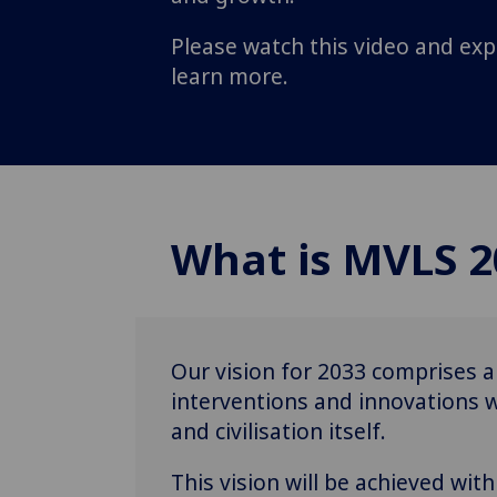
Please watch this video and exp
learn more.
What is MVLS 2
Our vision for 2033 comprises a
interventions and innovations wi
and civilisation itself.
This vision will be achieved wi