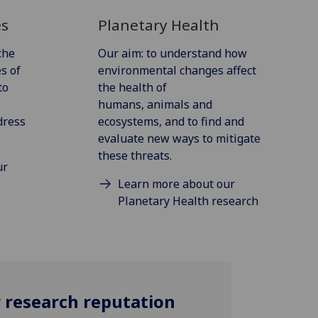
es
Planetary Health
the
Our aim: to understand how
s of
environmental changes affect
to
the health of
humans, animals and
dress
ecosystems, and to find and
evaluate new ways to mitigate
these threats.
ur
Learn more about our
Planetary Health research
r research reputation