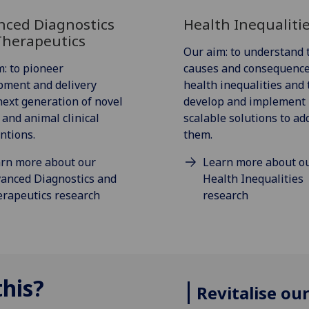
nced Diagnostics
Health Inequaliti
Therapeutics
Our aim: to understand 
: to pioneer
causes and consequence
pment and delivery
health inequalities and 
next generation of novel
develop and implement
and animal clinical
scalable solutions to ad
ntions.
them.
rn more about our
Learn more about o
anced Diagnostics and
Health Inequalities
rapeutics research
research
his?
Revitalise ou