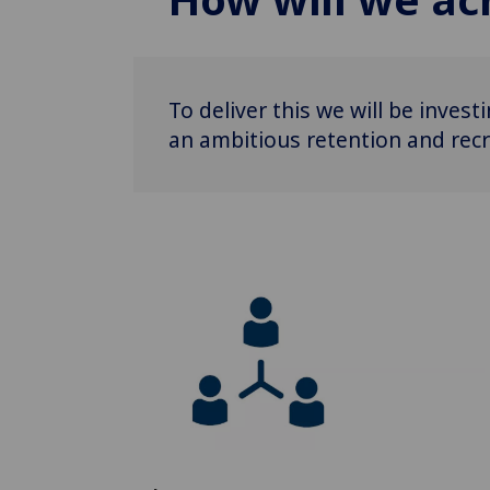
To deliver this we will be inves
an ambitious retention and recr