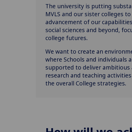
The university is putting subst
MVLS and our sister colleges to 
advancement of our capabilities 
social sciences and beyond, fo
college futures.
We want to create an environme
where Schools and individuals
supported to deliver ambitious
research and teaching activities
the overall College strategies.
How will we ac