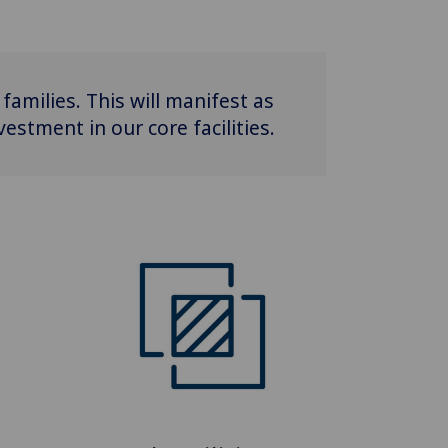
families. This will manifest as
stment in our core facilities.