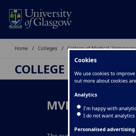
Home
Colleges
College of Medical, Veterinary
Cookies
COLLEGE OF MEDICAL
We use cookies to improve u
out more about cookies a
Analytics
MVLS 2033: Inv
I'm happy with analyti
I do not want analytics
Personalised advertising
The purpose of the College of M