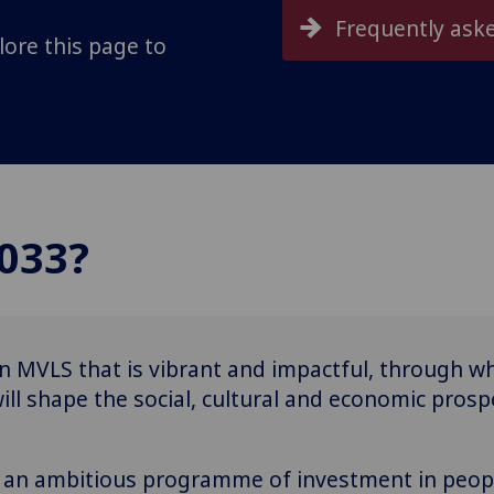
Frequently ask
lore this page to
033?
n MVLS that is vibrant and impactful, through wh
ll shape the social, cultural and economic prospe
th an ambitious programme of investment in peop