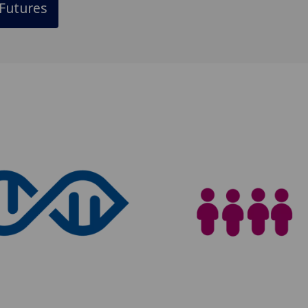
Futures