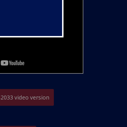
2033 video version