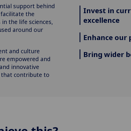
antial support behind
Invest in cur
facilitate the
excellence
in the life sciences,
cused around our
Enhance our 
nt and culture
Bring wider b
 are empowered and
 and innovative
 that contribute to
hieve this?