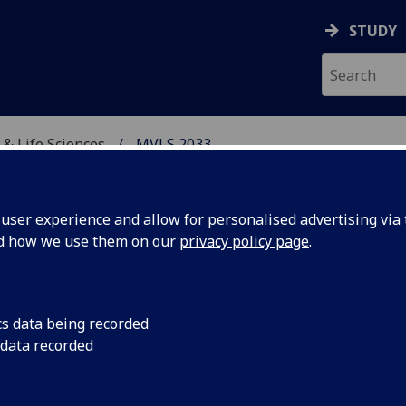
STUDY
 & Life Sciences
MVLS 2033
, VETERINARY & LIFE SC
ser experience and allow for personalised advertising via t
nd how we use them on our
privacy policy page
.
esting in our College F
cs data being recorded
 data recorded
edical, Veterinary &