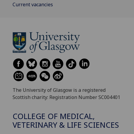
Current vacancies
The University of Glasgow is a registered
Scottish charity: Registration Number SC004401
COLLEGE OF MEDICAL,
VETERINARY & LIFE SCIENCES