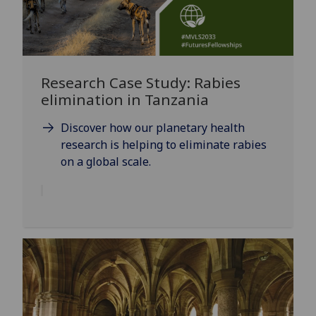
Research Case Study: Rabies
elimination in Tanzania
Discover how our planetary health
research is helping to eliminate rabies
on a global scale.