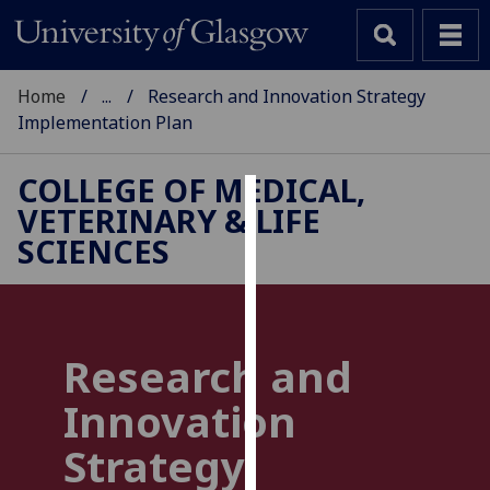
Home
...
Research and Innovation Strategy
Implementation Plan
COLLEGE OF MEDICAL,
VETERINARY & LIFE
Cookies
SCIENCES
We
use
cookies
to
Research and
improve
user
Innovation
experience
and
Strategy
allow