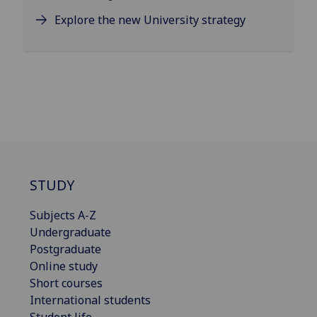
Explore the new University strategy
STUDY
Subjects A-Z
Undergraduate
Postgraduate
Online study
Short courses
International students
Student life