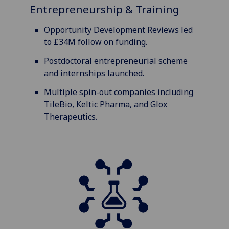
Entrepreneurship & Training
Opportunity Development Reviews led
to £34M follow on funding.
Postdoctoral entrepreneurial scheme
and internships launched.
Multiple spin-out companies including
TileBio, Keltic Pharma, and Glox
Therapeutics.