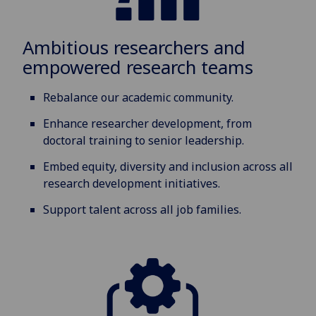
Ambitious researchers and
empowered research teams
Rebalance our academic community.
Enhance researcher development, from
doctoral training to senior leadership.
Embed equity, diversity and inclusion across all
research development initiatives.
Support talent across all job families.