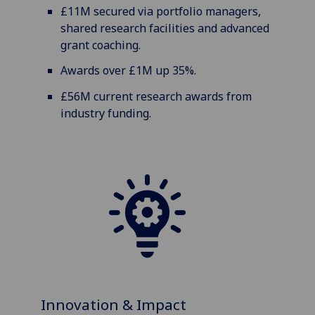
£11M secured via portfolio managers,
shared research facilities and advanced
grant coaching.
Awards over £1M up 35%.
£56M current research awards from
industry funding.
Innovation & Impact