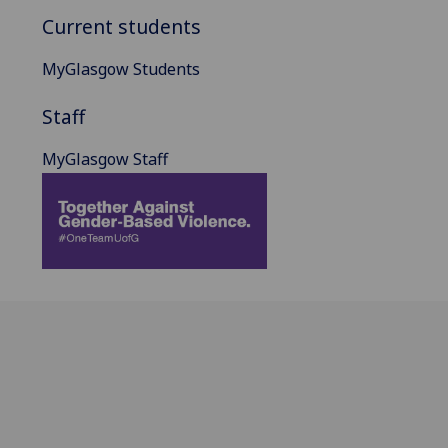
Current students
MyGlasgow Students
Staff
MyGlasgow Staff