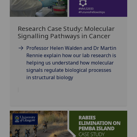
Research Case Study: Molecular
Signalling Pathways in Cancer
Professor Helen Walden and Dr Martin
Rennie explain how our lab research is
helping us understand how molecular
signals regulate biological processes
in structural biology