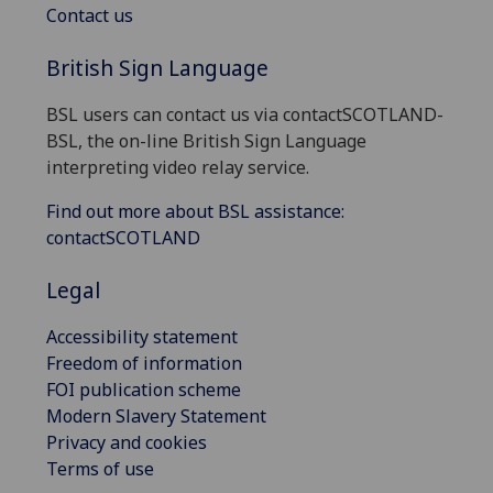
Contact us
British Sign Language
BSL users can contact us via contactSCOTLAND-
BSL, the on-line British Sign Language
interpreting video relay service.
Find out more about BSL assistance:
contactSCOTLAND
Legal
Accessibility statement
Freedom of information
FOI publication scheme
Modern Slavery Statement
Privacy and cookies
Terms of use