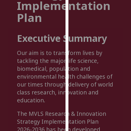
Implementation
for
personalised
Plan
advertising
via
third
Executive Summary
parties.
You
Our aim is to transform lives by
can
find
tackling the major life science,
out
biomedical, population and
more
environmental health challenges of
about
our times through delivery of world
cookies
class research, innovation and
and
education.
how
we
The MVLS Research & Innovation
use
Strategy Implementation Plan
them
2026-2036 has been developed
on