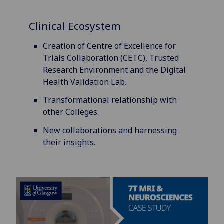
Clinical Ecosystem
Creation of Centre of Excellence for
Trials Collaboration (CETC), Trusted
Research Environment and the Digital
Health Validation Lab.
Transformational relationship with
other Colleges.
New collaborations and harnessing
their insights.