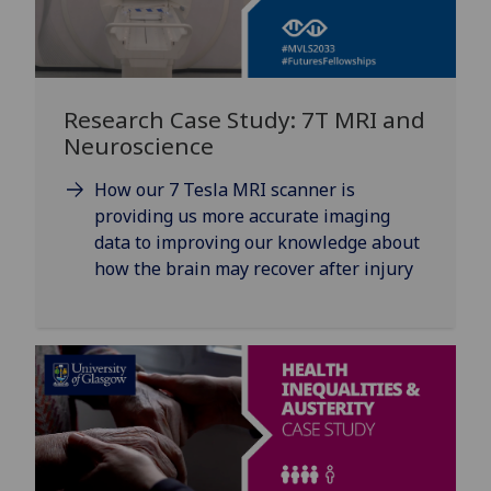
Research Case Study: 7T MRI and
Neuroscience
How our 7 Tesla MRI scanner is
providing us more accurate imaging
data to improving our knowledge about
how the brain may recover after injury