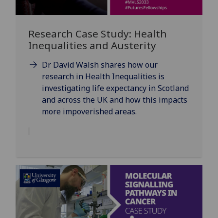
Research Case Study: Health
Inequalities and Austerity
Dr David Walsh shares how our
research in Health Inequalities is
investigating life expectancy in Scotland
and across the UK and how this impacts
more impoverished areas.