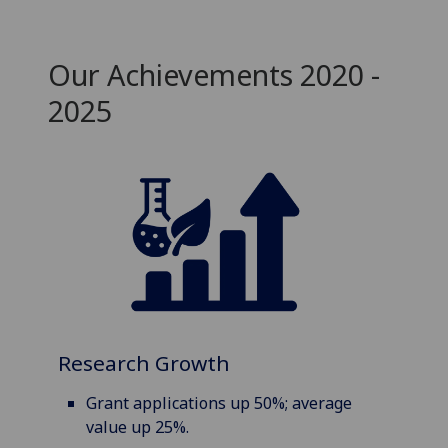
Our Achievements 2020 -
2025
Research Growth
Grant applications up 50%; average
value up 25%.