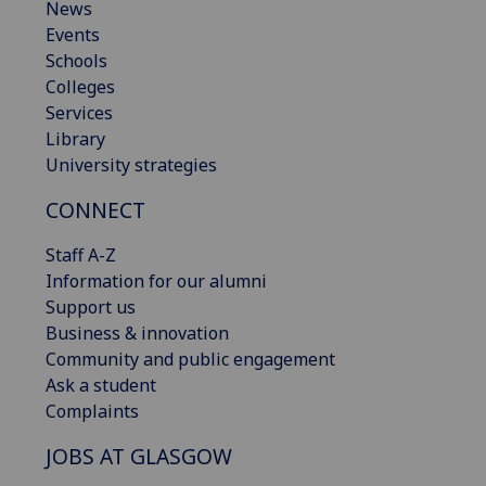
News
Events
Schools
Colleges
Services
Library
University strategies
CONNECT
Staff A-Z
Information for our alumni
Support us
Business & innovation
Community and public engagement
Ask a student
Complaints
JOBS AT GLASGOW