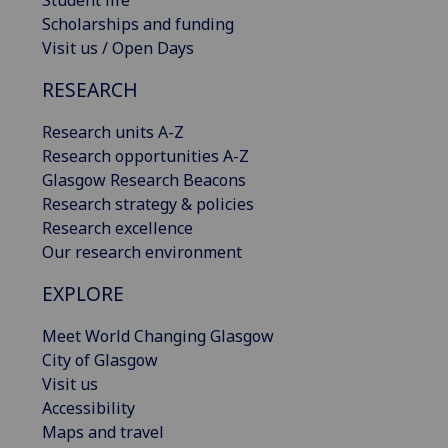
Scholarships and funding
Visit us / Open Days
RESEARCH
Research units A-Z
Research opportunities A-Z
Glasgow Research Beacons
Research strategy & policies
Research excellence
Our research environment
EXPLORE
Meet World Changing Glasgow
City of Glasgow
Visit us
Accessibility
Maps and travel