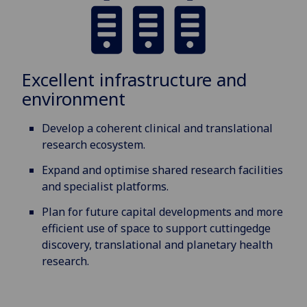
Excellent infrastructure and
environment
Develop a coherent clinical and translational
research ecosystem.
Expand and optimise shared research facilities
and specialist platforms.
Plan for future capital developments and more
efficient use of space to support cuttingedge
discovery, translational and planetary health
research.