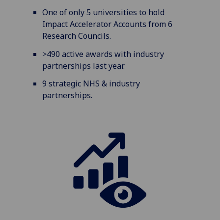
One of only 5 universities to hold
Impact Accelerator Accounts from 6
Research Councils.
>490 active awards with industry
partnerships last year.
9 strategic NHS & industry
partnerships.