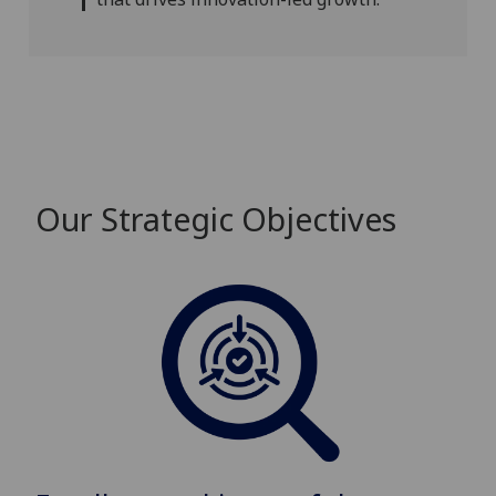
Our Strategic Objectives