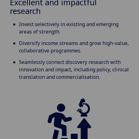
Excellent and impactful
research
Invest selectively in existing and emerging
areas of strength.
Diversify income streams and grow high-value,
collaborative programmes.
Seamlessly connect discovery research with
innovation and impact, including policy, clinical
translation and commercialisation.