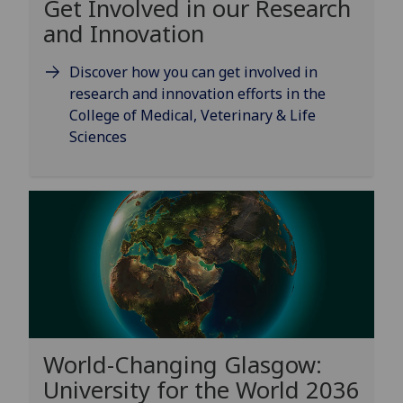
Get Involved in our Research
and Innovation
Discover how you can get involved in
research and innovation efforts in the
College of Medical, Veterinary & Life
Sciences
World-Changing Glasgow:
University for the World 2036