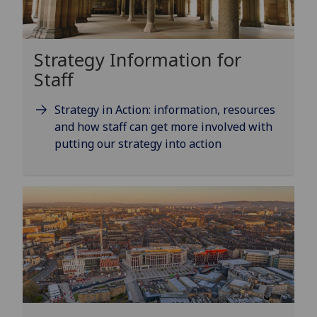
Strategy Information for
Staff
Strategy in Action: information, resources
and how staff can get more involved with
putting our strategy into action