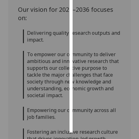
Our vision for 2026–2036 focuses
Personalised
on:
advertising
Delivering quality research outputs and
I’m happy to
impact.
get
personalised
To empower our community to deliver
ads
ambitious and innovative research that
I do not
supports our collective purpose to
want
tackle the major challenges that face
personalised
society through new knowledge and
ads
understanding, economic growth and
societal impact.
save
choices
Empowering our community across all
accept
job families.
all
Fostering an inclusive research culture
that drives innovation-led growth.