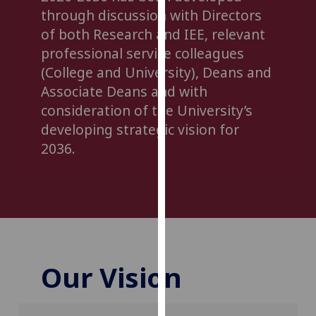
our
through discussion with Directors
privacy
of both Research and IEE, relevant
policy
professional service colleagues
page
.
(College and University), Deans and
Associate Deans and with
Analytics
consideration of the University’s
I'm
developing strategic vision for
happy
2036.
with
analytics
data
being
recorded
I do not
want
Our Vision
analytics
data
recorded