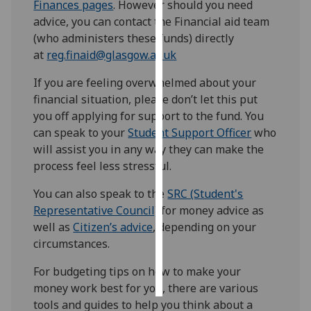
Finances pages
. However should you need
advice, you can contact the Financial aid team
Personalised
(who administers these funds) directly
advertising
at
reg.finaid@glasgow.ac.uk
I’m happy to
If you are feeling overwhelmed about your
get
financial situation, please don’t let this put
personalised
you off applying for support to the fund. You
ads
can speak to your
Student Support Officer
who
I do not
will assist you in any way they can make the
want
process feel less stressful.
personalised
You can also speak to the
SRC (Student's
ads
Representative Council)
for money advice as
save
well as
Citizen’s advice
, depending on your
choices
circumstances.
accept
all
For budgeting tips on how to make your
money work best for you, there are various
tools and guides to help you think about a