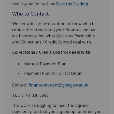
healthy wallet such as
Save the Student
.
Who to Contact
We know it can be daunting to know who to
contact first regarding your finances, below
we have detailed what Accounts Receivable
and Collections / Credit Control deal with.
Collections / Credit Control deals with:
Manual Payment Plan
Payment Plan for Direct Debit
Contact:
finance-student@glasgow.ac.uk
TEL: 0141 330 6509
If you are struggling to meet the agreed
payment plan that you signed up for when you