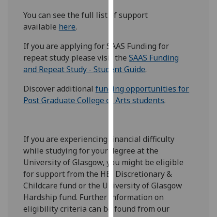
our
You can see the full list of support
privacy
available
here
.
policy
page
.
If you are applying for SAAS Funding for
repeat study please visit the
SAAS Funding
Analytics
and Repeat Study - Student Guide
.
I'm
Discover additional
funding opportunities for
happy
Post Graduate College of Arts students
.
with
analytics
data
If you are experiencing financial difficulty
being
while studying for your degree at the
recorded
University of Glasgow, you might be eligible
I do not
for support from the HEI Discretionary &
want
Childcare fund or the University of Glasgow
analytics
Hardship fund. Further information on
data
eligibility criteria can be found from our
recorded