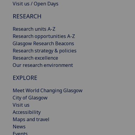
Visit us / Open Days
RESEARCH
Research units A-Z
Research opportunities A-Z
Glasgow Research Beacons
Research strategy & policies
Research excellence
Our research environment
EXPLORE
Meet World Changing Glasgow
City of Glasgow
Visit us
Accessibility
Maps and travel
News
Events