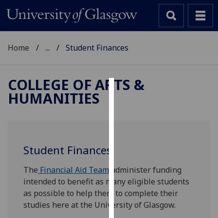
Home
...
Student Finances
COLLEGE OF ARTS &
HUMANITIES
Cookies
We
use
cookies
Student Finances
to
improve
The
Financial Aid Team
administer funding
user
intended to benefit as many eligible students
experience
as possible to help them to complete their
and
studies here at the University of Glasgow.
allow