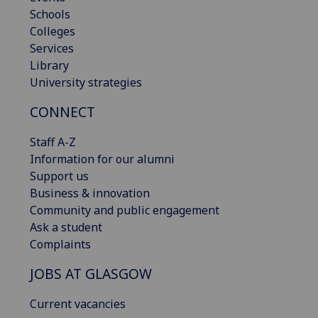
Schools
Colleges
Services
Library
University strategies
CONNECT
Staff A-Z
Information for our alumni
Support us
Business & innovation
Community and public engagement
Ask a student
Complaints
JOBS AT GLASGOW
Current vacancies