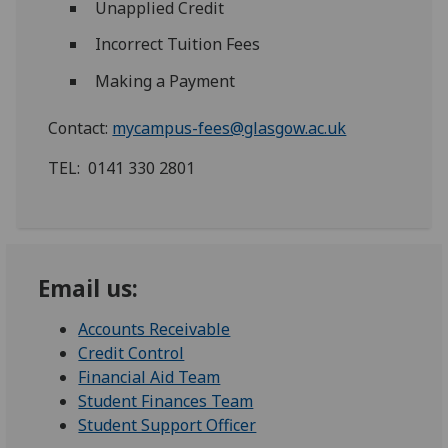
Unapplied Credit
Incorrect Tuition Fees
Making a Payment
Contact:
mycampus-fees@glasgow.ac.uk
TEL: 0141 330 2801
Email us:
Accounts Receivable
Credit Control
Financial Aid Team
Student Finances Team
Student Support Officer