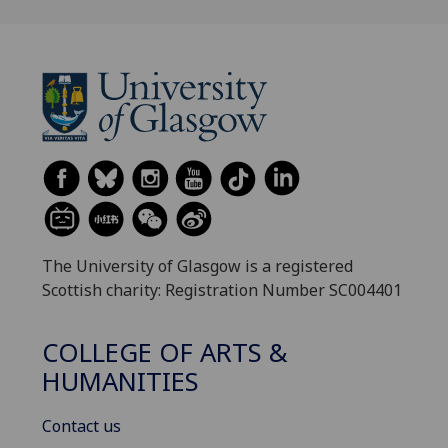
The University of Glasgow is a registered
Scottish charity: Registration Number SC004401
COLLEGE OF ARTS &
HUMANITIES
Contact us