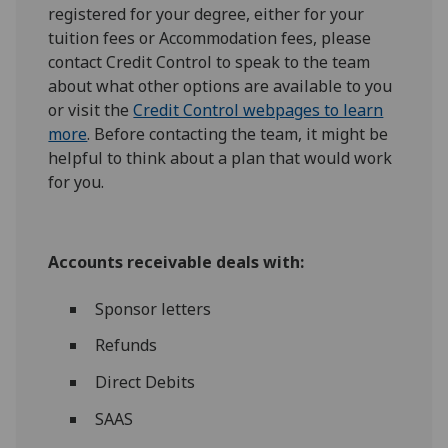
registered for your degree, either for your
tuition fees or Accommodation fees, please
contact Credit Control to speak to the team
about what other options are available to you
or visit the
Credit Control webpages to learn
more
. Before contacting the team, it might be
helpful to think about a plan that would work
for you.
Accounts receivable deals with:
Sponsor letters
Refunds
Direct Debits
SAAS