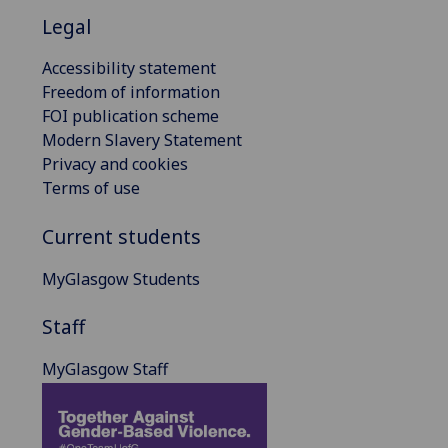
Legal
Accessibility statement
Freedom of information
FOI publication scheme
Modern Slavery Statement
Privacy and cookies
Terms of use
Current students
MyGlasgow Students
Staff
MyGlasgow Staff