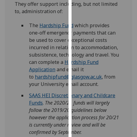
for
They offer support including, but not limited
personalised
to, administration of:
advertising
via
The
Hardship Fund
which provides
third
one-off emergency payments that can
parties.
be used to cover exceptional costs
You
incurred in relation to accommodation,
can
subsistence, technology and travel. You
find
can complete a
Hardship Fund
out
Application
and email it
more
to
hardshipfund@glasgow.ac.uk
, from
about
your University email account.
cookies
SAAS HEI Discretionary and Childcare
and
Funds
.
The 2020/21 funds will largely
how
follow the 2019/20 guidelines below
we
however the application process for 20/21
use
is currently under review and will be
them
confirmed by September.
on