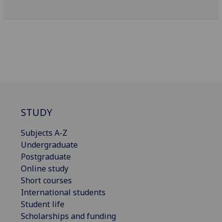
STUDY
Subjects A-Z
Undergraduate
Postgraduate
Online study
Short courses
International students
Student life
Scholarships and funding