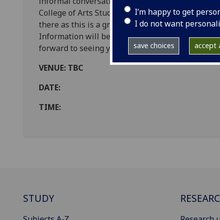
informal conversation with your fellow postgra
I’m happy to get perso
College of Arts Student Support Officers. Tea and
I do not want personal
there as this is a great opportunity to get to kno
Information will be circulated to all students wi
save choices
accept a
forward to seeing you there.
VENUE: TBC
DATE:
TIME:
STUDY
RESEAR
Subjects A-Z
Research u