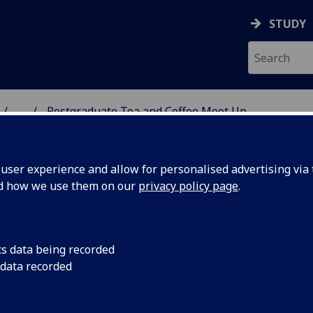
STUDY
...
Postgraduate Tea and Coffee Meet Up
 HUMANITIES
ser experience and allow for personalised advertising via t
nd how we use them on our
privacy policy page
.
ee Meet Up
cs data being recorded
 data recorded
ostgraduate Teaching are hosting a monthly
ing the academic year. This is a chance to have an