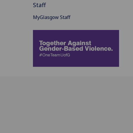
Staff
MyGlasgow Staff