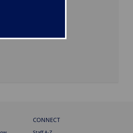
CONNECT
gow
Staff A-Z