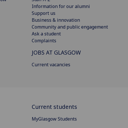
Information for our alumni
Support us
Business & innovation
Community and public engagement
Ask a student
Complaints
JOBS AT GLASGOW
Current vacancies
Current students
MyGlasgow Students