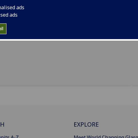
duate students, programme convenors and the
nalised ads
 coffee will be provided! We would love to see you
ised ads
w your peers and College staff in an informal setting.
th further information on dates and venues. We look
ll
CH
EXPLORE
nits A-Z
Meet World Changing Glas