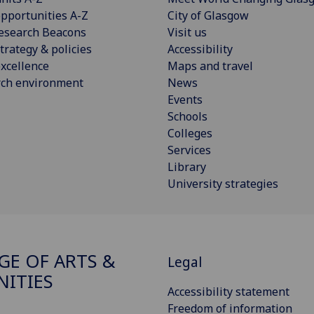
pportunities A-Z
City of Glasgow
esearch Beacons
Visit us
trategy & policies
Accessibility
xcellence
Maps and travel
rch environment
News
Events
Schools
Colleges
Services
Library
University strategies
GE OF ARTS &
Legal
ITIES
Accessibility statement
Freedom of information