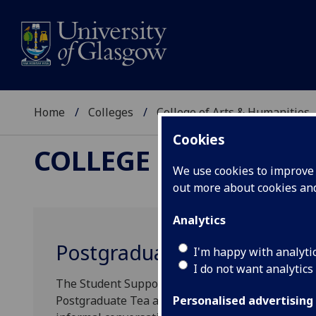
Home
Colleges
College of Arts & Humanities
Cookies
COLLEGE OF ARTS &
We use cookies to improve u
out more about cookies a
Analytics
Postgraduate Tea and Coff
I'm happy with analyti
I do not want analytics
The Student Support Officer’s and the Dean of P
Postgraduate Tea and Coffee Meet Up session dur
Personalised advertising