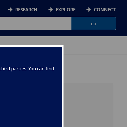
RESEARCH
EXPLORE
CONNECT
hird parties. You can find