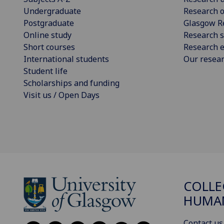
Undergraduate
Research o
Postgraduate
Glasgow R
Online study
Research s
Short courses
Research e
International students
Our resea
Student life
Scholarships and funding
Visit us / Open Days
COLLE
HUMAN
Contact us