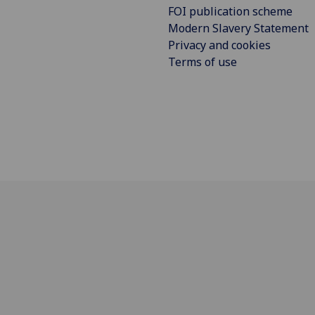
FOI publication scheme
Modern Slavery Statement
Privacy and cookies
Terms of use