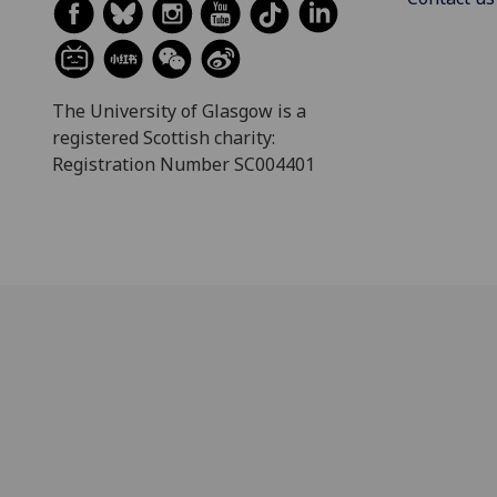
The University of Glasgow is a
registered Scottish charity:
Registration Number SC004401