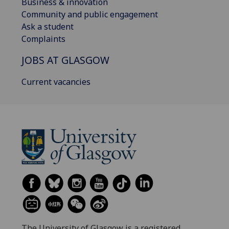
Business & innovation
Community and public engagement
Ask a student
Complaints
JOBS AT GLASGOW
Current vacancies
The University of Glasgow is a registered