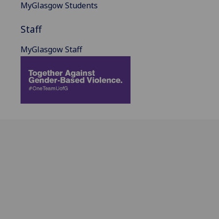
MyGlasgow Students
Staff
MyGlasgow Staff