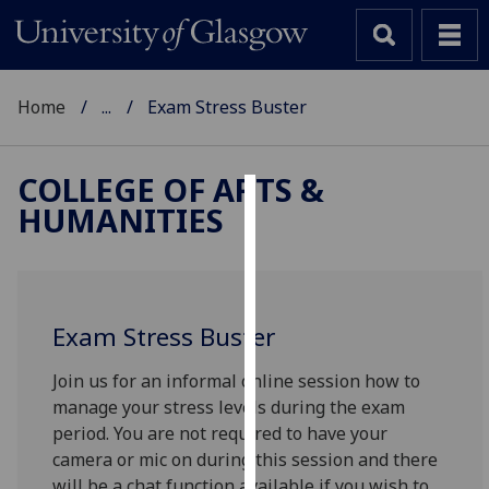
Home
...
Exam Stress Buster
COLLEGE OF ARTS &
HUMANITIES
Cookies
We
use
cookies
Exam Stress Buster
to
improve
Join us for an informal online session how to
user
manage your stress levels during the exam
experience
period. You are not required to have your
and
camera or mic on during this session and there
allow
will be a chat function available if you wish to