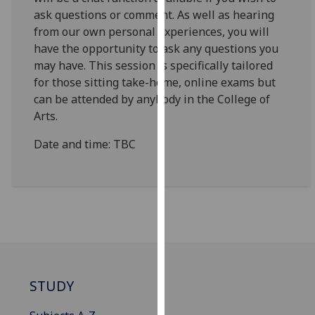
for
ask questions or comment. As well as hearing
personalised
from our own personal experiences, you will
advertising
have the opportunity to ask any questions you
via
may have. This session is specifically tailored
third
for those sitting take-home, online exams but
parties.
can be attended by anybody in the College of
You
Arts.
can
find
Date and time: TBC
out
more
about
cookies
and
how
we
use
STUDY
them
on