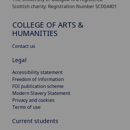
Scottish charity: Registration Number SC004401
COLLEGE OF ARTS &
HUMANITIES
Contact us
Legal
Accessibility statement
Freedom of information
FOI publication scheme
Modern Slavery Statement
Privacy and cookies
Terms of use
Current students