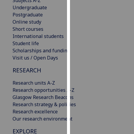
Subjects A-Z
our
Undergraduate
privacy
Postgraduate
policy
Online study
page
.
Short courses
International students
Analytics
Student life
Scholarships and funding
I'm
Visit us / Open Days
happy
with
RESEARCH
analytics
Research units A-Z
data
Research opportunities A-Z
being
Glasgow Research Beacons
recorded
Research strategy & policies
I do not
Research excellence
want
Our research environment
analytics
data
EXPLORE
recorded