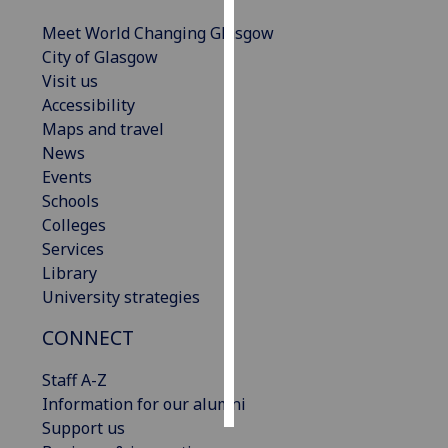
Meet World Changing Glasgow
Personalised
City of Glasgow
advertising
Visit us
Accessibility
I’m happy to
Maps and travel
get
News
personalised
Events
ads
Schools
I do not
Colleges
want
Services
personalised
Library
ads
University strategies
save
CONNECT
choices
accept
Staff A-Z
all
Information for our alumni
Support us