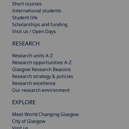
Short courses
International students
Student life
Scholarships and funding
Visit us / Open Days
RESEARCH
Research units A-Z
Research opportunities A-Z
Glasgow Research Beacons
Research strategy & policies
Research excellence
Our research environment
EXPLORE
Meet World Changing Glasgow
City of Glasgow
Visit us