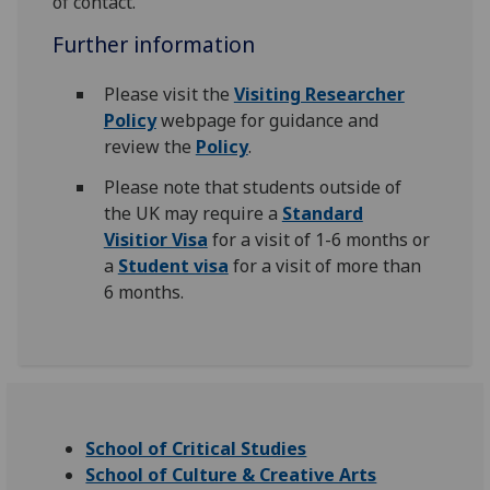
of contact.
Further information
Please visit the
Visiting Researcher
Policy
webpage for guidance and
review the
Policy
.
Please note that students outside of
the UK may require a
Standard
Visitior Visa
for a visit of 1-6 months or
a
Student visa
for a visit of more than
6 months.
School of Critical Studies
School of Culture & Creative Arts