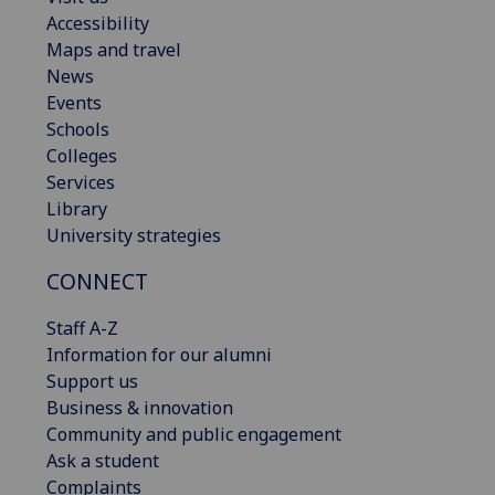
Accessibility
Maps and travel
News
Events
Schools
Colleges
Services
Library
University strategies
CONNECT
Staff A-Z
Information for our alumni
Support us
Business & innovation
Community and public engagement
Ask a student
Complaints