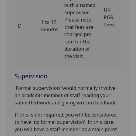
with a named
UK
supervisor.
PGR
Please note
1 to 12
fees
D
that fees are
months
charged pro
rate for the
duration of
the visit.
Supervision
'Formal supervision' would normally involve
an academic member of staff reading your
submitted work and giving written feedback.
If this is not required, you will be considered
to have 'no formal supervision'. In this case,
you will have a staff member as a main point