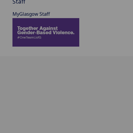
Staff
MyGlasgow Staff