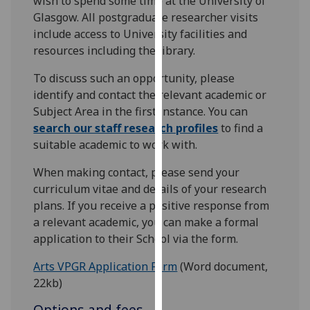
wish to spend some time at the University of
for
Glasgow. All postgraduate researcher visits
personalised
include access to University facilities and
advertising
resources including the library.
via
third
To discuss such an opportunity, please
parties.
identify and contact the relevant academic or
You
Subject Area in the first instance. You can
can
search our staff research profiles
to find a
find
suitable academic to work with.
out
When making contact, please send your
more
curriculum vitae and details of your research
about
plans. If you receive a positive response from
cookies
a relevant academic, you can make a formal
and
application to their School via the form.
how
we
Arts VPGR Application Form
(Word document,
use
22kb)
them
on
Options and fees