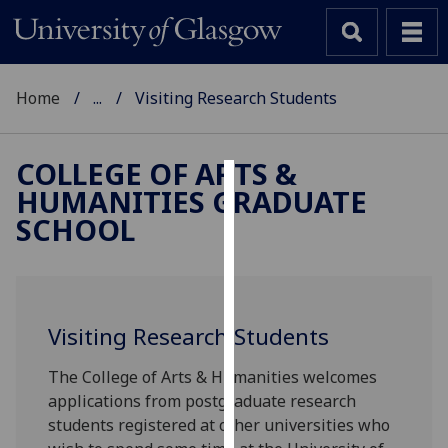
Home
...
Visiting Research Students
COLLEGE OF ARTS &
HUMANITIES GRADUATE
Cookies
SCHOOL
We
use
cookies
to
Visiting Research Students
improve
user
The College of Arts & Humanities welcomes
experience
applications from postgraduate research
and
students registered at other universities who
allow