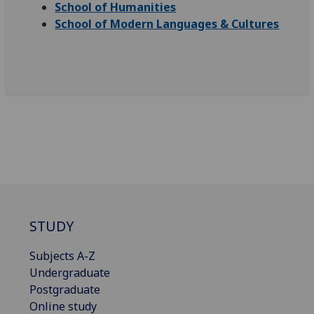
School of Humanities
School of Modern Languages & Cultures
STUDY
Subjects A-Z
Undergraduate
Postgraduate
Online study