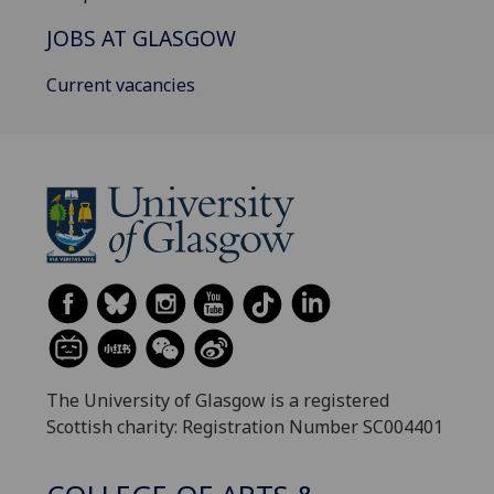
JOBS AT GLASGOW
Current vacancies
The University of Glasgow is a registered
Scottish charity: Registration Number SC004401