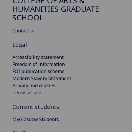
COLLEGE OF ARTS &
HUMANITIES GRADUATE
SCHOOL
Contact us
Legal
Accessibility statement
Freedom of information
FOI publication scheme
Modern Slavery Statement
Privacy and cookies
Terms of use
Current students
MyGlasgow Students