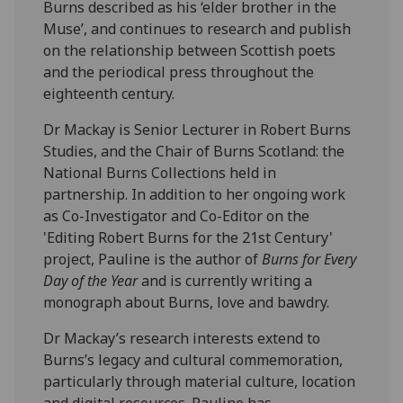
Burns described as his ‘elder brother in the
Muse’, and continues to research and publish
on the relationship between Scottish poets
and the periodical press throughout the
eighteenth century.
Dr Mackay is Senior Lecturer in Robert Burns
Studies, and the Chair of Burns Scotland: the
National Burns Collections held in
partnership. In addition to her ongoing work
as Co-Investigator and Co-Editor on the
'Editing Robert Burns for the 21st Century'
project, Pauline is the author of
Burns for Every
Day of the Year
and is currently writing a
monograph about Burns, love and bawdry.
Dr Mackay’s research interests extend to
Burns’s legacy and cultural commemoration,
particularly through material culture, location
and digital resources. Pauline has