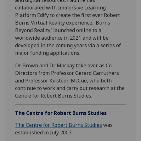
collaborated with Immersive Learning
Platform Edify to create the first ever Robert
Burns Virtual Reality experience. 'Burns
Beyond Reality' launched online to a
worldwide audience in 2021 and will be
developed in the coming years via a series of
major funding applications.
Dr Brown and Dr Mackay take over as Co-
Directors from Professor Gerard Carruthers
and Professor Kirsteen McCue, who both
continue to work and carry out research at the
Centre for Robert Burns Studies.
The Centre for Robert Burns Studies
The Centre for Robert Burns Studies
was
established in July 2007.