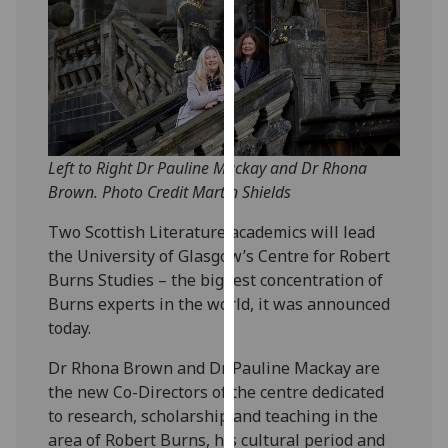
our
privacy
policy
page
.
Analytics
Left to Right Dr Pauline Mackay and Dr Rhona
I'm
Brown. Photo Credit Martin Shields
happy
with
Two Scottish Literature academics will lead
analytics
the University of Glasgow’s Centre for Robert
data
Burns Studies – the biggest concentration of
being
Burns experts in the world, it was announced
recorded
today.
I do not
Dr Rhona Brown and Dr Pauline Mackay are
want
the new Co-Directors of the centre dedicated
analytics
to research, scholarship and teaching in the
data
area of Robert Burns, his cultural period and
recorded