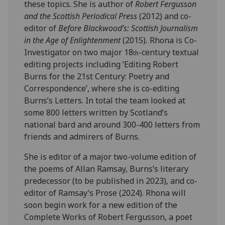
these topics. She is author of
Robert Fergusson
and the Scottish Periodical Press
(2012) and co-
editor of
Before Blackwood’s: Scottish Journalism
in the Age of Enlightenment
(2015)
.
Rhona is Co-
Investigator on two major 18
-century textual
th
editing projects including ‘Editing Robert
Burns for the 21st Century: Poetry and
Correspondence’, where she is co-editing
Burns’s Letters. In total the team looked at
some 800 letters written by Scotland’s
national bard and around 300-400 letters from
friends and admirers of Burns.
She is editor of a major two-volume edition of
the poems of Allan Ramsay, Burns’s literary
predecessor (to be published in 2023), and co-
editor of Ramsay’s Prose (2024). Rhona will
soon begin work for a new edition of the
Complete Works of Robert Fergusson, a poet