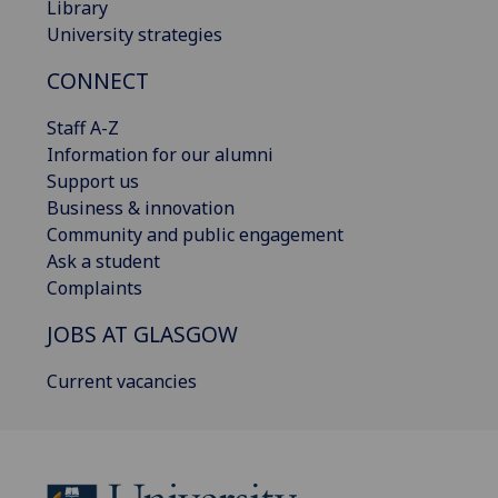
Library
University strategies
CONNECT
Staff A-Z
Information for our alumni
Support us
Business & innovation
Community and public engagement
Ask a student
Complaints
JOBS AT GLASGOW
Current vacancies