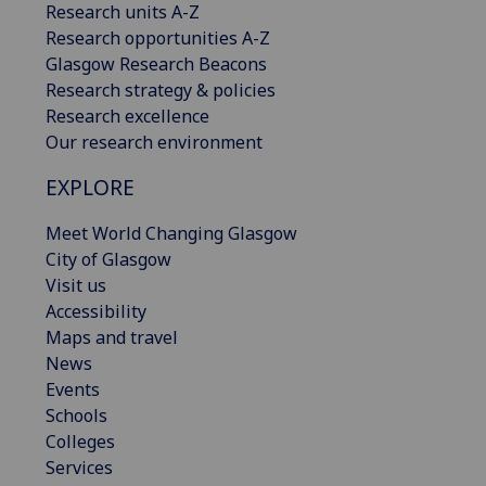
Research units A-Z
Research opportunities A-Z
Glasgow Research Beacons
Research strategy & policies
Research excellence
Our research environment
EXPLORE
Meet World Changing Glasgow
City of Glasgow
Visit us
Accessibility
Maps and travel
News
Events
Schools
Colleges
Services