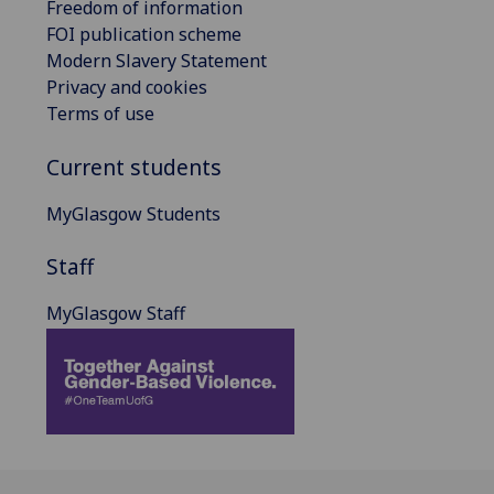
Freedom of information
FOI publication scheme
Modern Slavery Statement
Privacy and cookies
Terms of use
Current students
MyGlasgow Students
Staff
MyGlasgow Staff