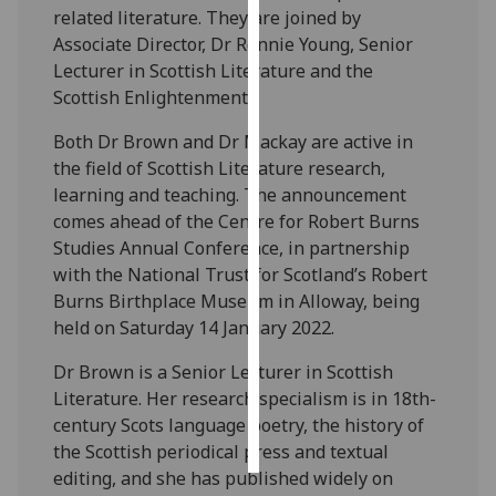
related literature. They are joined by
Associate Director, Dr Ronnie Young, Senior
Personalised
Lecturer in Scottish Literature and the
advertising
Scottish Enlightenment.
I’m happy to
Both Dr Brown and Dr Mackay are active in
get
the field of Scottish Literature research,
personalised
learning and teaching. The announcement
ads
comes ahead of the Centre for Robert Burns
I do not
Studies Annual Conference, in partnership
want
with the National Trust for Scotland’s Robert
personalised
Burns Birthplace Museum in Alloway, being
ads
held on Saturday 14 January 2022.
save
Dr Brown is a Senior Lecturer in Scottish
choices
Literature. Her research specialism is in 18th-
accept
century Scots language poetry, the history of
all
the Scottish periodical press and textual
editing, and she has published widely on