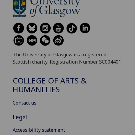
The University of Glasgow is a registered
Scottish charity: Registration Number SC004401
COLLEGE OF ARTS &
HUMANITIES
Contact us
Legal
Accessibility statement