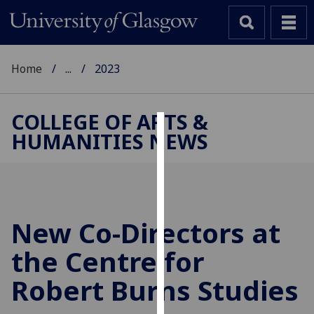
Home
...
2023
COLLEGE OF ARTS &
HUMANITIES NEWS
Cookies
We
use
cookies
to
New Co-Directors at
improve
the Centre for
user
experience
Robert Burns Studies
and
allow