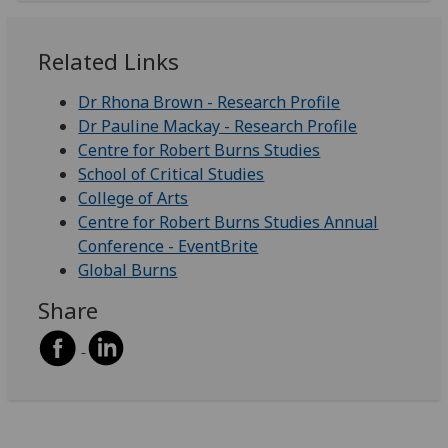
Related Links
Dr Rhona Brown - Research Profile
Dr Pauline Mackay - Research Profile
Centre for Robert Burns Studies
School of Critical Studies
College of Arts
Centre for Robert Burns Studies Annual
Conference - EventBrite
Global Burns
Share