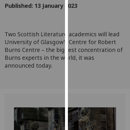
for
Published: 13 January 2023
personalised
advertising
via
third
Two Scottish Literature academics will lead
parties.
University of Glasgow’s Centre for Robert
You
Burns Centre – the biggest concentration of
can
Burns experts in the world, it was
find
announced today.
out
more
about
cookies
and
how
we
use
them
on