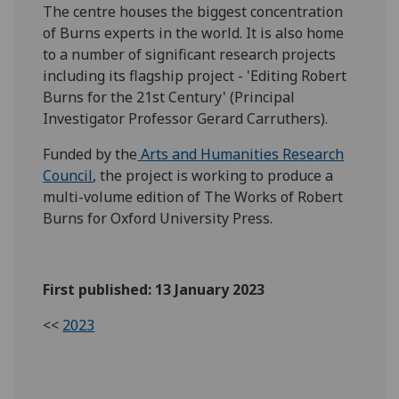
The centre houses the biggest concentration
of Burns experts in the world. It is also home
to a number of significant research projects
including its flagship project - 'Editing Robert
Burns for the 21st Century' (Principal
Investigator Professor Gerard Carruthers).
Funded by the
Arts and Humanities Research
Council
, the project is working to produce a
multi-volume edition of The Works of Robert
Burns for Oxford University Press.
First published: 13 January 2023
<<
2023