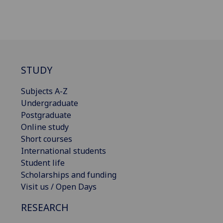
STUDY
Subjects A-Z
Undergraduate
Postgraduate
Online study
Short courses
International students
Student life
Scholarships and funding
Visit us / Open Days
RESEARCH