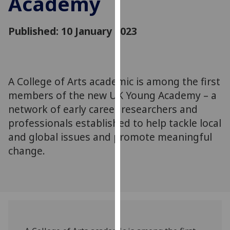
Academy
for
personalised
Published: 10 January 2023
advertising
via
third
parties.
You
A College of Arts academic is among the first
can
members of the new UK Young Academy – a
find
network of early career researchers and
out
professionals established to help tackle local
more
and global issues and promote meaningful
about
change.
cookies
and
how
we
use
them
on