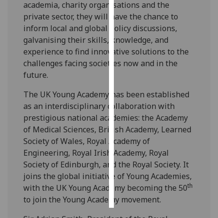
academia, charity organisations and the
private sector, they will have the chance to
Personalised
inform local and global policy discussions,
advertising
galvanising their skills, knowledge, and
experience to find innovative solutions to the
I’m happy to
challenges facing societies now and in the
get
future.
personalised
ads
The UK Young Academy has been established
I do not
as an interdisciplinary collaboration with
want
prestigious national academies: the Academy
personalised
of Medical Sciences, British Academy, Learned
ads
Society of Wales, Royal Academy of
Engineering, Royal Irish Academy, Royal
save
Society of Edinburgh, and the Royal Society. It
choices
joins the global initiative of Young Academies,
accept
th
with the UK Young Academy becoming the 50
all
to join the Young Academy movement.