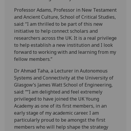
Professor Adams, Professor in New Testament
and Ancient Culture, School of Critical Studies,
said: “I am thrilled to be part of this new
initiative to help connect scholars and
researchers across the UK. It is a real privilege
to help establish a new institution and I look
forward to working with and learning from my
fellow members.”
Dr Ahmad Taha, a
Lecturer in Autonomous
Systems and Connectivity at the University of
Glasgow’s James Watt School of Engineering,
said: ““I am delighted and feel extremely
privileged to have joined the UK Young
Academy as one of its first members, in an
early stage of my academic career. I am
particularly proud to be amongst the first
members who will help shape the strategy