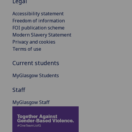
Legal
Accessibility statement
Freedom of information
FOI publication scheme
Modern Slavery Statement
Privacy and cookies
Terms of use
Current students
MyGlasgow Students
Staff
MyGlasgow Staff