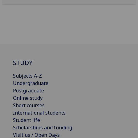
STUDY
Subjects A-Z
Undergraduate
Postgraduate
Online study
Short courses
International students
Student life
Scholarships and funding
Visit us / Open Days