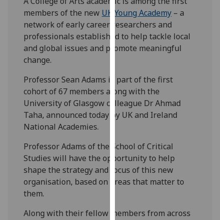
A College of Arts academic is among the first
our
members of the new
UK Young Academy
– a
privacy
network of early career researchers and
policy
professionals established to help tackle local
page
.
and global issues and promote meaningful
change.
Analytics
Professor Sean Adams is part of the first
I'm
cohort of 67 members along with the
happy
University of Glasgow colleague Dr Ahmad
with
Taha, announced today by UK and Ireland
analytics
National Academies.
data
Professor Adams of the School of Critical
being
Studies will have the opportunity to help
recorded
shape the strategy and focus of this new
I do not
organisation, based on areas that matter to
want
them.
analytics
data
Along with their fellow members from across
recorded