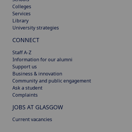
Colleges
Services
Library
University strategies
CONNECT
Staff A-Z
Information for our alumni
Support us
Business & innovation
Community and public engagement
Ask a student
Complaints
JOBS AT GLASGOW
Current vacancies