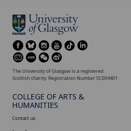
The University of Glasgow is a registered
Scottish charity: Registration Number SC004401
COLLEGE OF ARTS &
HUMANITIES
Contact us