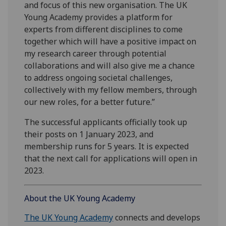
and focus of this new organisation. The UK
Young Academy provides a platform for
experts from different disciplines to come
together which will have a positive impact on
my research career through potential
collaborations and will also give me a chance
to address ongoing societal challenges,
collectively with my fellow members, through
our new roles, for a better future.”
The successful applicants officially took up
their posts on 1 January 2023, and
membership runs for 5 years. It is expected
that the next call for applications will open in
2023.
About the UK Young Academy
The UK Young Academy
connects and develops