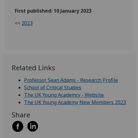
First published: 10 January 2023
<<
2023
Related Links
Professor Sean Adams - Research Profile
School of Critical Studies
The UK Young Academcy - Website
The UK Young Academy New Members 2023
Share