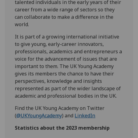
talented individuals in the early years of their
career from a wide range of sectors so they
can collaborate to make a difference in the
world.
It is part of a growing international initiative
to give young, early-career innovators,
professionals, academics and entrepreneurs a
voice for the advancement of issues that are
important to them. The UK Young Academy
gives its members the chance to have their
perspectives, knowledge and insights
represented as part of the wider landscape of
academic and professional bodies in the UK.
Find the UK Young Academy on Twitter
(
@UKYoungAcademy
) and
LinkedIn
Statistics about the 2023 membership