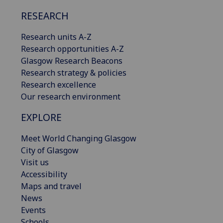
RESEARCH
Research units A-Z
Research opportunities A-Z
Glasgow Research Beacons
Research strategy & policies
Research excellence
Our research environment
EXPLORE
Meet World Changing Glasgow
City of Glasgow
Visit us
Accessibility
Maps and travel
News
Events
Schools