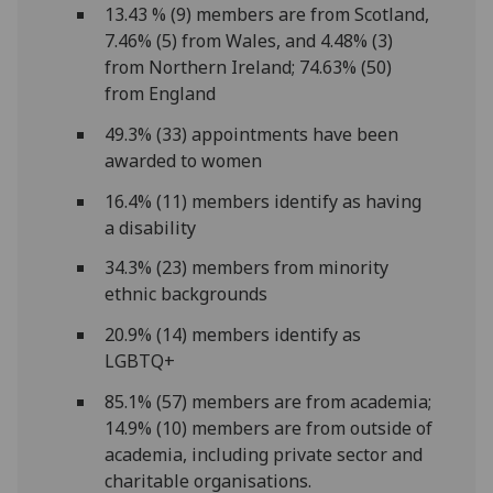
13.43 % (9) members are from Scotland,
7.46% (5) from Wales, and 4.48% (3)
from Northern Ireland; 74.63% (50)
from England
49.3% (33) appointments have been
awarded to women
16.4% (11) members identify as having
a disability
34.3% (23) members from minority
ethnic backgrounds
20.9% (14) members identify as
LGBTQ+
85.1% (57) members are from academia;
14.9% (10) members are from outside of
academia, including private sector and
charitable organisations.