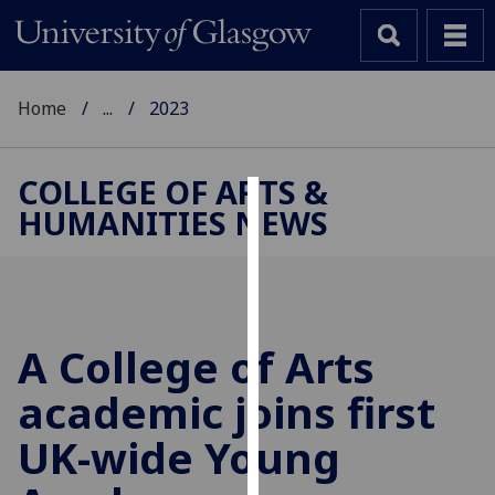
Home
...
2023
COLLEGE OF ARTS &
HUMANITIES NEWS
Cookies
We
use
cookies
to
A College of Arts
improve
academic joins first
user
experience
UK-wide Young
and
allow