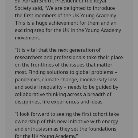
Sir Adrian Smith, President of the Royal
Society said, “We are delighted to introduce
the first members of the UK Young Academy.
This is a huge achievement for them and an
exciting step for the UK in the Young Academy
movement.
“It is vital that the next generation of
researchers and professionals take their place
on the frontlines of the issues that matter
most. Finding solutions to global problems –
pandemics, climate change, biodiversity loss
and social inequality – needs to be guided by
collaborative thinking across a breadth of
disciplines, life experiences and ideas.
“I look forward to seeing the first cohort take
ownership of this new initiative with energy
and enthusiasm as they set the foundations
for the UK Young Academy.”