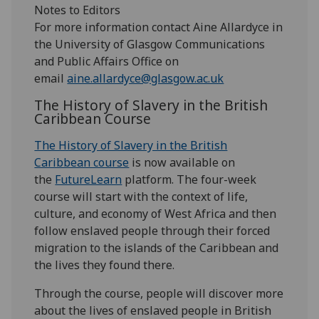
Notes to Editors
For more information contact Aine Allardyce in
the University of Glasgow Communications
and Public Affairs Office on
email
aine.allardyce@glasgow.ac.uk
The History of Slavery in the British
Caribbean Course
The History of Slavery in the British
Caribbean course
is now available on
the
FutureLearn
platform. The four-week
course will start with the context of life,
culture, and economy of West Africa and then
follow enslaved people through their forced
migration to the islands of the Caribbean and
the lives they found there.
Through the course, people will discover more
about the lives of enslaved people in British