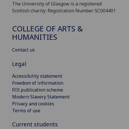
The University of Glasgow is a registered
Scottish charity: Registration Number SC004401
COLLEGE OF ARTS &
HUMANITIES
Contact us
Legal
Accessibility statement
Freedom of information
FOI publication scheme
Modern Slavery Statement
Privacy and cookies
Terms of use
Current students