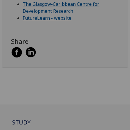
The Glasgow-Caribbean Centre for
Development Research
FutureLearn - website
Share
STUDY