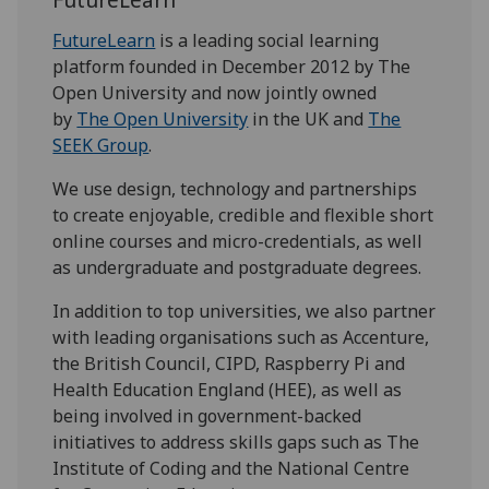
FutureLearn
is a leading social learning
platform founded in December 2012 by The
Open University and now jointly owned
by
The Open University
in the UK and
The
SEEK Group
.
We use design, technology and partnerships
to create enjoyable, credible and flexible short
online courses and micro-credentials, as well
as undergraduate and postgraduate degrees.
In addition to top universities, we also partner
with leading organisations such as Accenture,
the British Council, CIPD, Raspberry Pi and
Health Education England (HEE), as well as
being involved in government-backed
initiatives to address skills gaps such as The
Institute of Coding and the National Centre