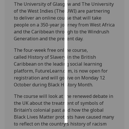
The University of Glasgow and The University
of the West Indies (The UWI) are partnering
Personalised
to deliver an online course that will take
advertising
people on a 350-year journey from West Africa
and the Caribbean through to the Windrush
I’m happy to
Generation and the present day.
get
personalised
The four-week free online course,
ads
called History of Slavery in the British
I do not
Caribbean on the leading social learning
want
platform, FutureLearn.com, is now open for
personalised
registration and will go live on Monday 12
ads
October during Black History Month.
save
The course will look at the renewed debate in
choices
the UK about the treatment of symbols of
accept
Britain’s colonial past and how the global
all
Black Lives Matter protests have caused many
to reflect on the country’s history of racism