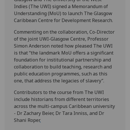
Indies (The UWI) signed a Memorandum of
Understanding (MoU) to launch The Glasgow
Caribbean Centre for Development Research.
Commenting on the collaboration, Co-Director
of the joint UWI-Glasgow Centre, Professor
Simon Anderson noted how pleased The UWI
is that “the landmark MoU offers a significant
foundation for institutional partnership and
collaboration to build teaching, research and
public education programmes, such as this
one, that address the legacies of slavery”.
Contributors to the course from The UWI
include historians from different territories
across the multi-campus Caribbean university
- Dr Zachary Beier, Dr Tara Inniss, and Dr
Shani Roper
.