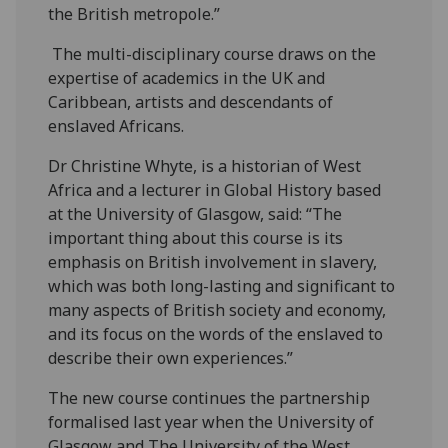
the British metropole.”
The multi-disciplinary course draws on the
expertise of academics in the UK and
Caribbean, artists and descendants of
enslaved Africans.
Dr Christine Whyte, is a historian of West
Africa and a lecturer in Global History based
at the University of Glasgow, said: “The
important thing about this course is its
emphasis on British involvement in slavery,
which was both long-lasting and significant to
many aspects of British society and economy,
and its focus on the words of the enslaved to
describe their own experiences.”
The new course continues the partnership
formalised last year when the University of
Glasgow and The University of the West