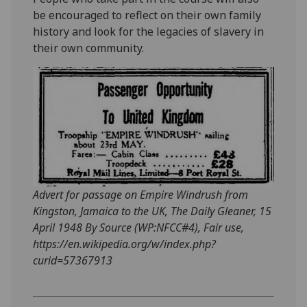
be encouraged to reflect on their own family
history and look for the legacies of slavery in
their own community.
Advert for passage on Empire Windrush from
Kingston, Jamaica to the UK, The Daily Gleaner, 15
April 1948 By Source (WP:NFCC#4), Fair use,
https://en.wikipedia.org/w/index.php?
curid=57367913