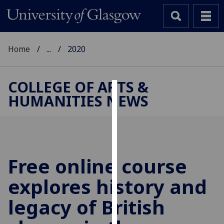
Home
...
2020
COLLEGE OF ARTS &
HUMANITIES NEWS
Cookies
We
use
cookies
to
Free online course
improve
explores history and
user
experience
legacy of British
and
allow