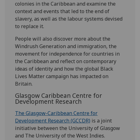
colonies in the Caribbean and examine the
context and events that led to the end of
slavery, as well as the labour systems devised
to replace it.
People will also discover more about the
Windrush Generation and immigration, the
movement for independence for countries in
the Caribbean and reflect on contemporary
ideas of identity and how the global Black
Lives Matter campaign has impacted on
Britain.
Glasgow Caribbean Centre for
Development Research
The Glasgow-Caribbean Centre for
Development Research (GCCDR)
is a joint
initiative between the University of Glasgow
and The University of the West Indies.