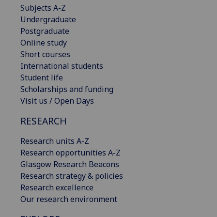
Subjects A-Z
Undergraduate
Postgraduate
Online study
Short courses
International students
Student life
Scholarships and funding
Visit us / Open Days
RESEARCH
Research units A-Z
Research opportunities A-Z
Glasgow Research Beacons
Research strategy & policies
Research excellence
Our research environment