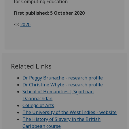
for Computing Education.
First published: 5 October 2020
<<
2020
Related Links
Dr Peggy Brunache - research profile
Dr Christine Whyte - research profile
School of Humanities | Sgoil nan
Daonnachdan
College of Arts
The University of the West Indies - website
The History of Slavery in the British
Caribbean course