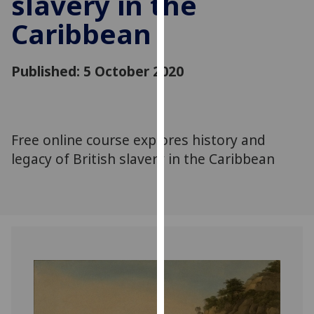
slavery in the
for
Caribbean
personalised
advertising
via
Published: 5 October 2020
third
parties.
You
can
Free online course explores history and
find
legacy of British slavery in the Caribbean
out
more
about
cookies
and
how
we
use
them
on