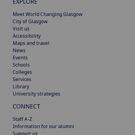
EXPLORE
Meet World Changing Glasgow
City of Glasgow
Visit us
Accessibility
Maps and travel
News
Events
Schools
Colleges
Services
Library
University strategies
CONNECT
Staff A-Z
Information for our alumni
Support us