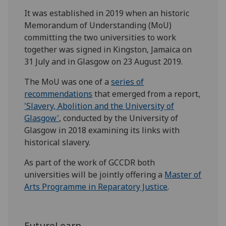
It was established in 2019 when an historic
Memorandum of Understanding (MoU)
committing the two universities to work
together was signed in Kingston, Jamaica on
31 July and in Glasgow on 23 August 2019.
The MoU was one of a
series of
recommendations
that emerged from a report,
'Slavery, Abolition and the University of
Glasgow'
, conducted by the University of
Glasgow in 2018 examining its links with
historical slavery.
As part of the work of GCCDR both
universities will be jointly offering a
Master of
Arts Programme in Reparatory Justice
.
FutureLearn