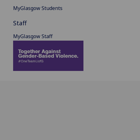
MyGlasgow Students
Staff
MyGlasgow Staff