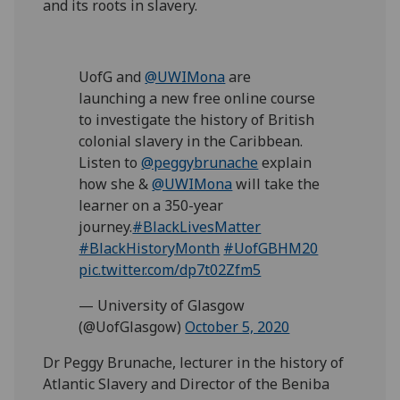
and its roots in slavery.
UofG and
@UWIMona
are
launching a new free online course
to investigate the history of British
colonial slavery in the Caribbean.
Listen to
@peggybrunache
explain
how she &
@UWIMona
will take the
learner on a 350-year
journey.
#BlackLivesMatter
#BlackHistoryMonth
#UofGBHM20
pic.twitter.com/dp7t02Zfm5
— University of Glasgow
(@UofGlasgow)
October 5, 2020
Dr Peggy Brunache, lecturer in the history of
Atlantic Slavery and Director of the Beniba