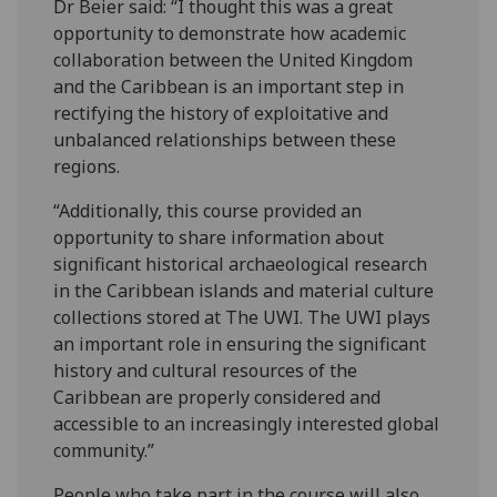
Dr Beier said: “I thought this was a great
opportunity to demonstrate how academic
collaboration between the United Kingdom
and the Caribbean is an important step in
rectifying the history of exploitative and
unbalanced relationships between these
regions.
“Additionally, this course provided an
opportunity to share information about
significant historical archaeological research
in the Caribbean islands and material culture
collections stored at The UWI. The UWI plays
an important role in ensuring the significant
history and cultural resources of the
Caribbean are properly considered and
accessible to an increasingly interested global
community.”
People who take part in the course will also