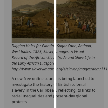
our
privacy
policy
page
.
Analytics
I'm
Digging Holes for Planting Sugar Cane, Antigua,
happy
West Indies, 1823, Slavery Images: A Visual
with
Record of the African Slave Trade and Slave Life in
analytics
the Early African Diaspora,
data
http://www.slaveryimages.org/s/slaveryimages/item/111
being
recorded
A new free online course is being launched to
I do not
investigate the history of British colonial
want
slavery in the Caribbean, reflecting its links to
analytics
racial inequalities and present-day global
data
protests.
recorded