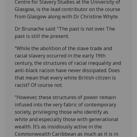
Centre for Slavery Studies at the University of
Glasgow, is the lead contributor on the course
from Glasgow along with Dr Christine Whyte.
Dr Brunache said: “The past is not over. The
past is still the present.
“While the abolition of the slave trade and
racial slavery occurred in the early 19th
century, the structures of racial inequality and
anti-black racism have never dissipated. Does
that mean that every white British citizen is
racist? Of course not.
“However, these structures of power remain
infused into the very fabric of contemporary
society, privileging those who identify as
white and especially those with generational
wealth. It’s as insidiously active in the
Commonwealth Caribbean as much as it is in