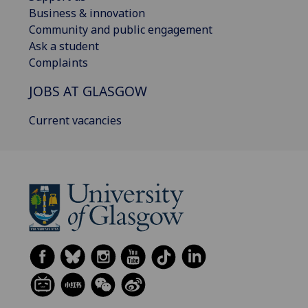
Business & innovation
Community and public engagement
Ask a student
Complaints
JOBS AT GLASGOW
Current vacancies