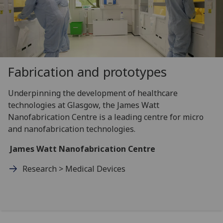
Fabrication and prototypes
Underpinning the development of healthcare
technologies at Glasgow, the James Watt
Nanofabrication Centre is a leading centre for micro
and nanofabrication technologies.
James Watt Nanofabrication Centre
Research > Medical Devices