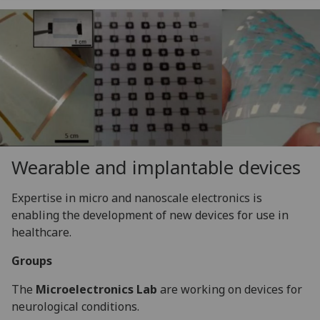
Wearable and implantable devices
Expertise in micro and nanoscale electronics is
enabling the development of new devices for use in
healthcare.
Groups
The
Microelectronics Lab
are working on devices for
neurological conditions.