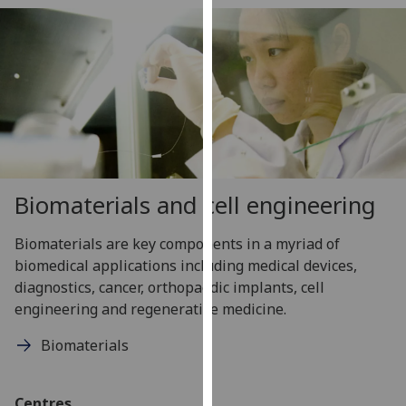
our
privacy
policy
page
.
Analytics
I'm
happy
Biomaterials and cell engineering
with
analytics
Biomaterials are key components in a myriad of
data
biomedical applications including medical devices,
being
diagnostics, cancer, orthopaedic implants, cell
recorded
engineering and regenerative medicine.
I do not
want
Biomaterials
analytics
data
Centres
recorded