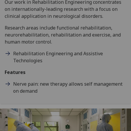
Our work in Rehabilitation Engineering concentrates
on internationally-leading research with a focus on
clinical application in neurological disorders.
Research areas include functional rehabilitation,
neurorehabilitation, rehabilitation and exercise, and
human motor control.
Rehabilitation Engineering and Assistive
Technologies
Features
Nerve pain: new therapy allows self management
on demand