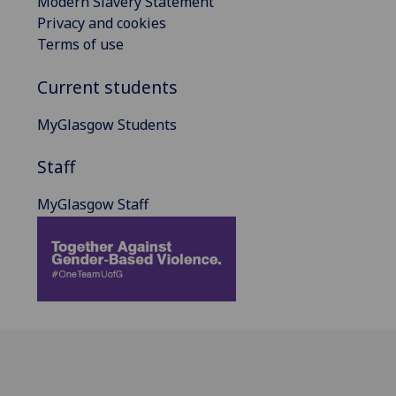
Modern Slavery Statement
Privacy and cookies
Terms of use
Current students
MyGlasgow Students
Staff
MyGlasgow Staff