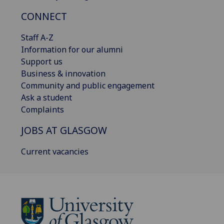
CONNECT
Staff A-Z
Information for our alumni
Support us
Business & innovation
Community and public engagement
Ask a student
Complaints
JOBS AT GLASGOW
Current vacancies