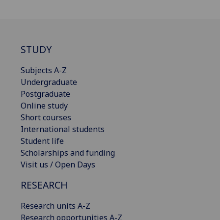
STUDY
Subjects A-Z
Undergraduate
Postgraduate
Online study
Short courses
International students
Student life
Scholarships and funding
Visit us / Open Days
RESEARCH
Research units A-Z
Research opportunities A-Z