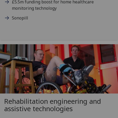
£5.5m funding boost for home healthcare
monitoring technology
Sonopill
Rehabilitation engineering and
assistive technologies