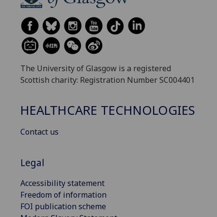
The University of Glasgow is a registered
Scottish charity: Registration Number SC004401
HEALTHCARE TECHNOLOGIES
Contact us
Legal
Accessibility statement
Freedom of information
FOI publication scheme