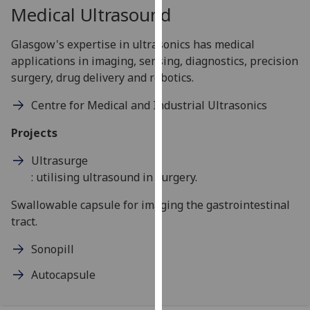
for
Medical Ultrasound
personalised
advertising
Glasgow's expertise in ultrasonics has medical
via
applications in imaging, sensing, diagnostics, precision
third
surgery, drug delivery and robotics.
parties.
Centre for Medical and Industrial Ultrasonics
You
can
Projects
find
out
Ultrasurge
more
: utilising ultrasound in surgery.
about
Swallowable capsule for imaging the gastrointestinal
cookies
tract.
and
how
Sonopill
we
use
Autocapsule
them
on