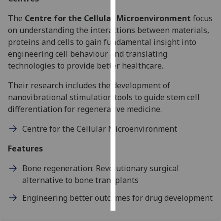
The
Centre for the Cellular Microenvironment
focus
Personalised
on understanding the interactions between materials,
advertising
proteins and cells to gain fundamental insight into
engineering cell behaviour and translating
I’m happy to
technologies to provide better healthcare.
get
personalised
Their research includes the development of
ads
nanovibrational stimulation tools to guide stem cell
I do not
differentiation for regenerative medicine.
want
personalised
Centre for the Cellular Microenvironment
ads
Features
save
choices
Bone regeneration: Revolutionary surgical
alternative to bone transplants
accept
all
Engineering better outcomes for drug development