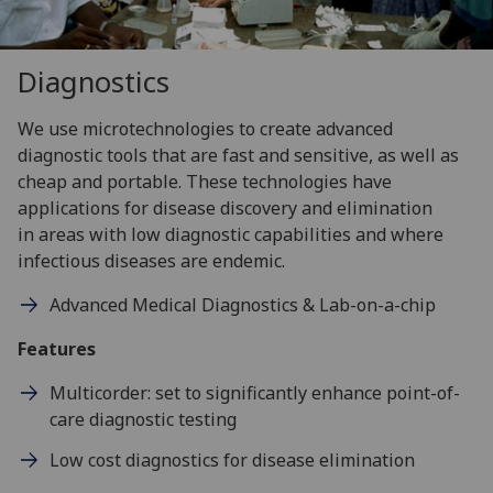
Diagnostics
We use microtechnologies to create advanced
diagnostic tools that are fast and sensitive, as well as
cheap and portable. These technologies have
applications for disease discovery and elimination
in areas with low diagnostic capabilities and where
infectious diseases are endemic.
Advanced Medical Diagnostics & Lab-on-a-chip
Features
Multicorder: set to significantly enhance point-of-
care diagnostic testing
Low cost diagnostics for disease elimination