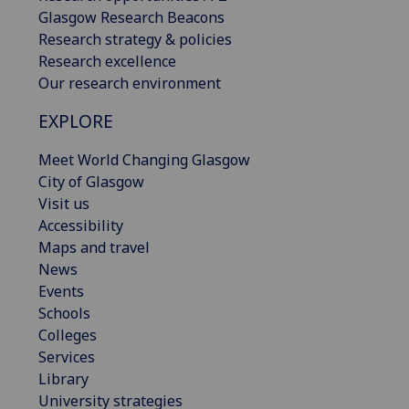
Glasgow Research Beacons
Research strategy & policies
Research excellence
Our research environment
EXPLORE
Meet World Changing Glasgow
City of Glasgow
Visit us
Accessibility
Maps and travel
News
Events
Schools
Colleges
Services
Library
University strategies