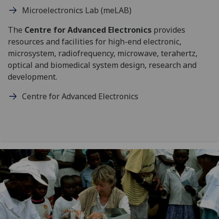
Microelectronics Lab (meLAB)
The
Centre for Advanced Electronics
provides
resources and facilities for high-end electronic,
microsystem, radiofrequency, microwave, terahertz,
optical and biomedical system design, research and
development.
Centre for Advanced Electronics