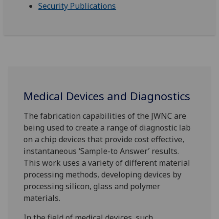
Security Publications
Medical Devices and Diagnostics
The fabrication capabilities of the JWNC are
being used to create a range of diagnostic lab
on a chip devices that provide cost effective,
instantaneous ‘Sample-to Answer’ results.
This work uses a variety of different material
processing methods, developing devices by
processing silicon, glass and polymer
materials.
In the field of medical devices, such