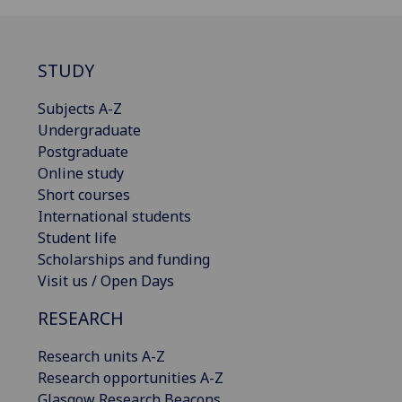
STUDY
Subjects A-Z
Undergraduate
Postgraduate
Online study
Short courses
International students
Student life
Scholarships and funding
Visit us / Open Days
RESEARCH
Research units A-Z
Research opportunities A-Z
Glasgow Research Beacons