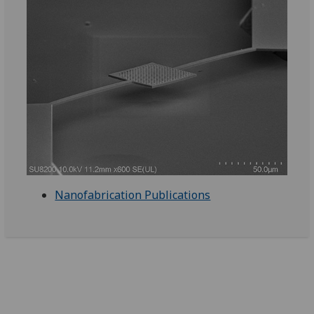
Nanofabrication Publications