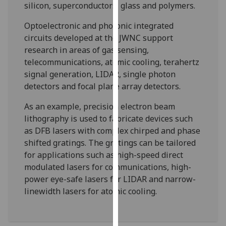
silicon, superconductors, glass and polymers.
our
privacy
Optoelectronic and photonic integrated
policy
circuits developed at the JWNC support
page
.
research in areas of gas sensing,
telecommunications, atomic cooling, terahertz
Analytics
signal generation, LIDAR, single photon
detectors and focal plane array detectors.
I'm
happy
As an example, precision electron beam
with
lithography is used to fabricate devices such
analytics
as DFB lasers with complex chirped and phase
data
shifted gratings. The gratings can be tailored
being
for applications such as high-speed direct
recorded
modulated lasers for communications, high-
I do not
power eye-safe lasers for LIDAR and narrow-
want
linewidth lasers for atomic cooling.
analytics
data
recorded