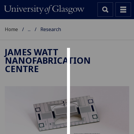
Home
...
Research
JAMES WATT
NANOFABRICATION
Cookies
CENTRE
We
use
cookies
to
improve
user
experience
and
allow