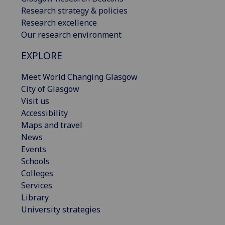
Research strategy & policies
Research excellence
Our research environment
EXPLORE
Meet World Changing Glasgow
City of Glasgow
Visit us
Accessibility
Maps and travel
News
Events
Schools
Colleges
Services
Library
University strategies