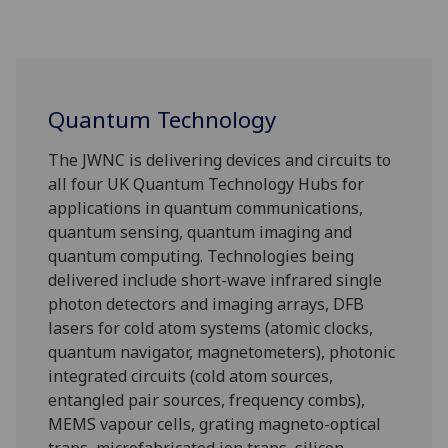
Quantum Technology
The JWNC is delivering devices and circuits to
all four UK Quantum Technology Hubs for
applications in quantum communications,
quantum sensing, quantum imaging and
quantum computing. Technologies being
delivered include short-wave infrared single
photon detectors and imaging arrays, DFB
lasers for cold atom systems (atomic clocks,
quantum navigator, magnetometers), photonic
integrated circuits (cold atom sources,
entangled pair sources, frequency combs),
MEMS vapour cells, grating magneto-optical