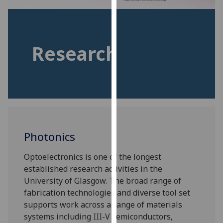
for
personalised
advertising
via
Research
third
parties.
You
can
find
out
more
Photonics
about
cookies
Optoelectronics is one of the longest
and
established research activities in the
how
University of Glasgow. The broad range of
we
fabrication technologies and diverse tool set
use
supports work across a range of materials
them
systems including III-V semiconductors,
on