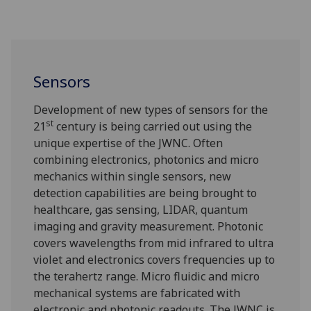
Sensors
Development of new types of sensors for the
st
21
century is being carried out using the
unique expertise of the JWNC. Often
combining electronics, photonics and micro
mechanics within single sensors, new
detection capabilities are being brought to
healthcare, gas sensing, LIDAR, quantum
imaging and gravity measurement. Photonic
covers wavelengths from mid infrared to ultra
violet and electronics covers frequencies up to
the terahertz range. Micro fluidic and micro
mechanical systems are fabricated with
electronic and photonic readouts. The JWNC is