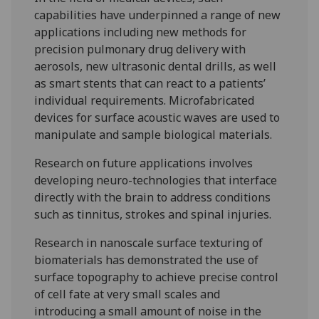
capabilities have underpinned a range of new
applications including new methods for
precision pulmonary drug delivery with
aerosols, new ultrasonic dental drills, as well
as smart stents that can react to a patients’
individual requirements. Microfabricated
devices for surface acoustic waves are used to
manipulate and sample biological materials.
Research on future applications involves
developing neuro-technologies that interface
directly with the brain to address conditions
such as tinnitus, strokes and spinal injuries.
Research in nanoscale surface texturing of
biomaterials has demonstrated the use of
surface topography to achieve precise control
of cell fate at very small scales and
introducing a small amount of noise in the