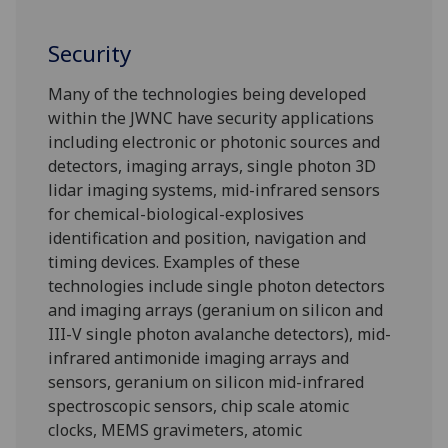
Security
Many of the technologies being developed
within the JWNC have security applications
including electronic or photonic sources and
detectors, imaging arrays, single photon 3D
lidar imaging systems, mid-infrared sensors
for chemical-biological-explosives
identification and position, navigation and
timing devices. Examples of these
technologies include single photon detectors
and imaging arrays (geranium on silicon and
III-V single photon avalanche detectors), mid-
infrared antimonide imaging arrays and
sensors, geranium on silicon mid-infrared
spectroscopic sensors, chip scale atomic
clocks, MEMS gravimeters, atomic