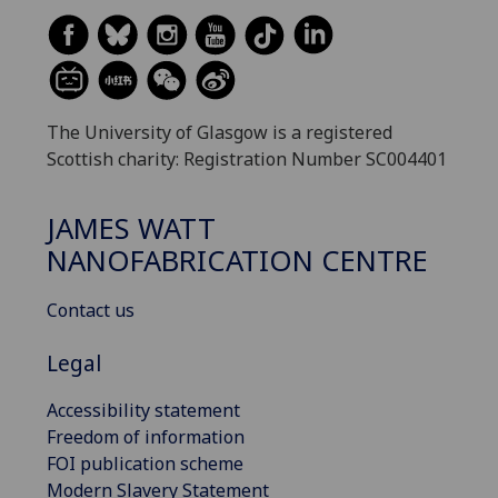
The University of Glasgow is a registered
Scottish charity: Registration Number SC004401
JAMES WATT
NANOFABRICATION CENTRE
Contact us
Legal
Accessibility statement
Freedom of information
FOI publication scheme
Modern Slavery Statement