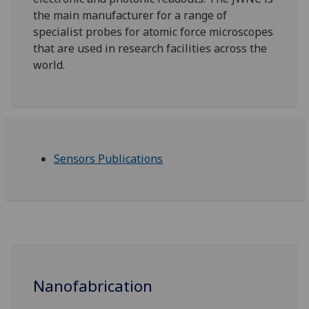
the main manufacturer for a range of
specialist probes for atomic force microscopes
that are used in research facilities across the
world.
Sensors Publications
Nanofabrication