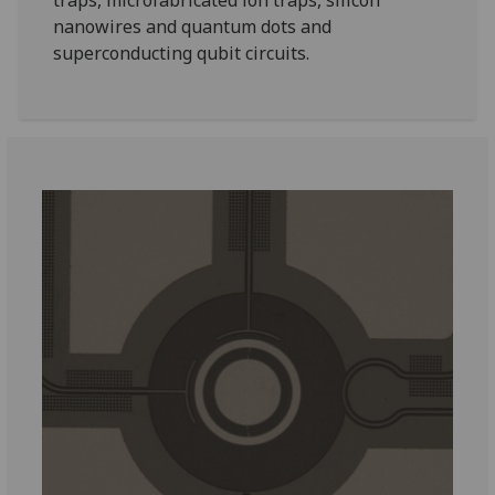
traps, microfabricated ion traps, silicon
nanowires and quantum dots and
superconducting qubit circuits.