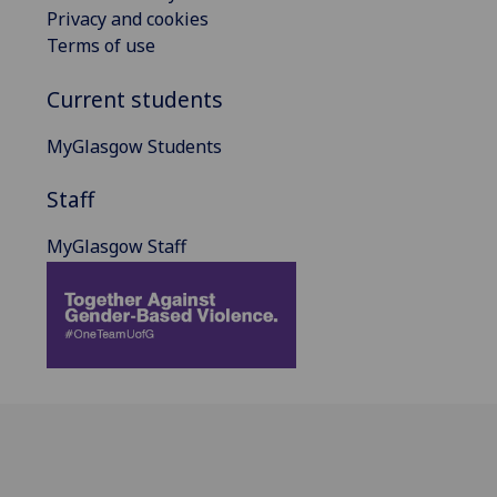
Privacy and cookies
Terms of use
Current students
MyGlasgow Students
Staff
MyGlasgow Staff