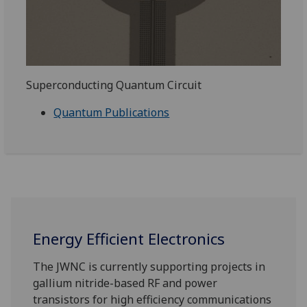
Superconducting Quantum Circuit
Quantum Publications
Energy Efficient Electronics
The JWNC is currently supporting projects in
gallium nitride-based RF and power
transistors for high efficiency communications