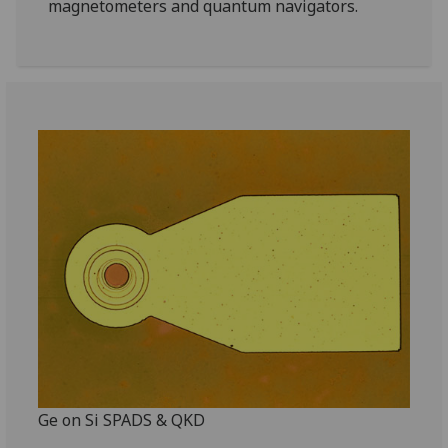
magnetometers and quantum navigators.
Ge on Si SPADS & QKD