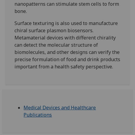
nanopatterns can stimulate stem cells to form
bone.
Surface texturing is also used to manufacture
chiral surface plasmon biosensors.
Metamaterial devices with different chirality
can detect the molecular structure of
biomolecules, and other designs can verify the
precise formulation of food and drink products
important from a health safety perspective.
Medical Devices and Healthcare
Publications