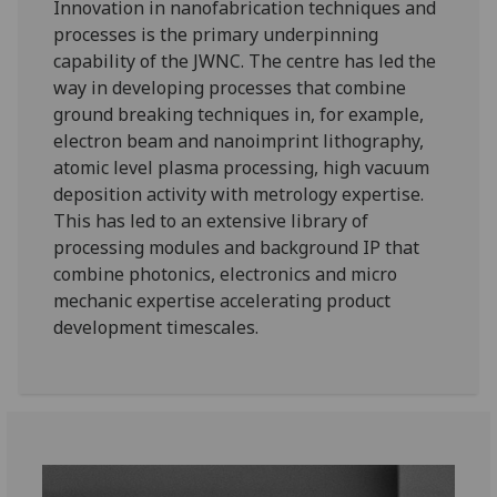
Innovation in nanofabrication techniques and
processes is the primary underpinning
capability of the JWNC. The centre has led the
way in developing processes that combine
ground breaking techniques in, for example,
electron beam and nanoimprint lithography,
atomic level plasma processing, high vacuum
deposition activity with metrology expertise.
This has led to an extensive library of
processing modules and background IP that
combine photonics, electronics and micro
mechanic expertise accelerating product
development timescales.