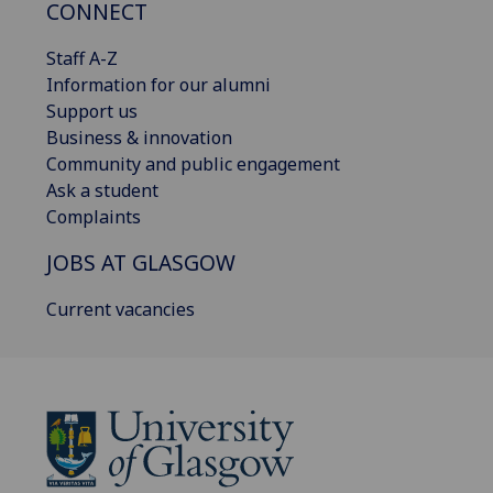
CONNECT
Staff A-Z
Information for our alumni
Support us
Business & innovation
Community and public engagement
Ask a student
Complaints
JOBS AT GLASGOW
Current vacancies