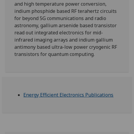
and high temperature power conversion,
indium phosphide based RF terahertz circuits
for beyond 5G communications and radio
astronomy, gallium arsenide based transistor
read out integrated electronics for mid-
infrared imaging arrays and indium gallium
antimony based ultra-low power cryogenic RF
transistors for quantum computing.
Energy Efficient Electronics Publications