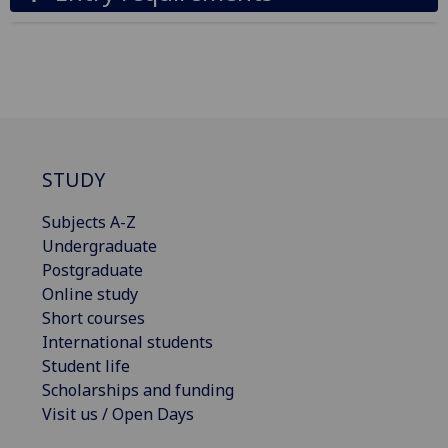
STUDY
Subjects A-Z
Undergraduate
Postgraduate
Online study
Short courses
International students
Student life
Scholarships and funding
Visit us / Open Days