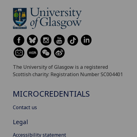
The University of Glasgow is a registered
Scottish charity: Registration Number SC004401
MICROCREDENTIALS
Contact us
Legal
Accessibility statement