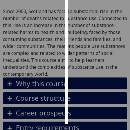
Since 2000, Scotland has faced a substantial rise in the
Personalised
number of deaths related to substance use. Connected to
advertising
this rise is an increase in the number of substance-
related harms to health and wellbeing, faced by those
I’m happy to
consuming substances, their friends and families, and
get
wider communities. The reasons people use substances
personalised
are complex and related to wider patterns of social
ads
inequalities. This course aims to help learners
I do not
understand the complexities of substance use in the
want
contemporary world.
personalised
ads
Why this course
save
Course structure
choices
accept
Career prospects
all
Entry requirements