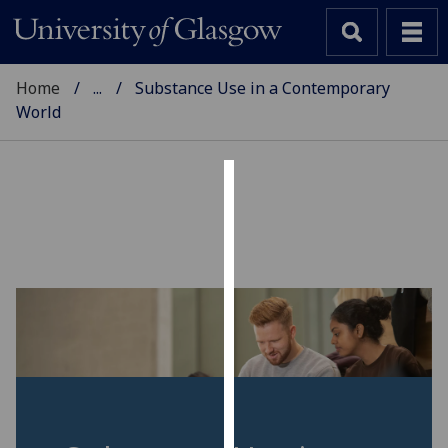
Home
...
Substance Use in a Contemporary
World
Cookies
We
use
cookies
to
improve
user
experience
and
allow