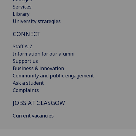
Services
Library
University strategies
CONNECT
Staff A-Z
Information for our alumni
Support us
Business & innovation
Community and public engagement
Ask a student
Complaints
JOBS AT GLASGOW
Current vacancies