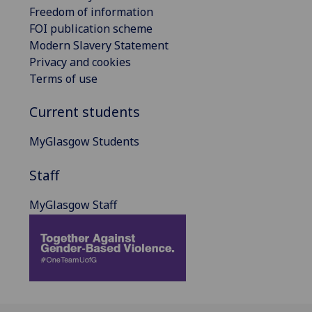
Freedom of information
FOI publication scheme
Modern Slavery Statement
Privacy and cookies
Terms of use
Current students
MyGlasgow Students
Staff
MyGlasgow Staff