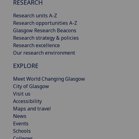
RESEARCH
Research units A-Z
Research opportunities A-Z
Glasgow Research Beacons
Research strategy & policies
Research excellence
Our research environment
EXPLORE
Meet World Changing Glasgow
City of Glasgow
Visit us
Accessibility
Maps and travel
News
Events
Schools
Colleges