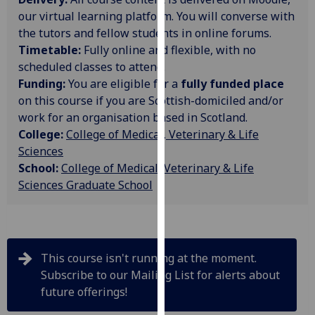
our
our virtual learning platform. You will converse with
privacy
the tutors and fellow students in online forums.
policy
Timetable:
Fully online and flexible, with no
page
.
scheduled classes to attend.
Funding:
You are eligible for a
fully funded place
Analytics
on this course if you are Scottish-domiciled and/or
work for an organisation based in Scotland.
I'm
College:
College of Medical, Veterinary & Life
happy
Sciences
with
School:
College of Medical, Veterinary & Life
analytics
Sciences Graduate School
data
being
recorded
I do not
This course isn't running at the moment.
want
Subscribe to our Mailing List for alerts about
analytics
future offerings!
data
recorded