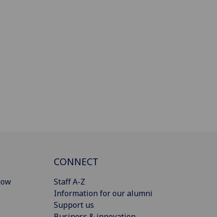
CONNECT
gow
Staff A-Z
Information for our alumni
Support us
Business & innovation