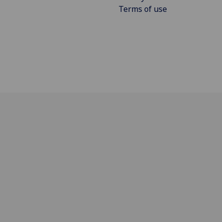
Terms of use