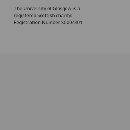
The University of Glasgow is a
registered Scottish charity:
Registration Number SC004401