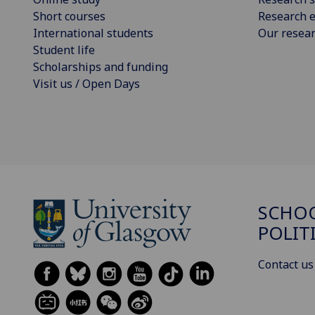
Short courses
Research e
International students
Our resea
Student life
Scholarships and funding
Visit us / Open Days
SCHOO
POLIT
Contact us