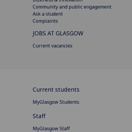
Community and public engagement
Ask a student
Complaints
JOBS AT GLASGOW
Current vacancies
Current students
MyGlasgow Students
Staff
MyGlasgow Staff