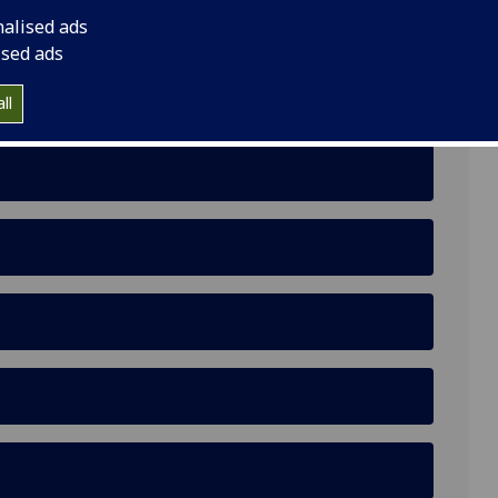
nalised ads
ised ads
ll