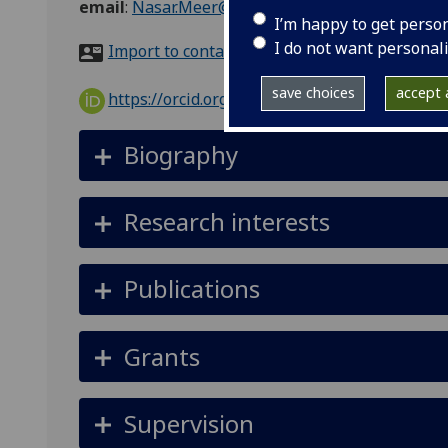
email
:
Nasar.Meer@glasgow.ac.uk
I’m happy to get perso
I do not want personal
Import to contacts
save choices
accept a
https://orcid.org/0000-0003-3206-735X
Biography
Research interests
Publications
Grants
Supervision