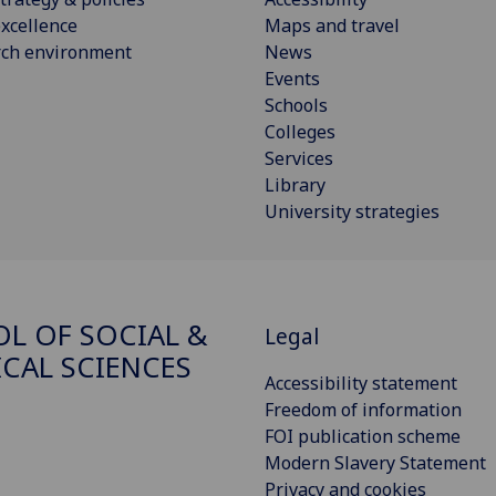
xcellence
Maps and travel
rch environment
News
Events
Schools
Colleges
Services
Library
University strategies
L OF SOCIAL &
Legal
ICAL SCIENCES
Accessibility statement
Freedom of information
FOI publication scheme
Modern Slavery Statement
Privacy and cookies