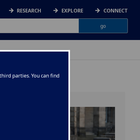
RESEARCH
EXPLORE
CONNECT
hird parties. You can find