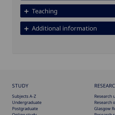
Teaching
Additional information
STUDY
RESEAR
Subjects A-Z
Research u
Undergraduate
Research o
Postgraduate
Glasgow R
Online study
Research s