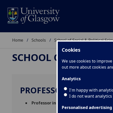
Home
Schools
School of Social & Political Sci
Cookies
SCHOOL OF SOCIAL &
We use cookies to improve u
out more about cookies a
Analytics
PROFESSOR NASAR ME
I'm happy with analyti
I do not want analytics
Professor in Social and Political Science
Personalised advertising