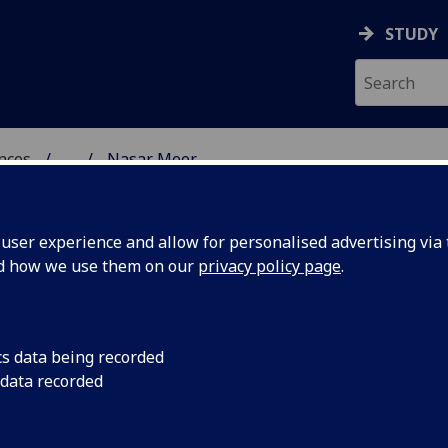
STUDY
ences
...
Nasar Meer
 POLITICAL SCIENCES
ser experience and allow for personalised advertising via t
nd how we use them on our
privacy policy page
.
ER
cs data being recorded
 data recorded
s
(Sociological & Cultural Studies)