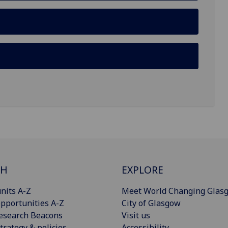
CH
EXPLORE
nits A-Z
Meet World Changing Glas
pportunities A-Z
City of Glasgow
esearch Beacons
Visit us
trategy & policies
Accessibility