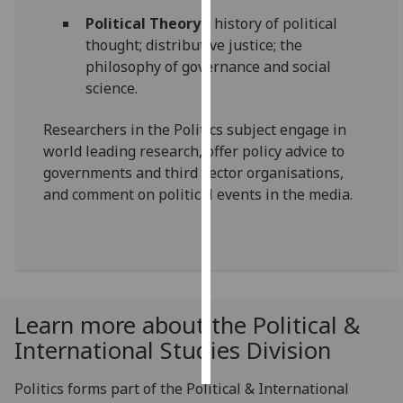
Political Theory
– history of political
Personalised
thought; distributive justice; the
advertising
philosophy of governance and social
science.
I’m happy to
get
Researchers in the Politics subject engage in
personalised
world leading research, offer policy advice to
ads
governments and third sector organisations,
I do not
and comment on political events in the media.
want
personalised
ads
save
choices
Learn more about the Political &
accept
International Studies Division
all
Politics forms part of the Political & International