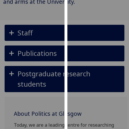
and arms at the University.
for
personalised
advertising
via
third
Staff
parties.
You
can
Publications
find
out
Postgraduate research
more
about
students
cookies
and
how
we
About Politics at Glasgow
use
them
Today, we are a leading centre for researching
on