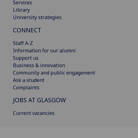
Services
Library
University strategies
CONNECT
Staff A-Z
Information for our alumni
Support us
Business & innovation
Community and public engagement
Ask a student
Complaints
JOBS AT GLASGOW
Current vacancies