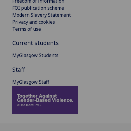
Freedom of information
FOI publication scheme
Modern Slavery Statement
Privacy and cookies
Terms of use
Current students
MyGlasgow Students
Staff
MyGlasgow Staff