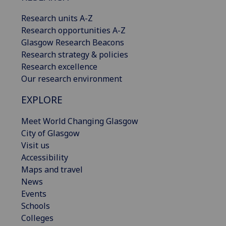
Research units A-Z
Research opportunities A-Z
Glasgow Research Beacons
Research strategy & policies
Research excellence
Our research environment
EXPLORE
Meet World Changing Glasgow
City of Glasgow
Visit us
Accessibility
Maps and travel
News
Events
Schools
Colleges