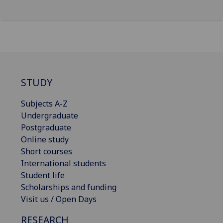
STUDY
Subjects A-Z
Undergraduate
Postgraduate
Online study
Short courses
International students
Student life
Scholarships and funding
Visit us / Open Days
RESEARCH