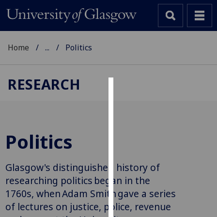
Home
...
Politics
RESEARCH
Cookies
We
use
Politics
cookies
to
improve
Glasgow's distinguished history of
user
researching politics began in the
experience
1760s, when Adam Smith gave a series
and
of lectures on justice, police, revenue
allow