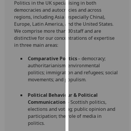
Politics in the UK specialising in both
our
democracies and autocracies and across
privacy
regions, including Asia (especially China),
policy
Europe, Latin America, and the United States.
page
.
We comprise more than 30 staff and are
distinctive for our concentrations of expertise
Analytics
in three main areas:
I'm
Comparative Politics
– democracy;
happy
authoritarianism; environmental
with
politics; immigration and refugees; social
analytics
movements; and populism.
data
being
recorded
Political Behaviour & Political
I do not
Communication
– Scottish politics,
want
elections and voting; public opinion and
analytics
participation; the role of media in
data
politics.
recorded