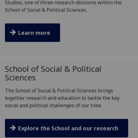
Studies, one of three research divisions within the
School of Social & Political Sciences.
Learn more
School of Social & Political
Sciences
The School of Social & Political Sciences brings
together research and education to tackle the key
social and political challenges of our time.
Explore the School and our research