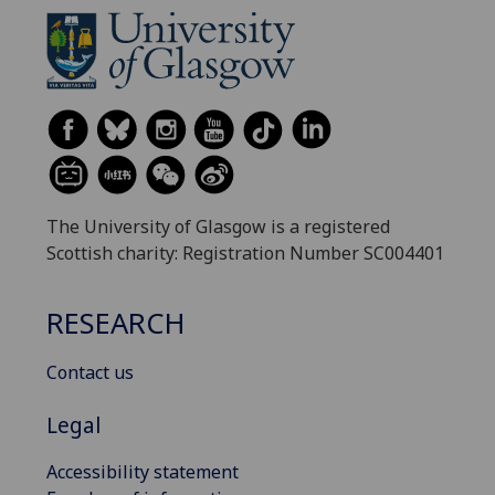
The University of Glasgow is a registered
Scottish charity: Registration Number SC004401
RESEARCH
Contact us
Legal
Accessibility statement