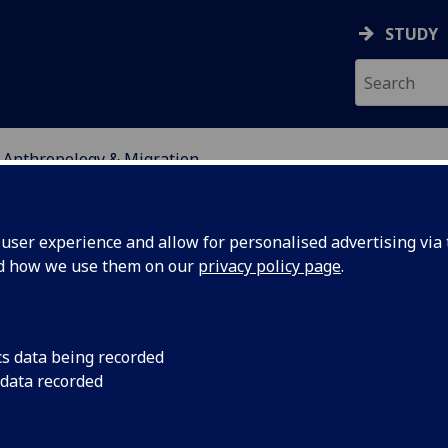
STUDY
l Anthropology & Migration
ser experience and allow for personalised advertising via t
nd how we use them on our
privacy policy page
.
pology & Migration
cs data being recorded
 data recorded
 scholars dedicated to shaping social anthropol
ly and methodologically informed teaching and r