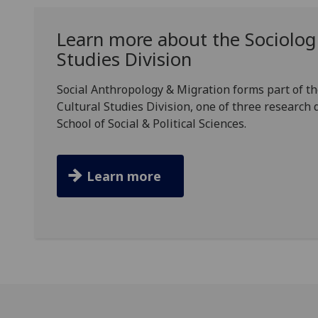
Learn more about the Sociologi
Studies Division
Social Anthropology & Migration forms part of th
Cultural Studies Division, one of three research 
School of Social & Political Sciences.
Learn more