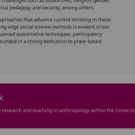
challenges such as disabilities, religion, gender,
itical pedagogy and security, among others.
proaches that advance current thinking in these
ing-edge social science methods is evident in our
anced quantitative techniques, participatory
unded in a strong dedication to place-based
k
 research and teaching in anthropology within the Universi