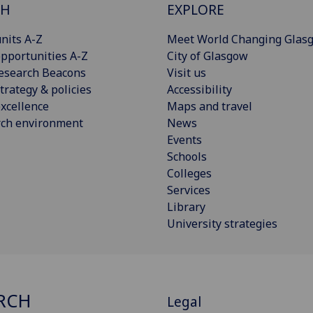
CH
EXPLORE
nits A-Z
Meet World Changing Glas
pportunities A-Z
City of Glasgow
esearch Beacons
Visit us
trategy & policies
Accessibility
xcellence
Maps and travel
rch environment
News
Events
Schools
Colleges
Services
Library
University strategies
RCH
Legal