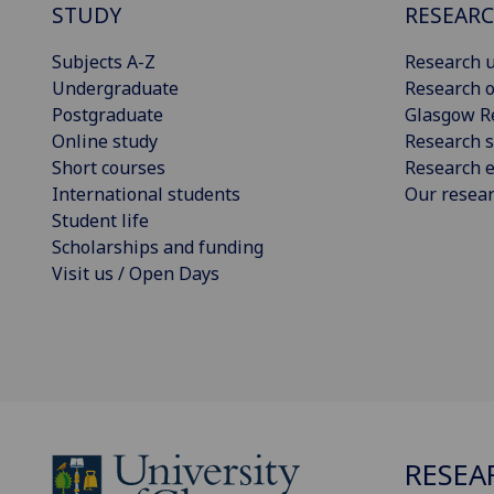
STUDY
RESEAR
Subjects A-Z
Research u
Undergraduate
Research o
Postgraduate
Glasgow R
Online study
Research s
Short courses
Research e
International students
Our resea
Student life
Scholarships and funding
Visit us / Open Days
RESEA