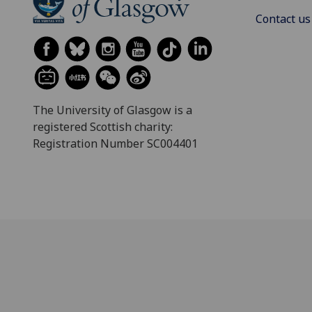
Contact us
The University of Glasgow is a
registered Scottish charity:
Registration Number SC004401