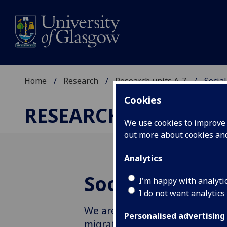
Home
Research
Research units A-Z
Socia
Cookies
RESEARCH
We use cookies to improve u
out more about cookies a
Analytics
Social Anthro
I'm happy with analyti
I do not want analytics
We are a vibrant community of
Personalised advertising
migration through theoretical