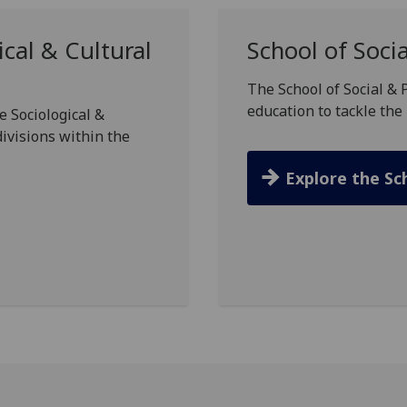
cal & Cultural
School of Socia
The School of Social & 
education to tackle the 
e Sociological &
divisions within the
Explore the Sc