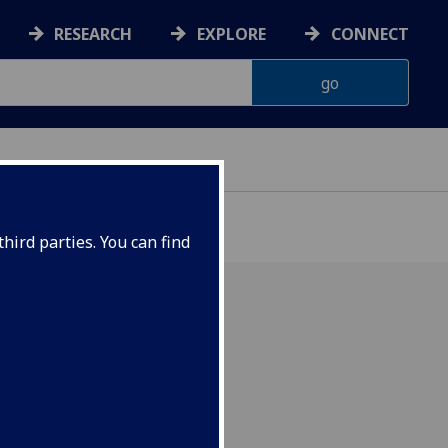
RESEARCH
EXPLORE
CONNECT
hird parties. You can find
ogy and
esearch.