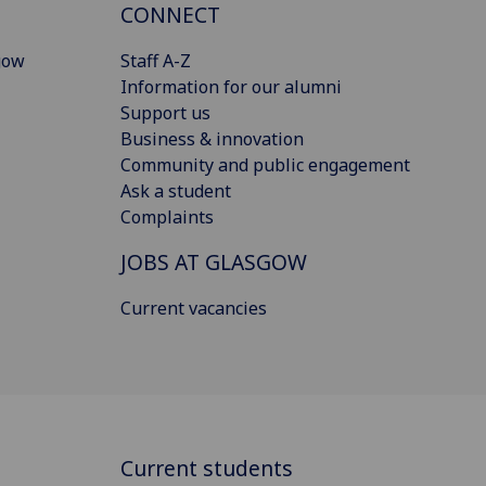
CONNECT
gow
Staff A-Z
Information for our alumni
Support us
Business & innovation
Community and public engagement
Ask a student
Complaints
JOBS AT GLASGOW
Current vacancies
Current students