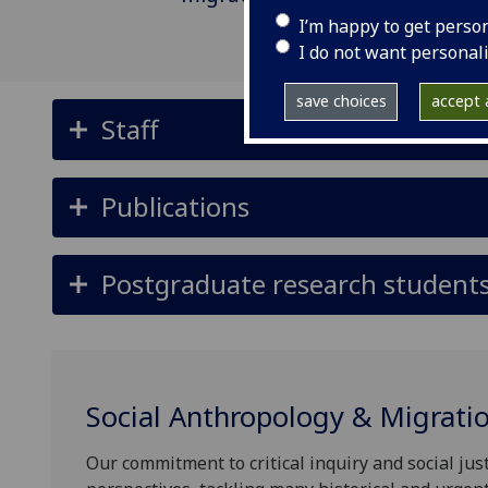
I’m happy to get perso
I do not want personal
save choices
accept a
Staff
Publications
Postgraduate research student
Social Anthropology & Migrati
Our commitment to critical inquiry and social just