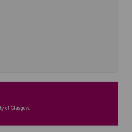
ty of Glasgow.