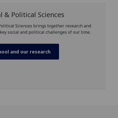
l & Political Sciences
Political Sciences brings together research and
key social and political challenges of our time.
hool and our research