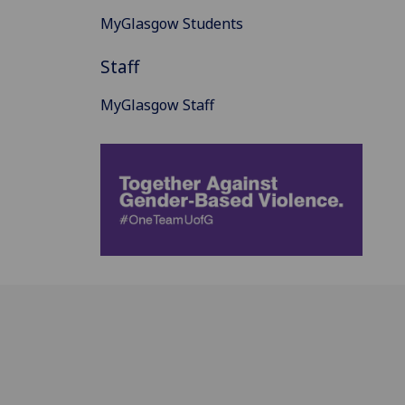
MyGlasgow Students
Staff
MyGlasgow Staff