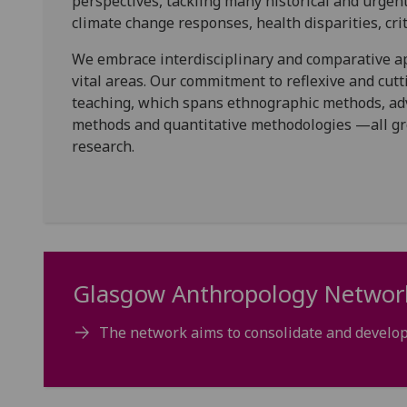
perspectives, tackling many historical and urgent 
climate change responses, health disparities, cr
We embrace interdisciplinary and comparative ap
vital areas. Our commitment to reflexive and cutt
teaching, which spans ethnographic methods, adv
methods and quantitative methodologies —all gro
research.
Glasgow Anthropology Networ
The network aims to consolidate and develop