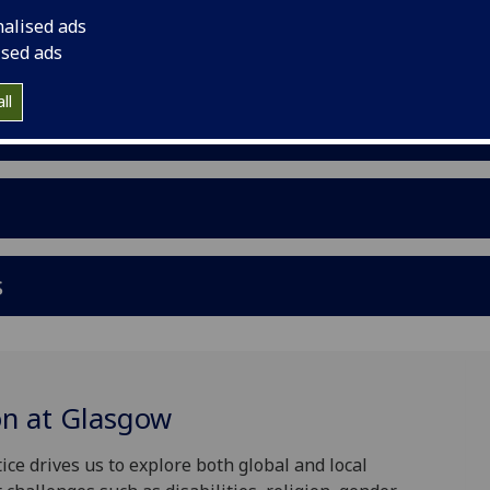
nalised ads
ised ads
ll
s
on at Glasgow
ice drives us to explore both global and local