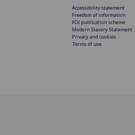
Accessibility statement
Freedom of information
FOI publication scheme
Modern Slavery Statement
Privacy and cookies
Terms of use