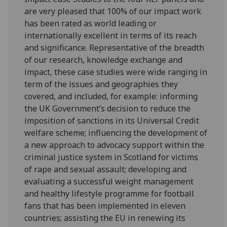
are very pleased that 100% of our impact work
has been rated as world leading or
internationally excellent in terms of its reach
and significance. Representative of the breadth
of our research, knowledge exchange and
impact, these case studies were wide ranging in
term of the issues and geographies they
covered, and included, for example: informing
the UK Government’s decision to reduce the
imposition of sanctions in its Universal Credit
welfare scheme; influencing the development of
a new approach to advocacy support within the
criminal justice system in Scotland for victims
of rape and sexual assault; developing and
evaluating a successful weight management
and healthy lifestyle programme for football
fans that has been implemented in eleven
countries; assisting the EU in renewing its