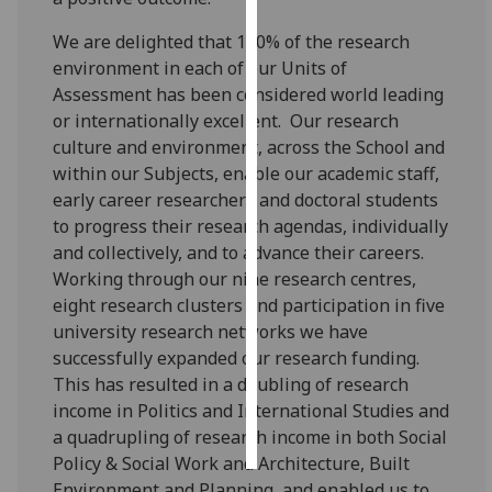
We are delighted that 100% of the research
Personalised
environment in each of our Units of
advertising
Assessment has been considered world leading
or internationally excellent. Our research
I’m happy to
culture and environment, across the School and
get
within our Subjects, enable our academic staff,
personalised
early career researchers and doctoral students
ads
to progress their research agendas, individually
I do not
and collectively, and to advance their careers.
want
Working through our nine research centres,
personalised
eight research clusters and participation in five
ads
university research networks we have
successfully expanded our research funding.
save
choices
This has resulted in a doubling of research
income in Politics and International Studies and
accept
all
a quadrupling of research income in both Social
Policy & Social Work and Architecture, Built
Environment and Planning, and enabled us to