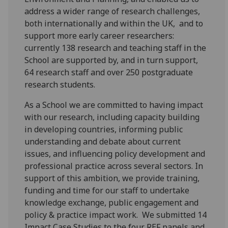
address a wider range of research challenges,
both internationally and within the UK, and to
support more early career researchers:
currently 138 research and teaching staff in the
School are supported by, and in turn support,
64 research staff and over 250 postgraduate
research students.
As a School we are committed to having impact
with our research, including capacity building
in developing countries, informing public
understanding and debate about current
issues, and influencing policy development and
professional practice across several sectors. In
support of this ambition, we provide training,
funding and time for our staff to undertake
knowledge exchange, public engagement and
policy & practice impact work. We submitted 14
Impact Case Studies to the four REF panels and