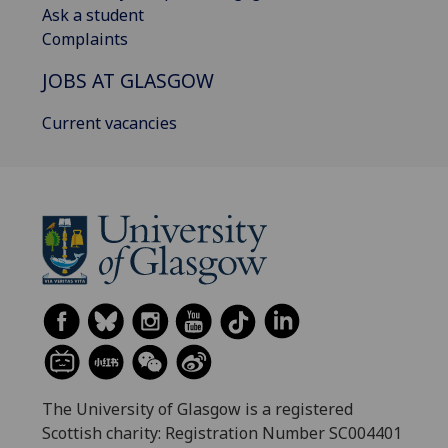
Ask a student
Complaints
JOBS AT GLASGOW
Current vacancies
The University of Glasgow is a registered
Scottish charity: Registration Number SC004401