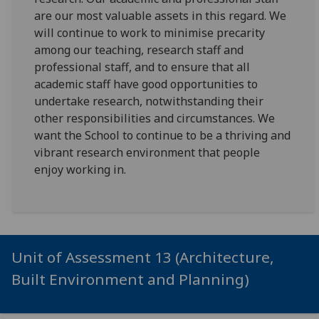
are our most valuable assets in this regard. We
will continue to work to minimise precarity
among our teaching, research staff and
professional staff, and to ensure that all
academic staff have good opportunities to
undertake research, notwithstanding their
other responsibilities and circumstances. We
want the School to continue to be a thriving and
vibrant research environment that people
enjoy working in.
Unit of Assessment 13 (Architecture,
Built Environment and Planning)