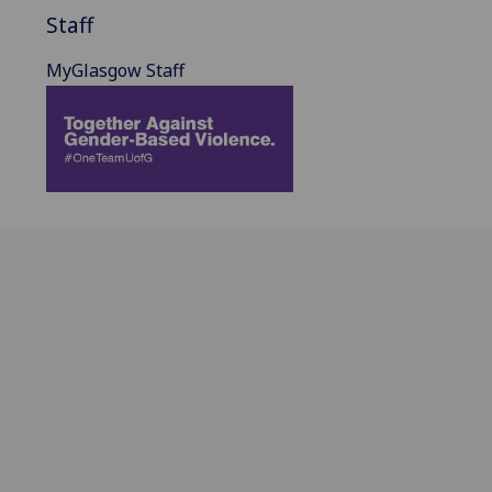
Staff
MyGlasgow Staff