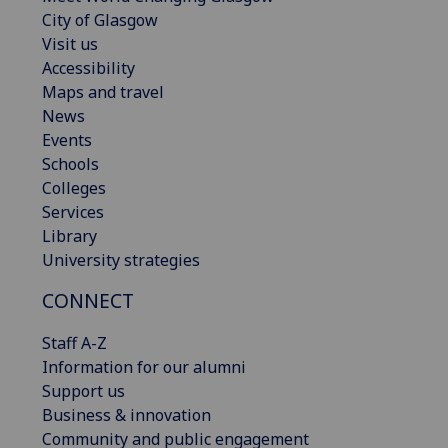
City of Glasgow
Visit us
Accessibility
Maps and travel
News
Events
Schools
Colleges
Services
Library
University strategies
CONNECT
Staff A-Z
Information for our alumni
Support us
Business & innovation
Community and public engagement