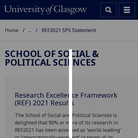
Home
...
REF2021 SPS Statement
SCHOOL OF SOCIAL &
POLITICAL SCIENCES
Cookies
We
use
cookies
Research Excellence Framework
to
(REF) 2021 Results
improve
user
The School of Social and Political Sciences is
experience
delighted that 90% or more of its research in
and
REF2021 has been assessed as ‘world-leading’
allow
or ‘internationally excellent’ in terms of its