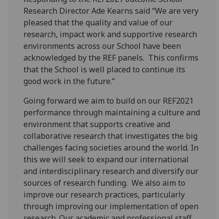
Research Director Ade Kearns said “We are very
pleased that the quality and value of our
research, impact work and supportive research
environments across our School have been
acknowledged by the REF panels. This confirms
that the School is well placed to continue its
good work in the future.”
Going forward we aim to build on our REF2021
performance through maintaining a culture and
environment that supports creative and
collaborative research that investigates the big
challenges facing societies around the world. In
this we will seek to expand our international
and interdisciplinary research and diversify our
sources of research funding. We also aim to
improve our research practices, particularly
through improving our implementation of open
research. Our academic and professional staff