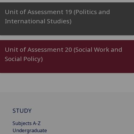
Unit of Assessment 19 (Politics and
International Studies)
Unit of Assessment 20 (Social Work and
Social Policy)
STUDY
Subjects A-Z
Undergraduate