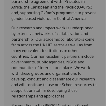
partnership agreement with 79 states in
Africa, the Caribbean and the Pacific (OACPS);
and, supporting Oxfam’s programme to prevent
gender-based violence in Central America.
Our research and impact work is underpinned
by extensive networks of collaboration and
partnership. Our academic collaborators come
from across the UK HEI sector as well as from
many equivalent institutions in other
countries. Our non-academic partners include
governments, public agencies, NGOs and
communities of interest and place. We work
with these groups and organisations to
develop, conduct and disseminate our research
and will continue to use our School resources to
support our staff in developing these
relationships and approaches.
Responding to the REF2021 outcome School