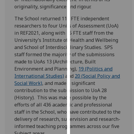
for
originality, significance and rigour.
personalised
advertising
The School returned 117 FTE independent
via
researchers to four Units of Assessment (UoA)
third
in REF2021, along with 15 FTE staff from the
parties.
University’s Institute of Health and Wellbeing
You
and School of Interdisciplinary Studies. SPS
can
staff formed the majority of the submissions
find
made to UoAs 13 (Architecture, Built
out
Environment and Planning),
19 (Politics and
more
International Studies)
and
20 (Social Policy and
about
Social Work)
, and made a significant
cookies
contribution to the submission to UoA 28
and
(History). This was made possible by the
how
efforts of all 436 academic and professional
we
staff in the School, who have contributed to the
use
delivery of research, supervision and research-
them
informed teaching programmes across our five
on
Subject areas.