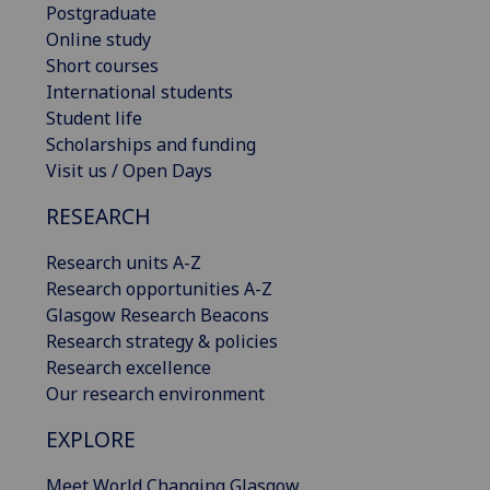
Postgraduate
Online study
Short courses
International students
Student life
Scholarships and funding
Visit us / Open Days
RESEARCH
Research units A-Z
Research opportunities A-Z
Glasgow Research Beacons
Research strategy & policies
Research excellence
Our research environment
EXPLORE
Meet World Changing Glasgow