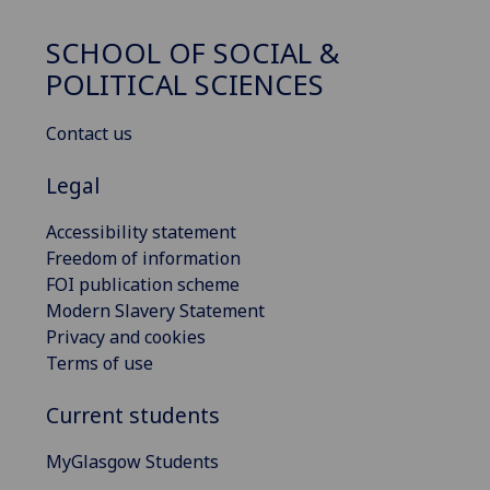
SCHOOL OF SOCIAL &
POLITICAL SCIENCES
Contact us
Legal
Accessibility statement
Freedom of information
FOI publication scheme
Modern Slavery Statement
Privacy and cookies
Terms of use
Current students
MyGlasgow Students