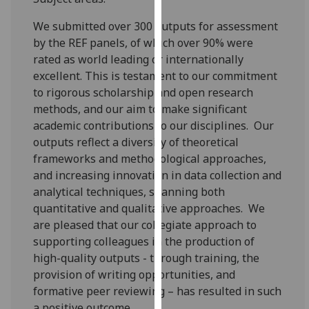
our
We submitted over 300 outputs for assessment
privacy
by the REF panels, of which over 90% were
policy
rated as world leading or internationally
page
.
excellent. This is testament to our commitment
to rigorous scholarship and open research
Analytics
methods, and our aim to make significant
I'm
academic contributions to our disciplines. Our
happy
outputs reflect a diversity of theoretical
with
frameworks and methodological approaches,
analytics
and increasing innovation in data collection and
data
analytical techniques, spanning both
being
quantitative and qualitative approaches. We
recorded
are pleased that our collegiate approach to
I do not
supporting colleagues in the production of
want
high-quality outputs - through training, the
analytics
provision of writing opportunities, and
data
formative peer reviewing – has resulted in such
recorded
a positive outcome.