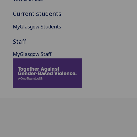
Current students
MyGlasgow Students
Staff
MyGlasgow Staff