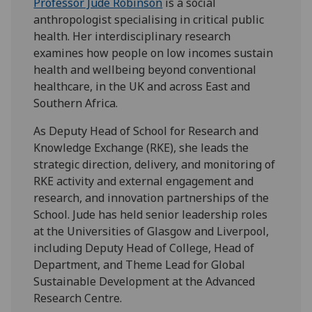
Professor Jude Robinson
is a
social
anthropologist specialising in critical public
health. Her interdisciplinary research
examines how people on low incomes sustain
health and wellbeing beyond conventional
healthcare, in the UK and across East and
Southern Africa.
As Deputy Head of School for Research and
Knowledge Exchange (RKE), she leads the
strategic direction, delivery, and monitoring of
RKE activity and external engagement and
research, and innovation partnerships of the
School. Jude has held senior leadership roles
at the Universities of Glasgow and Liverpool,
including Deputy Head of College, Head of
Department, and Theme Lead for Global
Sustainable Development at the Advanced
Research Centre.