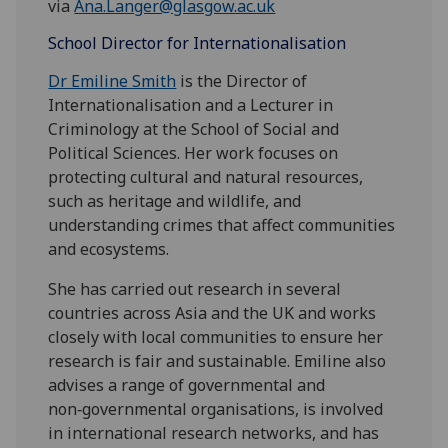
via
Ana.Langer@glasgow.ac.uk
School Director for Internationalisation
Dr Emiline Smith
is the Director of
Internationalisation and a Lecturer in
Criminology at the School of Social and
Political Sciences. Her work focuses on
protecting cultural and natural resources,
such as heritage and wildlife, and
understanding crimes that affect communities
and ecosystems.
She has carried out research in several
countries across Asia and the UK and works
closely with local communities to ensure her
research is fair and sustainable. Emiline also
advises a range of governmental and
non‑governmental organisations, is involved
in international research networks, and has