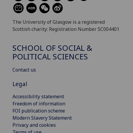
The University of Glasgow is a registered
Scottish charity: Registration Number SC004401
SCHOOL OF SOCIAL &
POLITICAL SCIENCES
Contact us
Legal
Accessibility statement
Freedom of information
FOI publication scheme
Modern Slavery Statement
Privacy and cookies
Terms of use