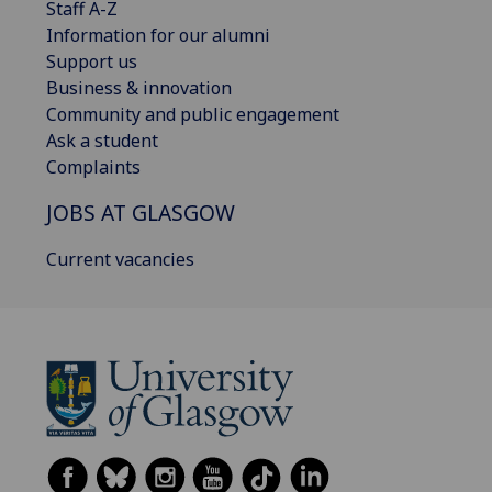
Staff A-Z
Information for our alumni
Support us
Business & innovation
Community and public engagement
Ask a student
Complaints
JOBS AT GLASGOW
Current vacancies