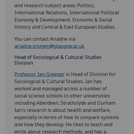
and research subject areas: Politics,
International Relations, International Political
Economy & Development, Economic & Social
History and Central & East European Studies.
You can contact Ariadne via
ariadne.vromen@glasgow.ac.uk
Head of Sociological & Cultural Studies
Division
Professor Ian Greener
is Head of Division for
Sociological & Cultural Studies. Ian has
worked and managed across a number of
social science schools in other universities
including Aberdeen, Strathclyde and Durham.
Ian's research is about health and welfare,
especially in terms of how to compare systems
and how they develop. He likes to teach and
write about research methods, and has a