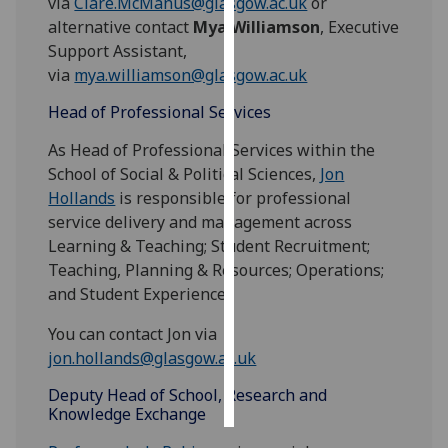
via
Clare.McManus@glasgow.ac.uk
or
alternative contact
Mya Williamson
, Executive
Personalised
Support Assistant,
advertising
via
mya.williamson@glasgow.ac.uk
I’m happy to
Head of Professional Services
get
As Head of Professional Services within the
personalised
School of Social & Political Sciences,
Jon
ads
Hollands
is responsible for professional
I do not
service delivery and management across
want
Learning & Teaching; Student Recruitment;
personalised
Teaching, Planning & Resources; Operations;
ads
and Student Experience.
save
You can contact Jon via
choices
jon.hollands@glasgow.ac.uk
accept
all
Deputy Head of School, Research and
Knowledge Exchange