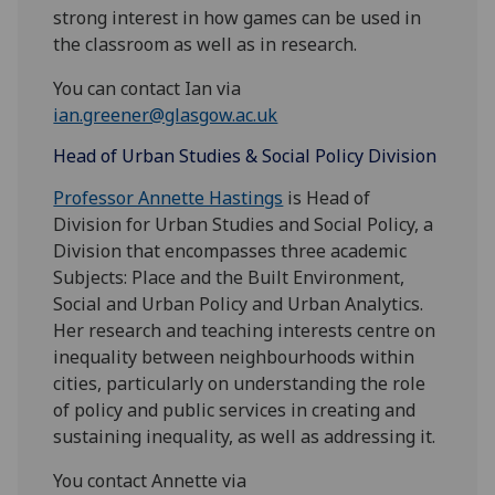
strong interest in how games can be used in
the classroom as well as in research.
You can contact Ian via
ian.greener@glasgow.ac.uk
Head of Urban Studies & Social Policy Division
Professor Annette Hastings
is Head of
Division for Urban Studies and Social Policy, a
Division that encompasses three academic
Subjects: Place and the Built Environment,
Social and Urban Policy and Urban Analytics.
Her research and teaching interests centre on
inequality between neighbourhoods within
cities, particularly on understanding the role
of policy and public services in creating and
sustaining inequality, as well as addressing it.
You contact Annette via