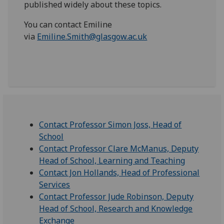
published widely about these topics.
You can contact Emiline
via
Emiline.Smith@glasgow.ac.uk
Contact Professor Simon Joss, Head of
School
Contact Professor Clare McManus, Deputy
Head of School, Learning and Teaching
Contact Jon Hollands, Head of Professional
Services
Contact Professor Jude Robinson, Deputy
Head of School, Research and Knowledge
Exchange