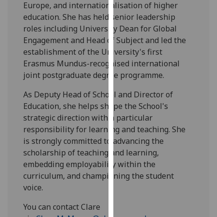
Europe, and internationalisation of higher
our
education. She has held senior leadership
privacy
roles including University Dean for Global
policy
Engagement and Head of Subject and led the
page
.
establishment of the University's first
Erasmus Mundus-recognised international
Analytics
joint postgraduate degree programme.
I'm
As Deputy Head of School and Director of
happy
Education, she helps shape the School's
with
strategic direction with a particular
analytics
responsibility for learning and teaching. She
data
is strongly committed to advancing the
being
scholarship of teaching and learning,
recorded
embedding employability within the
I do not
curriculum, and championing the student
want
voice.
analytics
data
You can contact Clare
recorded