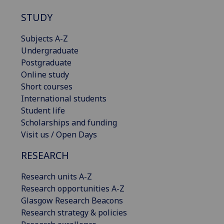
STUDY
Subjects A-Z
Undergraduate
Postgraduate
Online study
Short courses
International students
Student life
Scholarships and funding
Visit us / Open Days
RESEARCH
Research units A-Z
Research opportunities A-Z
Glasgow Research Beacons
Research strategy & policies