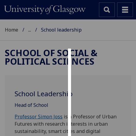
Home
...
School leadership
SCHOOL OF SOCIAL &
POLITICAL SCIENCES
Cookies
We
use
cookies
School Leadership
to
improve
Head of School
user
Professor Simon Joss
is a Professor of Urban
experience
Futures with research interests in urban
and
sustainability, smart cities and digital
allow