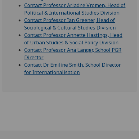
Contact Professor Ariadne Vromen, Head of
Political & International Studies Division
Contact Professor Ian Greener, Head of
Sociological & Cultural Studies Division
Contact Professor Annette Hastings, Head
of Urban Studies & Social Policy Division
Contact Professor Ana Langer, School PGR
Director
Contact Dr Emiline Smith, School Director
for Internationalisation