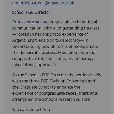
annette.hastings@glasgow.ac.uk
School PGR Director
Professor Ana Langer
specialises in political
communication, with a long‑standing interest
—rooted in her childhood experience of
Argentina’s transition to democracy—in
understanding how all forms of media shape
the democratic process. Most of her work is
comparative, inter-disciplinary and using a
mix methods approach.
As the School's PGR Director, she works closely
with the three PGR Division Conveners and
the Graduate School to enhance the
experience of postgraduate researchers and
strengthen the School’s research culture.
You can contact Ana