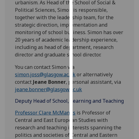
urbanism. As Head of the School of Social &
for
Political Sciences, Simon is responsible,
personalised
together with the leadership team, for the
advertising
strategic direction, implementation and
via
monitoring of school business. Simon has over
third
20 years of academic leadership experience,
parties.
including as head of department, research
You
director and graduate school director.
can
find
You can contact Simon via
out
simon.joss@glasgow.ac.uk
or alternatively
more
contact
Jeane Bonner
, personal assistant, via
about
jeane.bonner@glasgow.ac.uk
cookies
and
Deputy Head of School, Learning and Teaching
how
Professor Clare McManus
is Professor of
we
Central and East European Studies with
use
research and teaching interests spanning the
them
politics and societies of Central and Eastern
on