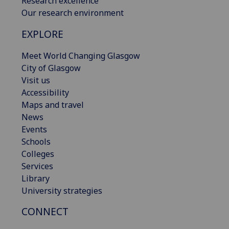
Research excellence
Our research environment
EXPLORE
Meet World Changing Glasgow
City of Glasgow
Visit us
Accessibility
Maps and travel
News
Events
Schools
Colleges
Services
Library
University strategies
CONNECT