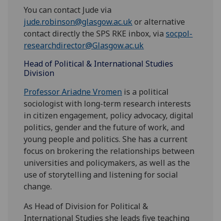
You can contact Jude via
jude.robinson@glasgow.ac.uk
or alternative
contact directly the SPS RKE inbox, via
socpol-
researchdirector@Glasgow.ac.uk
Head of Political & International Studies
Division
Professor Ariadne Vromen
is a political
sociologist with long-term research interests
in citizen engagement, policy advocacy, digital
politics, gender and the future of work, and
young people and politics. She has a current
focus on brokering the relationships between
universities and policymakers, as well as the
use of storytelling and listening for social
change.
As Head of Division for Political &
International Studies she leads five teaching