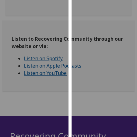
our
privacy
policy
page
.
Listen to Recovering Community through our
Analytics
website or via:
I'm
Listen on Spotify
happy
Listen on Apple Podcasts
with
Listen on YouTube
analytics
data
being
recorded
I do not
want
analytics
data
Recovering Community
recorded