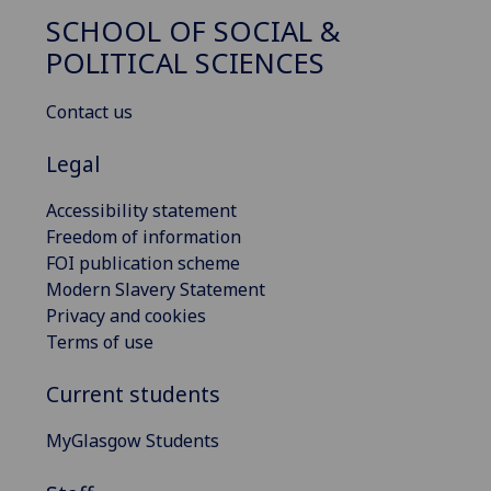
SCHOOL OF SOCIAL &
POLITICAL SCIENCES
Contact us
Legal
Accessibility statement
Freedom of information
FOI publication scheme
Modern Slavery Statement
Privacy and cookies
Terms of use
Current students
MyGlasgow Students