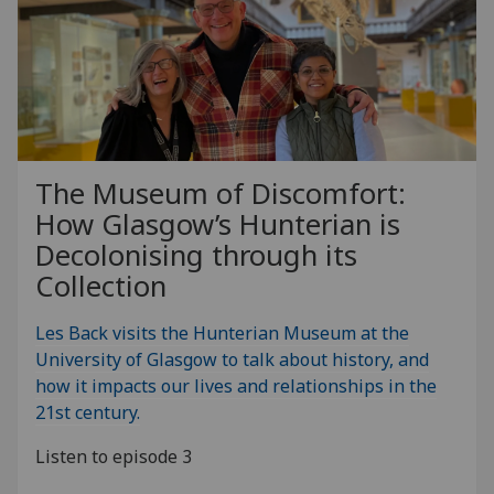
The Museum of Discomfort:
How Glasgow’s Hunterian is
Decolonising through its
Collection
Les Back visits the Hunterian Museum at the
University of Glasgow to talk about history, and
how it impacts our lives and relationships in the
21st century.
Listen to episode 3