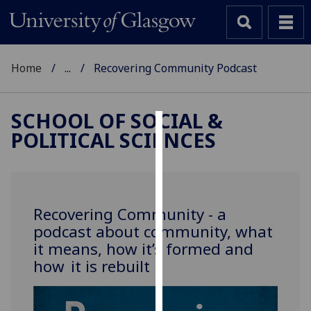
Home
...
Recovering Community Podcast
SCHOOL OF SOCIAL &
POLITICAL SCIENCES
Cookies
We
use
cookies
Recovering Community - a
to
podcast about community, what
improve
it means, how it’s formed and
user
how it is rebuilt
experience
and
allow