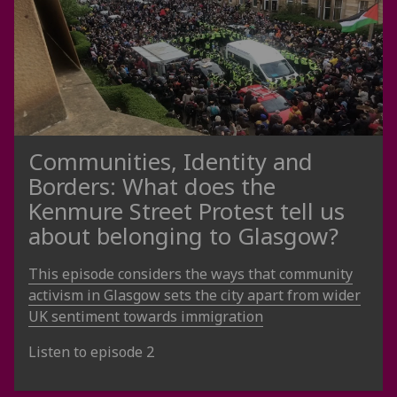
Communities, Identity and
Borders: What does the
Kenmure Street Protest tell us
about belonging to Glasgow?
This episode considers the ways that community
activism in Glasgow sets the city apart from wider
UK sentiment towards immigration
Listen to episode 2