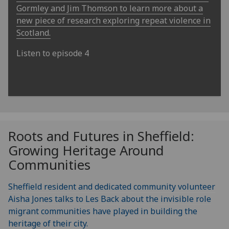
Gormley and Jim Thomson to learn more about a
new piece of research exploring repeat violence in
Scotland.
Listen to episode 4
Roots and Futures in Sheffield:
Growing Heritage Around
Communities
Sheffield resident and dedicated community volunteer
Aisha Jones talks to Les Back about the invisible role
migrant communities have played in building the
heritage of their city.