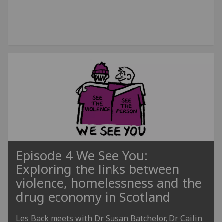
Episode 4 We See You:
Exploring the links between
violence, homelessness and the
drug economy in Scotland
Les Back meets with Dr Susan Batchelor, Dr Cailin