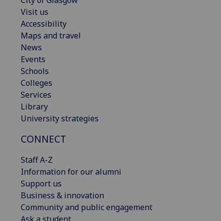
Visit us
Accessibility
Maps and travel
News
Events
Schools
Colleges
Services
Library
University strategies
CONNECT
Staff A-Z
Information for our alumni
Support us
Business & innovation
Community and public engagement
Ask a student