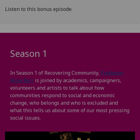
Listen to this bonus episode
Season 1
In Season 1 of Recovering Community,
Professor
Anne Kerr
is joined by academics, campaigners,
volunteers and artists to talk about how
communities respond to social and economic
change, who belongs and who is excluded and
what this tells us about some of our most pressing
social issues.