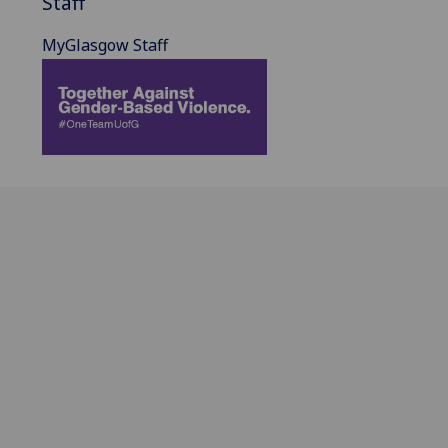
Staff
MyGlasgow Staff