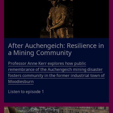
After Auchengeich: Resilience in
a Mining Community
Professor Anne Kerr explores how public
remembrance of the Auchengeich mining disaster
fosters community in the former industrial town of
Moodiesburn
Listen to episode 1