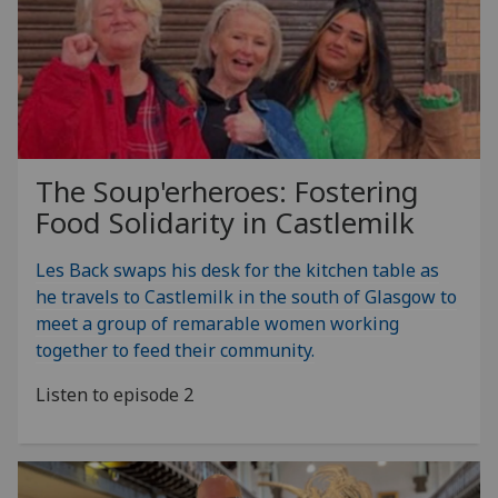
The Soup'erheroes: Fostering
Food Solidarity in Castlemilk
Les Back swaps his desk for the kitchen table as
he travels to Castlemilk in the south of Glasgow to
meet a group of remarable women working
together to feed their community.
Listen to episode 2