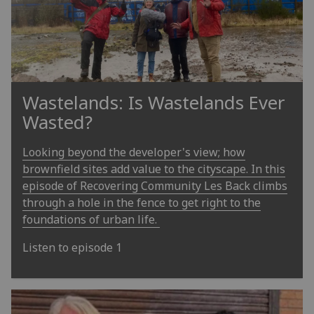
Wastelands: Is Wastelands Ever
Wasted?
Looking beyond the developer's view; how
brownfield sites add value to the cityscape. In this
episode of Recovering Community Les Back climbs
through a hole in the fence to get right to the
foundations of urban life.
Listen to episode 1