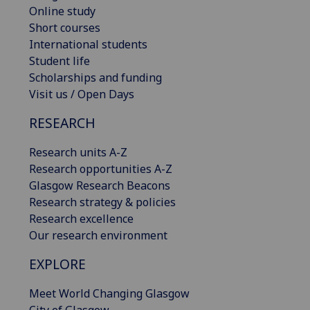
Online study
Short courses
International students
Student life
Scholarships and funding
Visit us / Open Days
RESEARCH
Research units A-Z
Research opportunities A-Z
Glasgow Research Beacons
Research strategy & policies
Research excellence
Our research environment
EXPLORE
Meet World Changing Glasgow
City of Glasgow