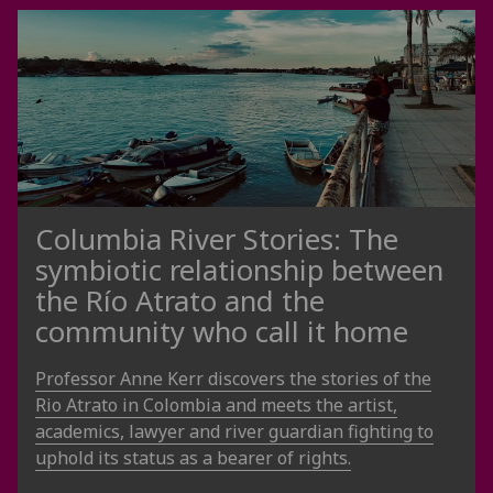
Columbia River Stories: The
symbiotic relationship between
the Río Atrato and the
community who call it home
Professor Anne Kerr discovers the stories of the
Rio Atrato in Colombia and meets the artist,
academics, lawyer and river guardian fighting to
uphold its status as a bearer of rights.