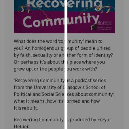
for
personalised
advertising
via
third
parties.
What does the word ‘community’ mean to
You
you?
An
homogenous group of people united
can
by faith, sexuality or another form of identity?
find
Or perhaps
it’s
about the place where you
out
grew up, or the people you work with?
more
about
'Recovering Community' is a podcast series
cookies
from the University of Glasgow’s School of
and
Political and Social Sciences about community;
how
what it means, how
it’s
formed and how
we
it is rebuilt.
use
Recovering Community is produced by Freya
them
Hellier.
on