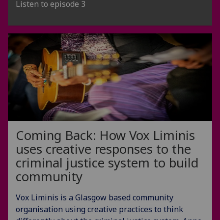
Listen to episode 3
Coming Back: How Vox Liminis
uses creative responses to the
criminal justice system to build
community
Vox Liminis is a Glasgow based community
organisation using creative practices to think