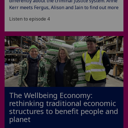
differently about the criminal justice system. Anne
Kerr meets Fergus, Alison and Iain to find out more
Listen to episode 4
The Wellbeing Economy:
rethinking traditional economic
structures to benefit people and
planet