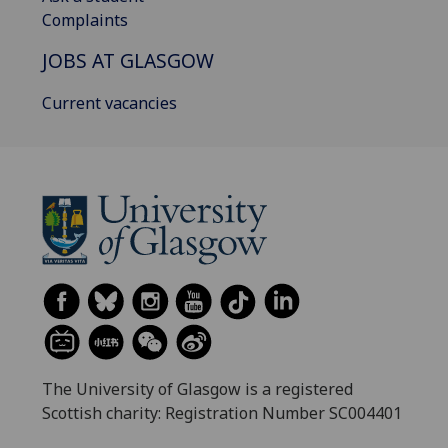
Complaints
JOBS AT GLASGOW
Current vacancies
The University of Glasgow is a registered
Scottish charity: Registration Number SC004401