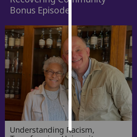
Bonus Episode
Personalised
advertising
I’m happy to
get
personalised
ads
I do not
want
personalised
ads
save
choices
accept
all
Understanding Racism,