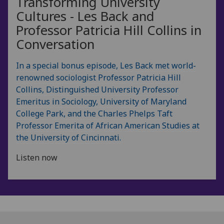
Transforming University
Cultures - Les Back and
Professor Patricia Hill Collins in
Conversation
In a special bonus episode, Les Back met world-
renowned sociologist Professor Patricia Hill
Collins, Distinguished University Professor
Emeritus in Sociology, University of Maryland
College Park, and the Charles Phelps Taft
Professor Emerita of African American Studies at
the University of Cincinnati.
Listen now