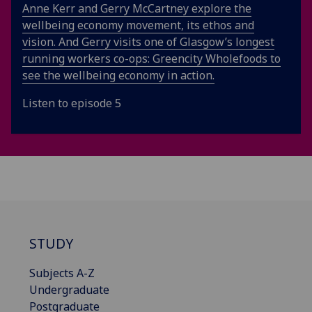
Anne Kerr and Gerry McCartney explore the
wellbeing economy movement, its ethos and
vision. And Gerry visits one of Glasgow’s longest
running workers co-ops: Greencity Wholefoods to
see the wellbeing economy in action.
Listen to episode 5
STUDY
Subjects A-Z
Undergraduate
Postgraduate