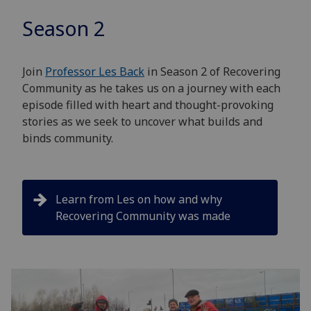
Season 2
Join
Professor Les Back
in Season 2 of Recovering
Community as he takes us on a journey with each
episode filled with heart and thought-provoking
stories as we seek to uncover what builds and
binds community.
Learn from Les on how and why
Recovering Community was made