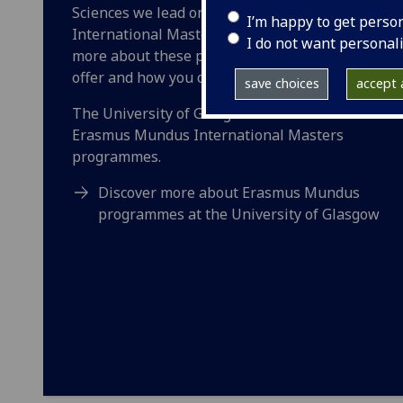
Sciences we lead on three Erasmus Mundus
I’m happy to get perso
International Masters programmes. Learn
I do not want personal
more about these programmes, what they
offer and how you can apply.
save choices
accept a
The University of Glasgow leads on 10
Erasmus Mundus International Masters
programmes.
Discover more about Erasmus Mundus
programmes at the University of Glasgow