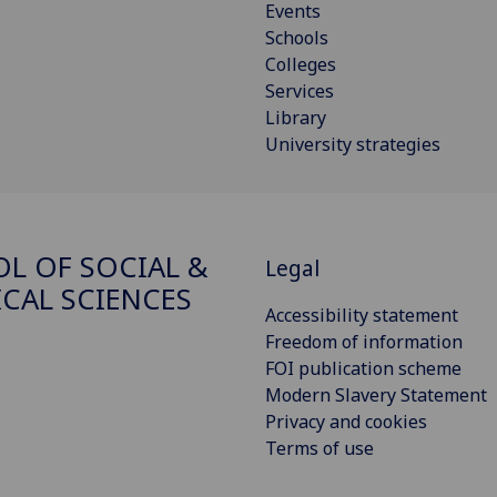
Events
Schools
Colleges
Services
Library
University strategies
L OF SOCIAL &
Legal
ICAL SCIENCES
Accessibility statement
Freedom of information
FOI publication scheme
Modern Slavery Statement
Privacy and cookies
Terms of use