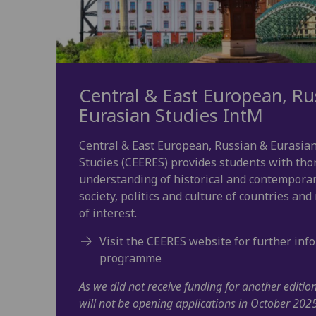
Central & East European, Ru
Eurasian Studies IntM
Central & East European, Russian & Eurasia
Studies (CEERES) provides students with th
understanding of historical and contempora
society, politics and culture of countries and
of interest.
Visit the CEERES website for further inf
programme
As we did not receive funding for another editi
will not be opening applications in October 202