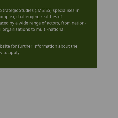
 Strategic Studies (IMSISS) specialises in
omplex, challenging realities of
faced by a wide range of actors, from nation-
l organisations to multi-national
bsite for further information about the
 to apply