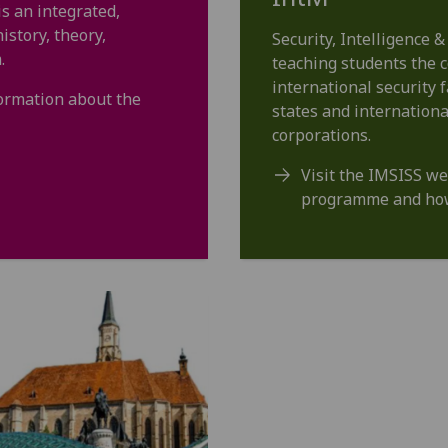
is an integrated,
story, theory,
Security, Intelligence &
.
teaching students the c
international security 
formation about the
states and internationa
corporations.
Visit the IMSISS we
programme and how