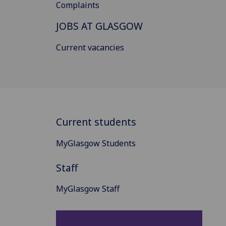
Complaints
JOBS AT GLASGOW
Current vacancies
Current students
MyGlasgow Students
Staff
MyGlasgow Staff