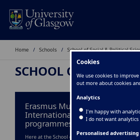
Home
Schools
School of Social & Political Sci
Cookies
SCHOOL OF SOCIAL &
We use cookies to improve u
out more about cookies a
Analytics
Erasmus Mundus
I'm happy with analyti
International Masters
I do not want analytics
programmes
Personalised advertising
Here at the School of Social & Poliitcal