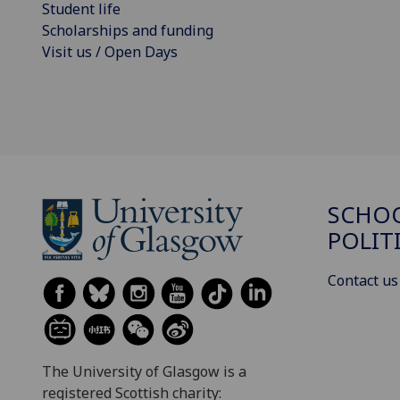
Student life
Scholarships and funding
Visit us / Open Days
SCHOO
POLIT
Contact us
The University of Glasgow is a
registered Scottish charity: