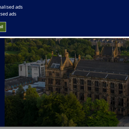
nalised ads
ised ads
ll