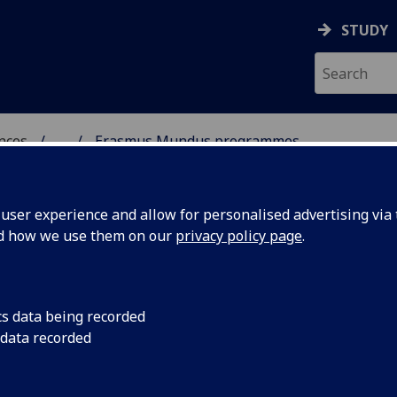
STUDY
ences
...
Erasmus Mundus programmes
 POLITICAL SCIENCES
ser experience and allow for personalised advertising via t
nd how we use them on our
privacy policy page
.
cs data being recorded
 data recorded