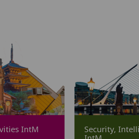
vities IntM
Security, Intel
IntM