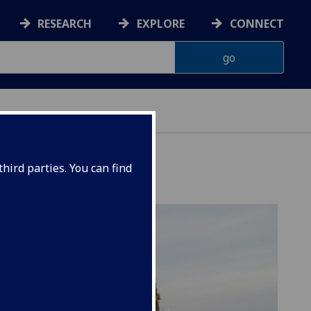
RESEARCH
EXPLORE
CONNECT
hird parties. You can find