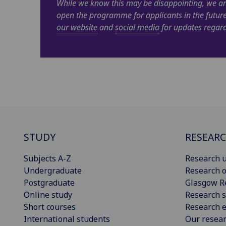
While we know this may be disappointing, we ar
open the programme for applicants in the futur
our website
and
social media
for updates regard
STUDY
RESEAR
Subjects A-Z
Research u
Undergraduate
Research o
Postgraduate
Glasgow R
Online study
Research s
Short courses
Research e
International students
Our resea