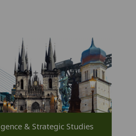
ligence & Strategic Studies