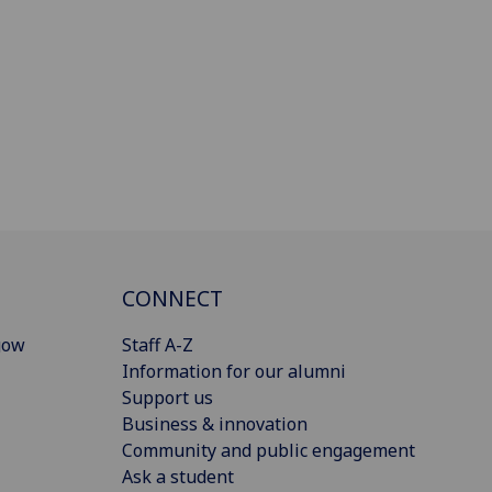
CONNECT
gow
Staff A-Z
Information for our alumni
Support us
Business & innovation
Community and public engagement
Ask a student