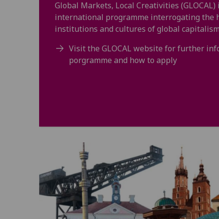
Global Markets, Local Creativities (GLOCAL) 
international programme interrogating the hi
institutions and cultures of global capitalism
Visit the GLOCAL website for further in
porgramme and how to apply