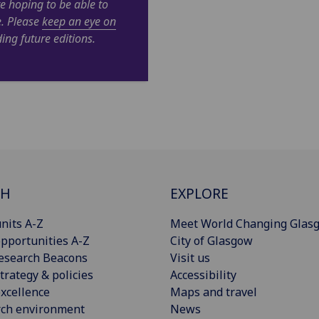
e hoping to be able to
e. Please
keep an eye on
ing future editions.
CH
EXPLORE
nits A-Z
Meet World Changing Glas
pportunities A-Z
City of Glasgow
esearch Beacons
Visit us
trategy & policies
Accessibility
xcellence
Maps and travel
rch environment
News