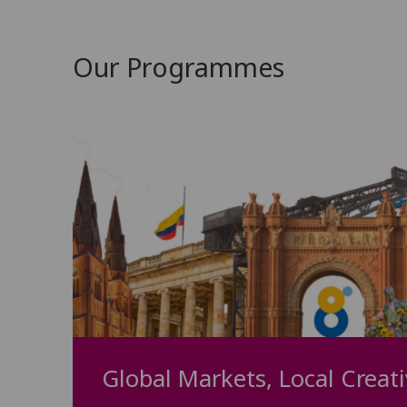
Our Programmes
Global Markets, Local Creati