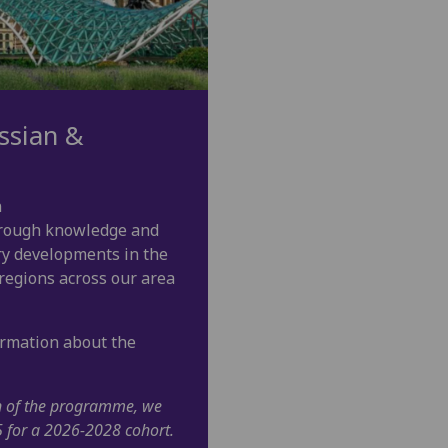
ssian &
n
orough knowledge and
ry developments in the
 regions across our area
ormation about the
on of the programme, we
5 for a 2026-2028 cohort.