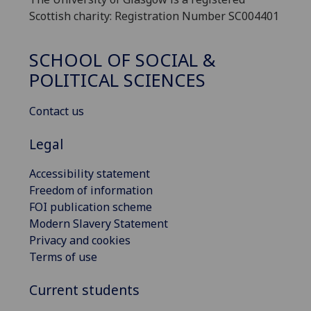
Scottish charity: Registration Number SC004401
SCHOOL OF SOCIAL &
POLITICAL SCIENCES
Contact us
Legal
Accessibility statement
Freedom of information
FOI publication scheme
Modern Slavery Statement
Privacy and cookies
Terms of use
Current students