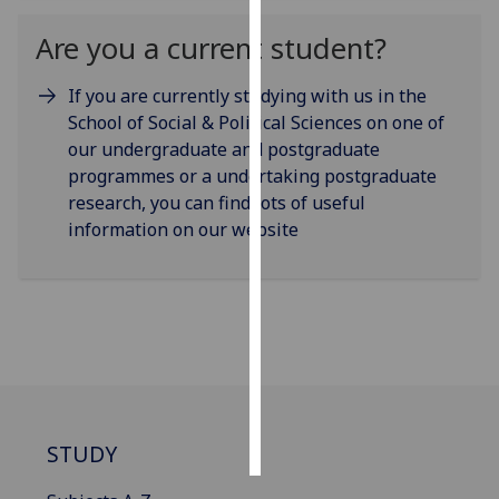
Are you a current student?
Personalised
advertising
If you are currently studying with us in the
School of Social & Political Sciences on one of
I’m happy to
our undergraduate and postgraduate
get
programmes or a undertaking postgraduate
personalised
research, you can find lots of useful
ads
information on our website
I do not
want
personalised
ads
save
choices
accept
all
STUDY