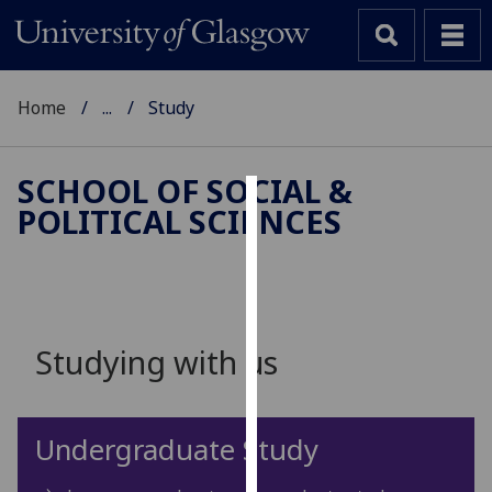
Home
...
Study
SCHOOL OF SOCIAL &
POLITICAL SCIENCES
Cookies
We
use
cookies
to
Studying with us
improve
user
experience
Undergraduate Study
and
allow