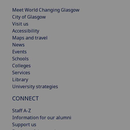
Meet World Changing Glasgow
City of Glasgow
Visit us
Accessibility
Maps and travel
News
Events
Schools
Colleges
Services
Library
University strategies
CONNECT
Staff A-Z
Information for our alumni
Support us