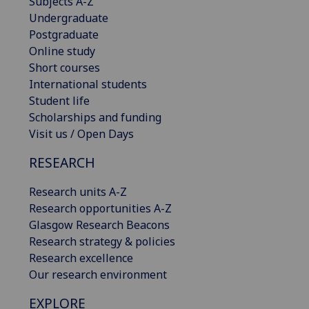
Subjects A-Z
Undergraduate
Postgraduate
Online study
Short courses
International students
Student life
Scholarships and funding
Visit us / Open Days
RESEARCH
Research units A-Z
Research opportunities A-Z
Glasgow Research Beacons
Research strategy & policies
Research excellence
Our research environment
EXPLORE