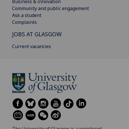
Business & innovation
Community and public engagement
Ask a student
Complaints
JOBS AT GLASGOW
Current vacancies
The University of Glasgow is a registered