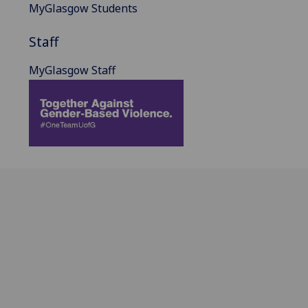
MyGlasgow Students
Staff
MyGlasgow Staff