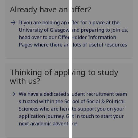
our
Already have an offer?
privacy
policy
If you are holding an offer for a place at the
page
.
University of Glasgow and preparing to join us,
head over to our Offer Holder Information
Analytics
Pages where there are lots of useful resources
I'm
happy
Thinking of applying to study
with
analytics
with us?
data
being
We have a dedicated student recruitment team
recorded
situated within the School of Social & Political
I do not
Sciences who are here to support you on your
want
application journey. Get in touch to start your
analytics
next academic adventure!
data
recorded