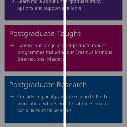
Learn more about undergraduate study
for
options and support available
personalised
advertising
via
third
Postgraduate Taught
parties.
You
Explore our range of postgraduate taught
can
programmes including our Erasmus Mundus
find
International Masters
out
more
about
Postgraduate Research
cookies
and
Considering postgraduate research? Find out
how
more about what's on offer at the School of
we
Social & Political Sciences
use
them
on