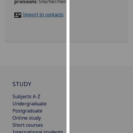
pronouns
:
She/her/hers
for
personalised
Import to contacts
advertising
via
third
parties.
You
can
find
out
more
about
STUDY
cookies
and
Subjects A-Z
how
Undergraduate
we
Postgraduate
use
Online study
them
Short courses
on
International students