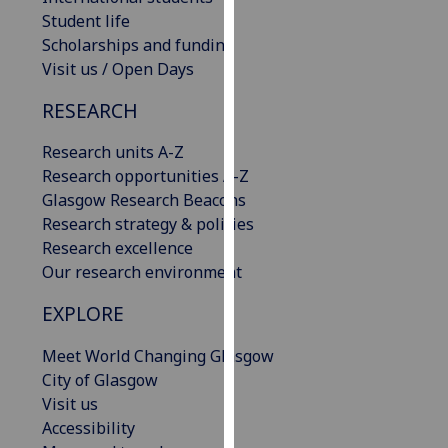
our
Student life
privacy
Scholarships and funding
policy
Visit us / Open Days
page
.
RESEARCH
Analytics
Research units A-Z
Research opportunities A-Z
I'm
Glasgow Research Beacons
happy
Research strategy & policies
with
Research excellence
analytics
Our research environment
data
being
EXPLORE
recorded
I do not
Meet World Changing Glasgow
want
City of Glasgow
analytics
Visit us
data
Accessibility
recorded