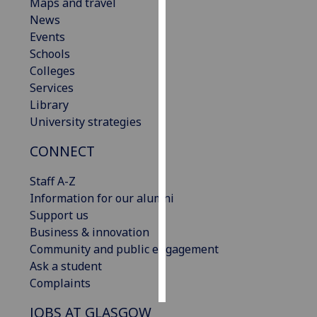
Maps and travel
News
Personalised
Events
advertising
Schools
Colleges
I’m happy to
Services
get
Library
personalised
University strategies
ads
I do not
CONNECT
want
personalised
Staff A-Z
ads
Information for our alumni
Support us
save
Business & innovation
choices
Community and public engagement
accept
Ask a student
all
Complaints
JOBS AT GLASGOW