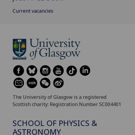
Current vacancies
The University of Glasgow is a registered
Scottish charity: Registration Number SC004401
SCHOOL OF PHYSICS &
ASTRONOMY