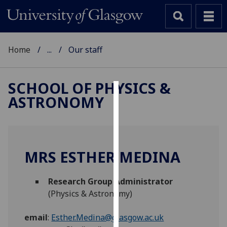
Home
...
Our staff
SCHOOL OF PHYSICS &
ASTRONOMY
Cookies
We
use
cookies
MRS ESTHER MEDINA
to
improve
Research Group Administrator
user
(Physics & Astronomy)
experience
and
email
:
Esther.Medina@glasgow.ac.uk
allow