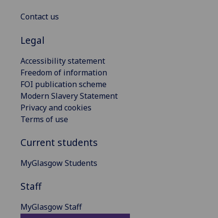
Contact us
Legal
Accessibility statement
Freedom of information
FOI publication scheme
Modern Slavery Statement
Privacy and cookies
Terms of use
Current students
MyGlasgow Students
Staff
MyGlasgow Staff