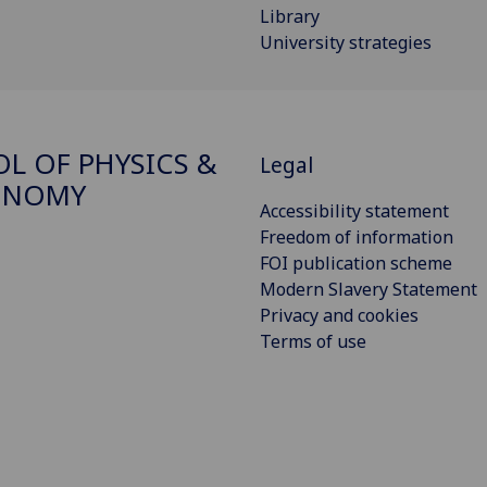
Library
University strategies
L OF PHYSICS &
Legal
ONOMY
Accessibility statement
Freedom of information
FOI publication scheme
Modern Slavery Statement
Privacy and cookies
Terms of use