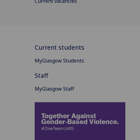
Current vacancies
Current students
MyGlasgow Students
Staff
MyGlasgow Staff