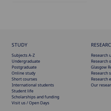
STUDY
RESEAR
Subjects A-Z
Research u
Undergraduate
Research o
Postgraduate
Glasgow R
Online study
Research s
Short courses
Research e
International students
Our resea
Student life
Scholarships and funding
Visit us / Open Days