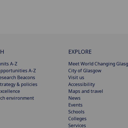
CH
EXPLORE
nits A-Z
Meet World Changing Glas
pportunities A-Z
City of Glasgow
esearch Beacons
Visit us
trategy & policies
Accessibility
xcellence
Maps and travel
rch environment
News
Events
Schools
Colleges
Services