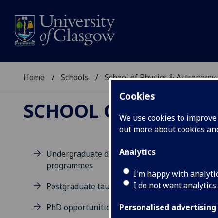
Home
Schools
School of Physics & Astronomy
Cookies
SCHOOL OF PHYSICS
We use cookies to improve u
out more about cookies a
Analytics
Undergraduate degree
programmes
M
I'm happy with analyti
I do not want analytics
Postgraduate taught degrees
PhD opportunities
Personalised advertising