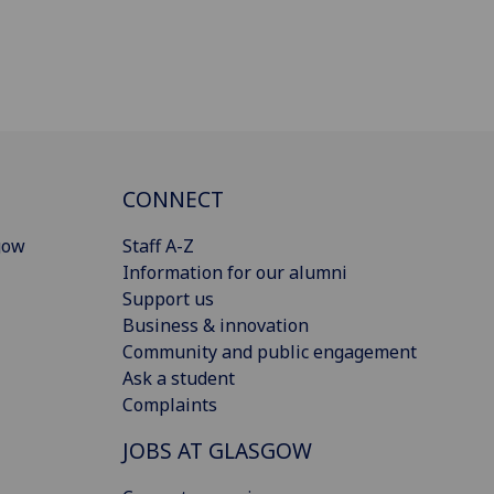
CONNECT
gow
Staff A-Z
Information for our alumni
Support us
Business & innovation
Community and public engagement
Ask a student
Complaints
JOBS AT GLASGOW