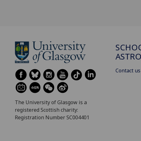
SCHOO
ASTR
Contact us
The University of Glasgow is a
registered Scottish charity:
Registration Number SC004401