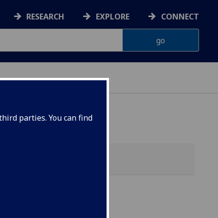
RESEARCH
EXPLORE
CONNECT
hird parties. You can find