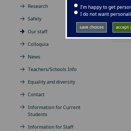
ema
Research
I’m happy to get perso
I do not want personal
Safety
save choices
accept a
Our staff
Colloquia
News
Teachers/Schools Info
Equality and diversity
Contact
Information for Current
Students
Information for Staff