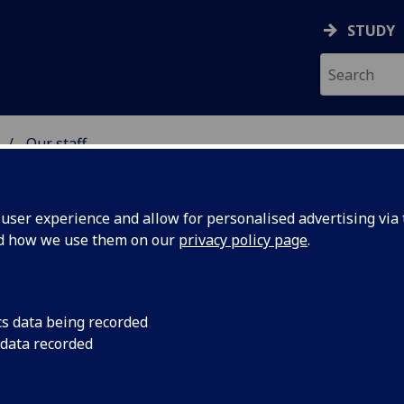
STUDY
Our staff
 & ASTRONOMY
ser experience and allow for personalised advertising via t
nd how we use them on our
privacy policy page
.
S CARMEL O'BRIEN
cs data being recorded
 data recorded
Research Group Administrator
(Physics & Astronomy)