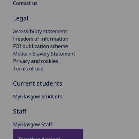
Contact us
Legal
Accessibility statement
Freedom of information
FOI publication scheme
Modern Slavery Statement
Privacy and cookies
Terms of use
Current students
MyGlasgow Students
Staff
MyGlasgow Staff