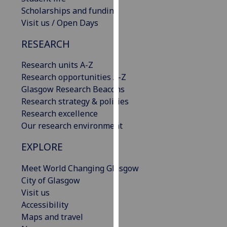
our
Scholarships and funding
privacy
Visit us / Open Days
policy
RESEARCH
page
.
Research units A-Z
Analytics
Research opportunities A-Z
Glasgow Research Beacons
I'm
Research strategy & policies
happy
Research excellence
with
Our research environment
analytics
data
EXPLORE
being
recorded
Meet World Changing Glasgow
I do not
City of Glasgow
want
Visit us
analytics
Accessibility
data
Maps and travel
recorded