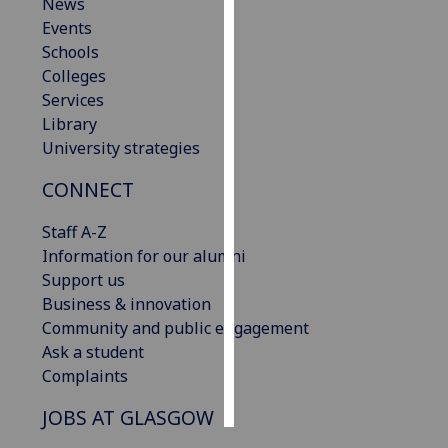
News
Events
Personalised
Schools
advertising
Colleges
Services
I’m happy to
Library
get
University strategies
personalised
ads
CONNECT
I do not
want
Staff A-Z
personalised
Information for our alumni
ads
Support us
Business & innovation
save
Community and public engagement
choices
Ask a student
accept
Complaints
all
JOBS AT GLASGOW