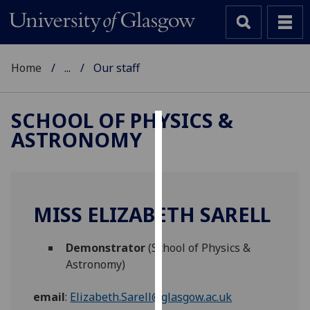
Home
...
Our staff
SCHOOL OF PHYSICS &
ASTRONOMY
Cookies
We
use
cookies
MISS ELIZABETH SARELL
to
improve
Demonstrator
(School of Physics &
user
Astronomy)
experience
and
email
:
Elizabeth.Sarell@glasgow.ac.uk
allow