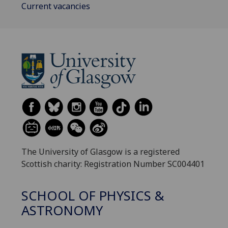
Current vacancies
The University of Glasgow is a registered
Scottish charity: Registration Number SC004401
SCHOOL OF PHYSICS &
ASTRONOMY