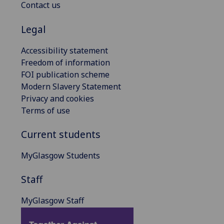
Contact us
Legal
Accessibility statement
Freedom of information
FOI publication scheme
Modern Slavery Statement
Privacy and cookies
Terms of use
Current students
MyGlasgow Students
Staff
MyGlasgow Staff