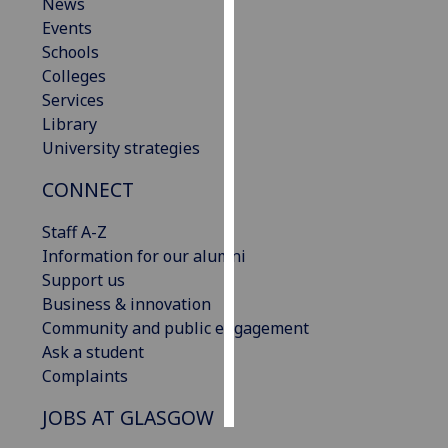
News
Events
Personalised
Schools
advertising
Colleges
Services
I’m happy to
Library
get
University strategies
personalised
ads
CONNECT
I do not
want
Staff A-Z
personalised
Information for our alumni
ads
Support us
Business & innovation
save
Community and public engagement
choices
Ask a student
accept
Complaints
all
JOBS AT GLASGOW