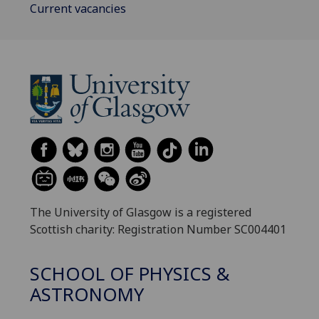
Current vacancies
The University of Glasgow is a registered
Scottish charity: Registration Number SC004401
SCHOOL OF PHYSICS &
ASTRONOMY