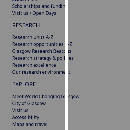
our
Scholarships and funding
privacy
Visit us / Open Days
policy
RESEARCH
page
.
Research units A-Z
Analytics
Research opportunities A-Z
Glasgow Research Beacons
I'm
Research strategy & policies
happy
Research excellence
with
Our research environment
analytics
data
EXPLORE
being
recorded
Meet World Changing Glasgow
I do not
City of Glasgow
want
Visit us
analytics
Accessibility
data
Maps and travel
recorded