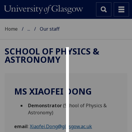
Home
...
Our staff
SCHOOL OF PHYSICS &
ASTRONOMY
Cookies
We
use
cookies
MS XIAOFEI DONG
to
improve
Demonstrator
(School of Physics &
user
Astronomy)
experience
and
email
:
Xiaofei.Dong@glasgow.ac.uk
allow