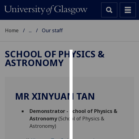
Home
...
Our staff
SCHOOL OF PHYSICS &
ASTRONOMY
Cookies
We
use
cookies
MR XINYUAN TAN
to
improve
Demonstrator - School of Physics &
user
Astronomy
(School of Physics &
experience
Astronomy)
and
allow