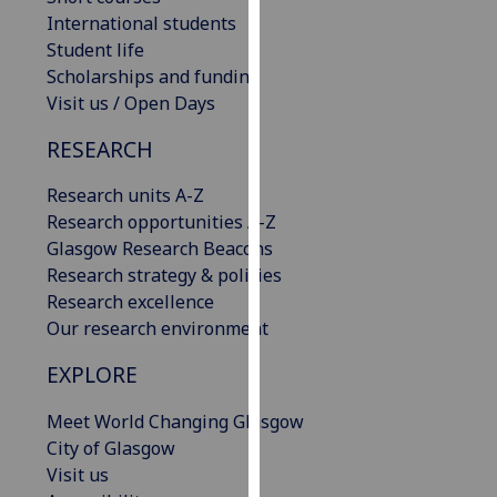
our
International students
privacy
Student life
policy
Scholarships and funding
page
.
Visit us / Open Days
RESEARCH
Analytics
Research units A-Z
I'm
Research opportunities A-Z
happy
Glasgow Research Beacons
with
Research strategy & policies
analytics
Research excellence
data
Our research environment
being
recorded
EXPLORE
I do not
want
Meet World Changing Glasgow
analytics
City of Glasgow
data
Visit us
recorded