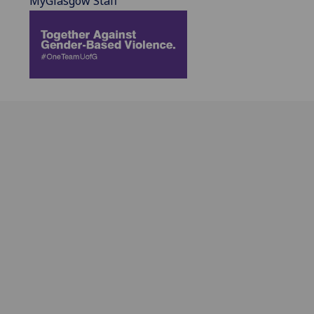
MyGlasgow Staff