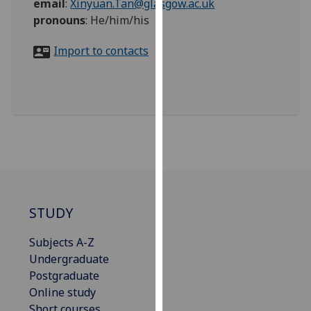
email
:
Xinyuan.Tan@glasgow.ac.uk
for
pronouns
:
He/him/his
personalised
advertising
Import to contacts
via
third
parties.
You
can
find
out
more
about
cookies
STUDY
and
how
Subjects A-Z
we
Undergraduate
use
Postgraduate
them
Online study
on
Short courses