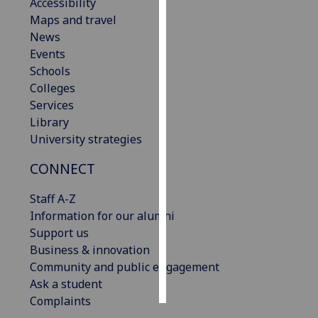
Accessibility
Maps and travel
Personalised
News
advertising
Events
Schools
I’m happy to
Colleges
get
Services
personalised
Library
ads
University strategies
I do not
want
CONNECT
personalised
ads
Staff A-Z
Information for our alumni
save
Support us
choices
Business & innovation
accept
Community and public engagement
all
Ask a student
Complaints