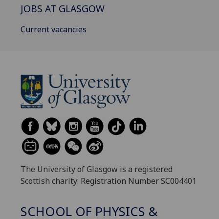
JOBS AT GLASGOW
Current vacancies
The University of Glasgow is a registered
Scottish charity: Registration Number SC004401
SCHOOL OF PHYSICS &