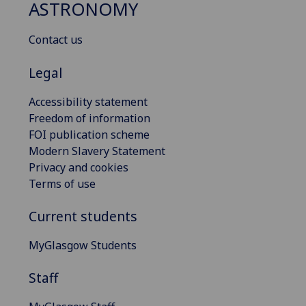
ASTRONOMY
Contact us
Legal
Accessibility statement
Freedom of information
FOI publication scheme
Modern Slavery Statement
Privacy and cookies
Terms of use
Current students
MyGlasgow Students
Staff