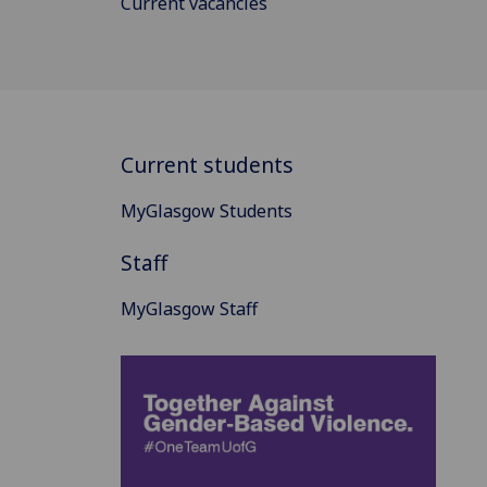
Current vacancies
Current students
MyGlasgow Students
Staff
MyGlasgow Staff