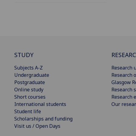
STUDY
RESEAR
Subjects A-Z
Research u
Undergraduate
Research o
Postgraduate
Glasgow R
Online study
Research s
Short courses
Research e
International students
Our resea
Student life
Scholarships and funding
Visit us / Open Days