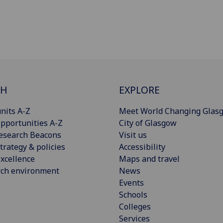
CH
EXPLORE
nits A-Z
Meet World Changing Glas
pportunities A-Z
City of Glasgow
esearch Beacons
Visit us
trategy & policies
Accessibility
xcellence
Maps and travel
rch environment
News
Events
Schools
Colleges
Services