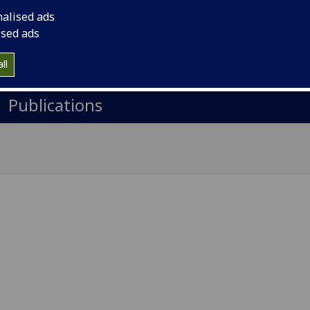
il
:
David.Crooks@glasgow.ac.uk
nalised ads
A Level 4, Physics & Astronomy, Kelvin Building, Glasgow 
ised ads
Import to contacts
ll
Publications