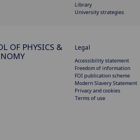
Library
University strategies
L OF PHYSICS &
Legal
ONOMY
Accessibility statement
Freedom of information
FOI publication scheme
Modern Slavery Statement
Privacy and cookies
Terms of use