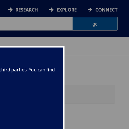
RESEARCH
EXPLORE
CONNECT
hird parties. You can find
my)