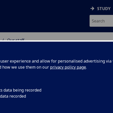
STUDY
Our staff
 & ASTRONOMY
ser experience and allow for personalised advertising via t
nd how we use them on our
privacy policy page
.
R DAVID CROOKS
cs data being recorded
 data recorded
Honorary Research Fellow
(School of Physics & Astrono