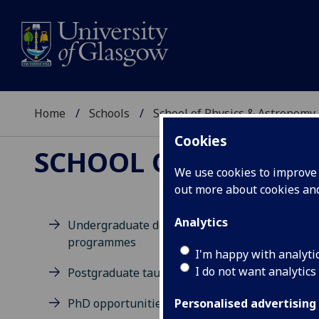
Home
Schools
School of Physics & Astronomy
Cookies
SCHOOL OF PHYSICS
We use cookies to improve u
out more about cookies a
Analytics
Undergraduate degree
programmes
D
I'm happy with analyti
I do not want analytics
Postgraduate taught degrees
PhD opportunities
Personalised advertising