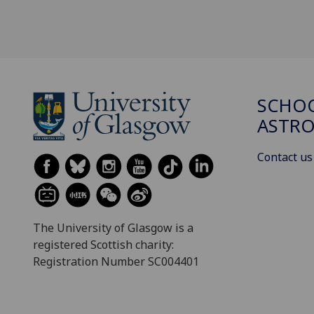
SCHOO
ASTR
Contact us
The University of Glasgow is a
registered Scottish charity:
Registration Number SC004401