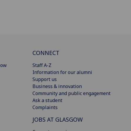
CONNECT
gow
Staff A-Z
Information for our alumni
Support us
Business & innovation
Community and public engagement
Ask a student
Complaints
JOBS AT GLASGOW