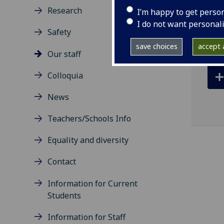
ema
Research
I’m happy to get perso
R427
I do not want personal
Safety
save choices
accept a
Our staff
Colloquia
News
Teachers/Schools Info
Equality and diversity
Contact
Information for Current
Students
Information for Staff