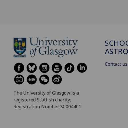
SCHOO
ASTR
Contact us
The University of Glasgow is a
registered Scottish charity:
Registration Number SC004401