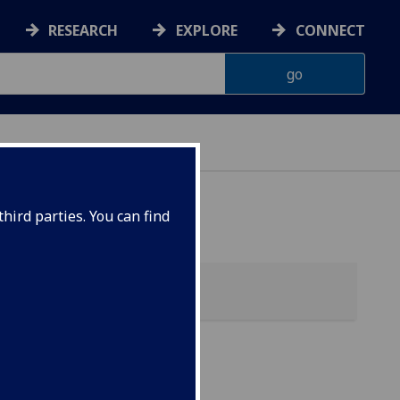
RESEARCH
EXPLORE
CONNECT
hird parties. You can find
my)