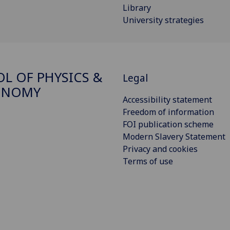
Library
University strategies
L OF PHYSICS &
Legal
ONOMY
Accessibility statement
Freedom of information
FOI publication scheme
Modern Slavery Statement
Privacy and cookies
Terms of use