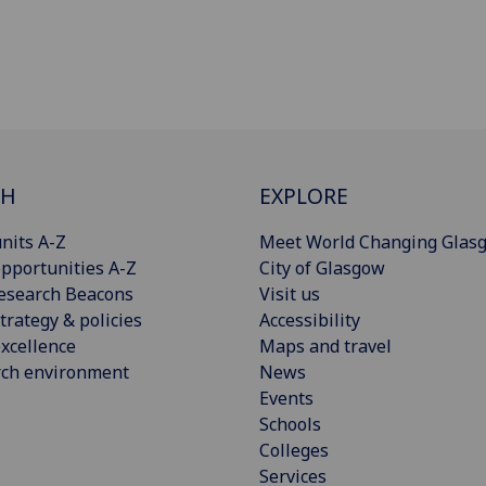
CH
EXPLORE
nits A-Z
Meet World Changing Glas
pportunities A-Z
City of Glasgow
esearch Beacons
Visit us
trategy & policies
Accessibility
xcellence
Maps and travel
rch environment
News
Events
Schools
Colleges
Services