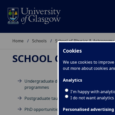
Home
Schools
School of Physics & Astronomy
Cookies
SCHOOL OF PHYSICS
We use cookies to improve u
out more about cookies a
Analytics
Undergraduate degree
programmes
D
I'm happy with analyti
I do not want analytics
Postgraduate taught degrees
PhD opportunities
Personalised advertising