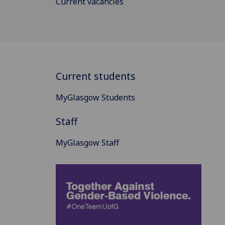
Current vacancies
Current students
MyGlasgow Students
Staff
MyGlasgow Staff