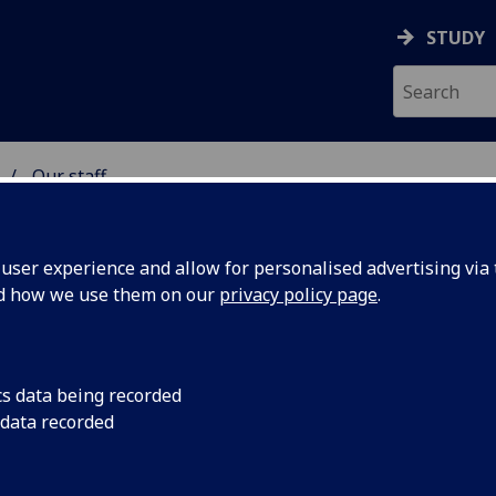
STUDY
Our staff
 & ASTRONOMY
ser experience and allow for personalised advertising via t
nd how we use them on our
privacy policy page
.
R PAULO SIMOES
cs data being recorded
 data recorded
Honorary Research Fellow
(School of Physics & Astrono