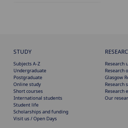
STUDY
RESEAR
Subjects A-Z
Research u
Undergraduate
Research o
Postgraduate
Glasgow R
Online study
Research s
Short courses
Research e
International students
Our resea
Student life
Scholarships and funding
Visit us / Open Days