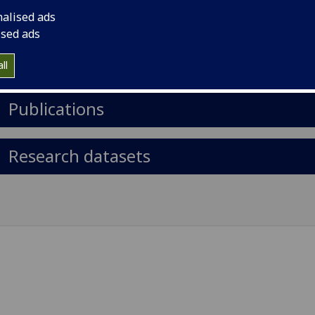
il
:
Paulo.Simoes@glasgow.ac.uk
nalised ads
ised ads
Import to contacts
ll
https://orcid.org/0000-0002-4819-1884
Publications
Research datasets