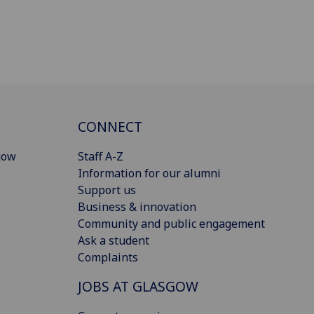
CONNECT
gow
Staff A-Z
Information for our alumni
Support us
Business & innovation
Community and public engagement
Ask a student
Complaints
JOBS AT GLASGOW