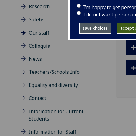
ema
Research
I’m happy to get perso
I do not want personal
Safety
save choices
accept a
Our staff
Colloquia
News
Teachers/Schools Info
Equality and diversity
Contact
Information for Current
Students
Information for Staff