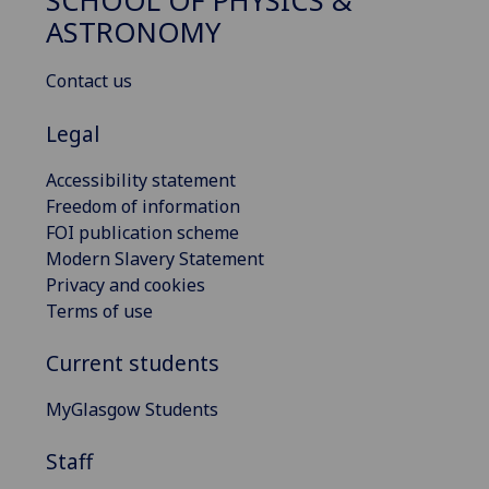
SCHOOL OF PHYSICS &
ASTRONOMY
Contact us
Legal
Accessibility statement
Freedom of information
FOI publication scheme
Modern Slavery Statement
Privacy and cookies
Terms of use
Current students
MyGlasgow Students
Staff