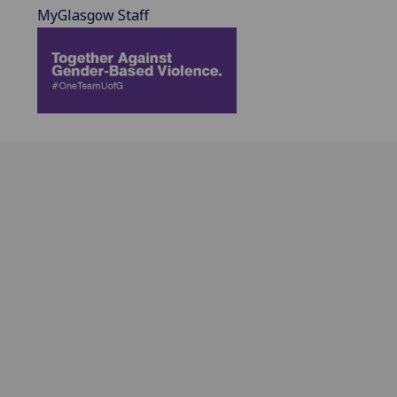
MyGlasgow Staff