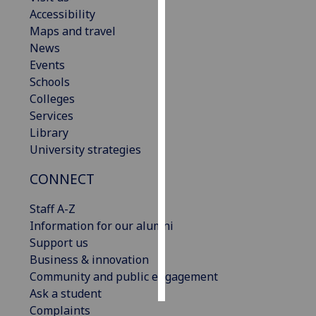
Accessibility
Personalised
Maps and travel
advertising
News
Events
I’m happy to
Schools
get
Colleges
personalised
Services
ads
Library
I do not
University strategies
want
CONNECT
personalised
ads
Staff A-Z
Information for our alumni
save
choices
Support us
Business & innovation
accept
all
Community and public engagement
Ask a student
Complaints