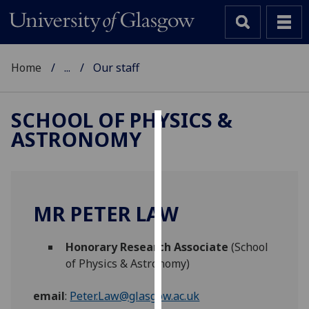
Home
...
Our staff
SCHOOL OF PHYSICS &
ASTRONOMY
Cookies
We
use
cookies
MR PETER LAW
to
improve
Honorary Research Associate
(School
user
of Physics & Astronomy)
experience
and
email
:
Peter.Law@glasgow.ac.uk
allow