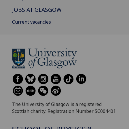
JOBS AT GLASGOW
Current vacancies
The University of Glasgow is a registered
Scottish charity: Registration Number SC004401