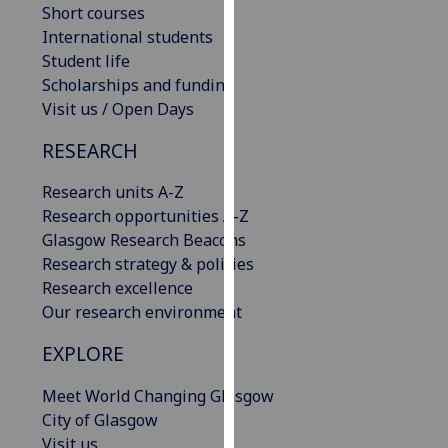
Short courses
our
International students
privacy
Student life
policy
Scholarships and funding
page
.
Visit us / Open Days
Analytics
RESEARCH
I'm
Research units A-Z
happy
Research opportunities A-Z
with
Glasgow Research Beacons
analytics
Research strategy & policies
data
Research excellence
being
Our research environment
recorded
I do not
EXPLORE
want
Meet World Changing Glasgow
analytics
City of Glasgow
data
Visit us
recorded