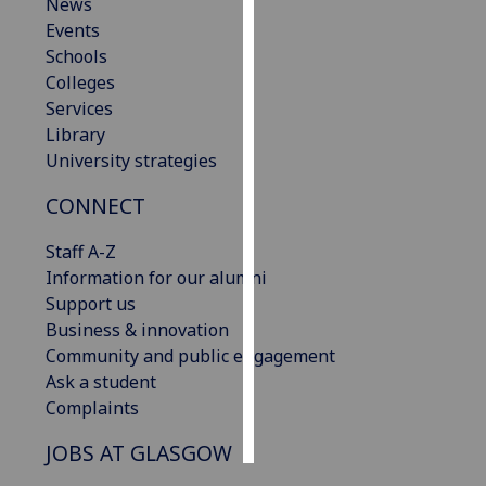
News
Events
Personalised
Schools
advertising
Colleges
Services
I’m happy to
Library
get
University strategies
personalised
ads
CONNECT
I do not
want
Staff A-Z
personalised
Information for our alumni
ads
Support us
Business & innovation
save
Community and public engagement
choices
Ask a student
accept
Complaints
all
JOBS AT GLASGOW