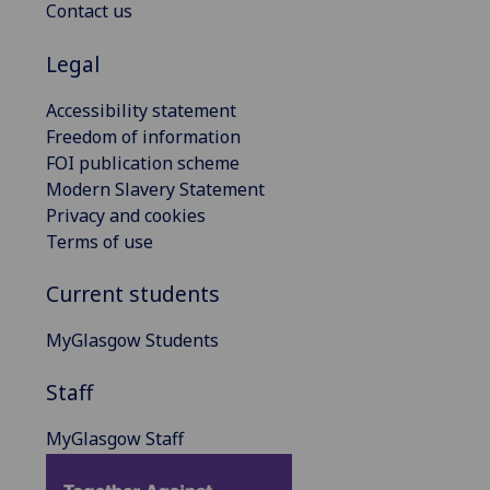
Contact us
Legal
Accessibility statement
Freedom of information
FOI publication scheme
Modern Slavery Statement
Privacy and cookies
Terms of use
Current students
MyGlasgow Students
Staff
MyGlasgow Staff