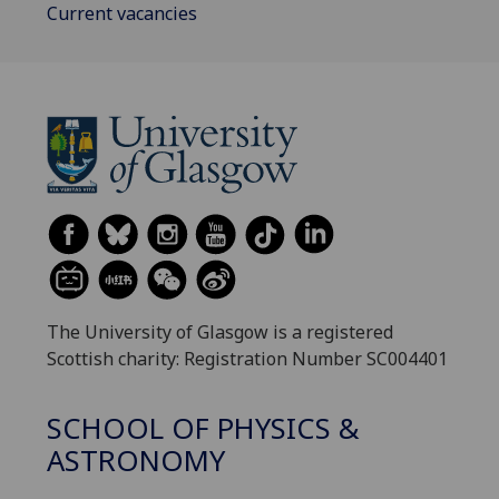
Current vacancies
The University of Glasgow is a registered
Scottish charity: Registration Number SC004401
SCHOOL OF PHYSICS &
ASTRONOMY