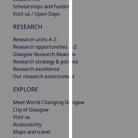
our
Scholarships and funding
privacy
Visit us / Open Days
policy
RESEARCH
page
.
Research units A-Z
Analytics
Research opportunities A-Z
Glasgow Research Beacons
I'm
Research strategy & policies
happy
Research excellence
with
Our research environment
analytics
data
EXPLORE
being
recorded
Meet World Changing Glasgow
I do not
City of Glasgow
want
Visit us
analytics
Accessibility
data
Maps and travel
recorded