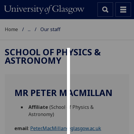
Home
...
Our staff
SCHOOL OF PHYSICS &
ASTRONOMY
Cookies
We
use
cookies
MR PETER MACMILLAN
to
improve
Affiliate
(School of Physics &
user
Astronomy)
experience
and
email
:
Peter.MacMillan@glasgow.ac.uk
allow