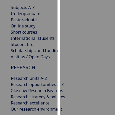
our
Subjects A-Z
privacy
Undergraduate
policy
Postgraduate
page
.
Online study
Short courses
Analytics
International students
Student life
I'm
Scholarships and funding
happy
Visit us / Open Days
with
analytics
RESEARCH
data
being
Research units A-Z
recorded
Research opportunities A-Z
I do not
Glasgow Research Beacons
want
Research strategy & policies
analytics
Research excellence
data
Our research environment
recorded