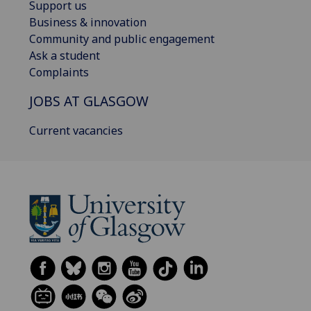
Support us
Business & innovation
Community and public engagement
Ask a student
Complaints
JOBS AT GLASGOW
Current vacancies