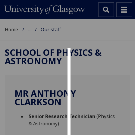
Home
...
Our staff
SCHOOL OF PHYSICS &
ASTRONOMY
Cookies
We
use
cookies
MR ANTHONY
to
CLARKSON
improve
user
Senior Research Technician
(Physics
experience
& Astronomy)
and
allow