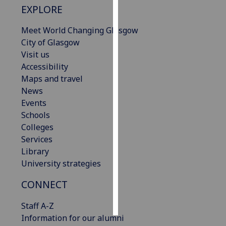
EXPLORE
Personalised
Meet World Changing Glasgow
advertising
City of Glasgow
Visit us
I’m happy to
Accessibility
get
Maps and travel
personalised
News
ads
Events
I do not
Schools
want
Colleges
personalised
Services
ads
Library
University strategies
save
choices
CONNECT
accept
all
Staff A-Z
Information for our alumni