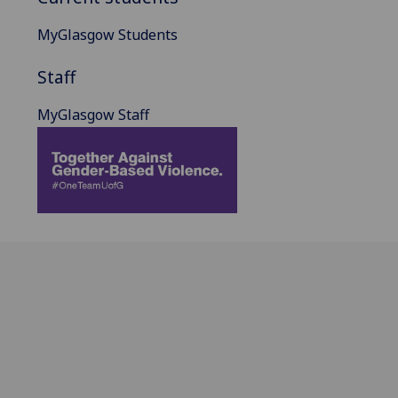
MyGlasgow Students
Staff
MyGlasgow Staff