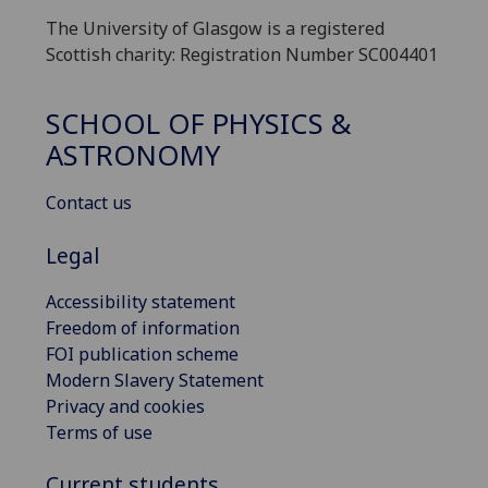
The University of Glasgow is a registered
Scottish charity: Registration Number SC004401
SCHOOL OF PHYSICS &
ASTRONOMY
Contact us
Legal
Accessibility statement
Freedom of information
FOI publication scheme
Modern Slavery Statement
Privacy and cookies
Terms of use
Current students