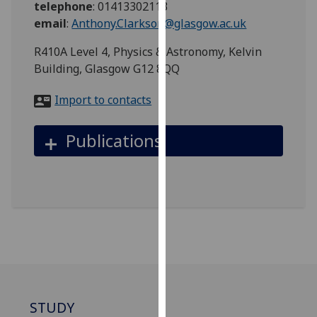
telephone
:
01413302113
for
email
:
Anthony.Clarkson@glasgow.ac.uk
personalised
advertising
R410A Level 4, Physics & Astronomy, Kelvin
via
Building, Glasgow G12 8QQ
third
parties.
Import to contacts
You
can
Publications
find
out
more
about
cookies
and
how
we
use
them
STUDY
on