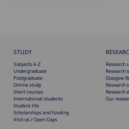
STUDY
RESEAR
Subjects A-Z
Research u
Undergraduate
Research o
Postgraduate
Glasgow R
Online study
Research s
Short courses
Research e
International students
Our resea
Student life
Scholarships and funding
Visit us / Open Days