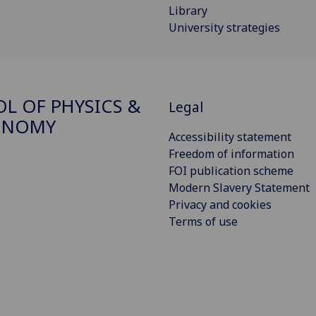
Library
University strategies
L OF PHYSICS &
Legal
ONOMY
Accessibility statement
Freedom of information
FOI publication scheme
Modern Slavery Statement
Privacy and cookies
Terms of use