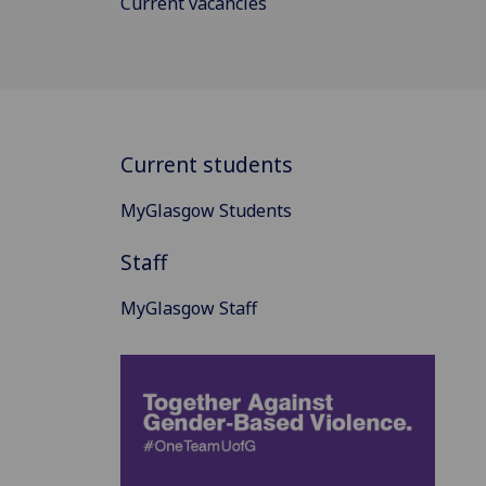
Current vacancies
Current students
MyGlasgow Students
Staff
MyGlasgow Staff