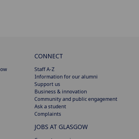
CONNECT
gow
Staff A-Z
Information for our alumni
Support us
Business & innovation
Community and public engagement
Ask a student
Complaints
JOBS AT GLASGOW