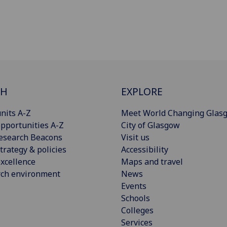
CH
EXPLORE
nits A-Z
Meet World Changing Glas
pportunities A-Z
City of Glasgow
esearch Beacons
Visit us
trategy & policies
Accessibility
xcellence
Maps and travel
rch environment
News
Events
Schools
Colleges
Services