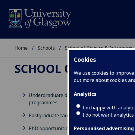
Home
Schools
School of Physics & Astronomy
Cookies
SCHOOL OF PHYSICS
We use cookies to improve u
out more about cookies a
Analytics
Undergraduate degree
programmes
M
I'm happy with analyti
M
I do not want analytics
Postgraduate taught degrees
PhD opportunities
Personalised advertising