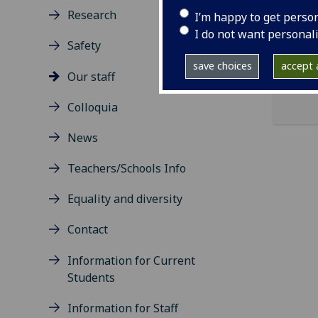
Research
I’m happy to get perso
ema
I do not want personal
Safety
save choices
accept a
Our staff
Colloquia
News
Teachers/Schools Info
Equality and diversity
Contact
Information for Current
Students
Information for Staff