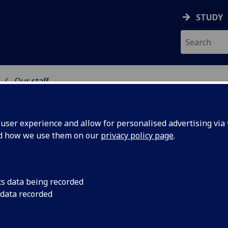
STUDY
Our staff
 & ASTRONOMY
ser experience and allow for personalised advertising via t
nd how we use them on our
privacy policy page
.
S VALERIA ROCIO PAIS
cs data being recorded
ALACALZA
 data recorded
Affiliate
(School of Physics & Astronomy)