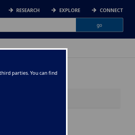
RESEARCH
EXPLORE
CONNECT
hird parties. You can find