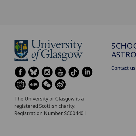
SCHOO
ASTR
Contact us
The University of Glasgow is a
registered Scottish charity:
Registration Number SC004401