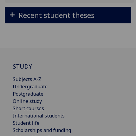
Recent student theses
STUDY
Subjects A-Z
Undergraduate
Postgraduate
Online study
Short courses
International students
Student life
Scholarships and funding