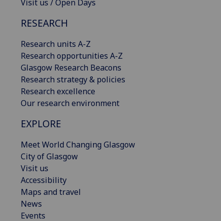
Visit us / Open Days
RESEARCH
Research units A-Z
Research opportunities A-Z
Glasgow Research Beacons
Research strategy & policies
Research excellence
Our research environment
EXPLORE
Meet World Changing Glasgow
City of Glasgow
Visit us
Accessibility
Maps and travel
News
Events