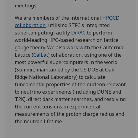
meetings.
We are members of the international
HPQCD
collaboration
, utilising STFC's integrated
supercomputing facility
DiRAC
to perform
world-leading HPC-based research on lattice
gauge theory. We also work with the California
Lattice (
CalLat
) collaboration, using one of the
most powerful supercomputers in the world
(Summit, maintained by the US DOE at Oak
Ridge National Laboratory) to calculate
fundamental properties of the nucleon relevant
to neutrino experiments (including DUNE and
T2K), direct dark matter searches, and resolving
the current tensions in experimental
measurements of the proton charge radius and
the neutron lifetime.