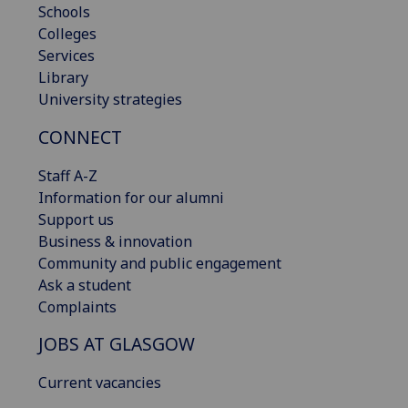
Schools
Colleges
Services
Library
University strategies
CONNECT
Staff A-Z
Information for our alumni
Support us
Business & innovation
Community and public engagement
Ask a student
Complaints
JOBS AT GLASGOW
Current vacancies