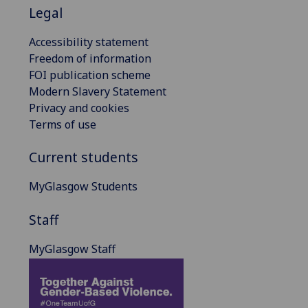
Legal
Accessibility statement
Freedom of information
FOI publication scheme
Modern Slavery Statement
Privacy and cookies
Terms of use
Current students
MyGlasgow Students
Staff
MyGlasgow Staff