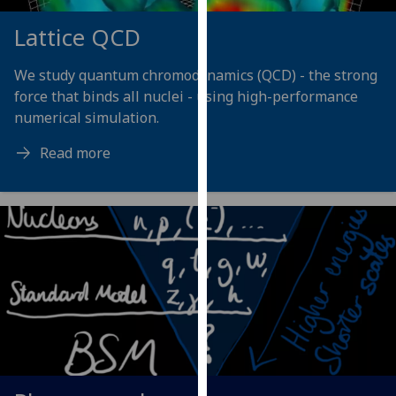
our
Lattice QCD
privacy
policy
We study quantum chromodynamics (QCD) - the strong
page
.
force that binds all nuclei - using high-performance
numerical simulation.
Analytics
Read more
I'm
happy
with
analytics
data
being
recorded
I do not
want
analytics
data
recorded