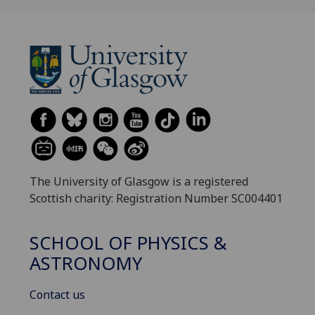
The University of Glasgow is a registered
Scottish charity: Registration Number SC004401
SCHOOL OF PHYSICS &
ASTRONOMY
Contact us