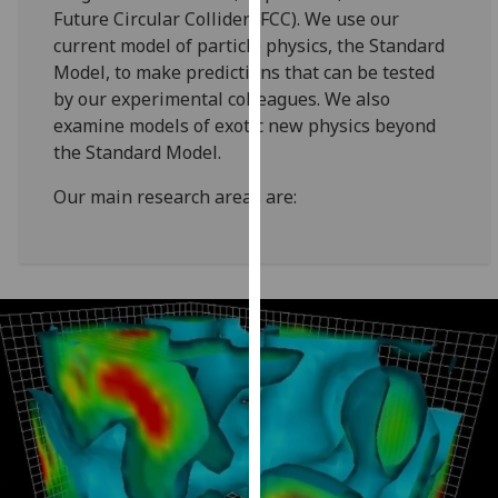
for
Future Circular Collider (FCC). We use our
personalised
current model of particle physics, the Standard
advertising
Model, to make predictions that can be tested
via
by our experimental colleagues. We also
third
examine models of exotic new physics beyond
parties.
the Standard Model.
You
Our main research areas are:
can
find
out
more
about
cookies
and
how
we
use
them
on