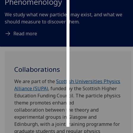
Phenomenology
Personalised
We study what new particles may exist, and what we
advertising
should measure to discover them.
I’m happy to
Read more
get
personalised
ads
I do not
Collaborations
want
personalised
We are part of the
Scottish Universities Physics
ads
Alliance (SUPA)
, funded by the Scottish Higher
Education Funding Council. The particle physics
save
choices
theme promotes enhanced
collaboration between the theory and
accept
all
experimental groups in Glasgow and
Edinburgh, with a joint training programme for
graduate students and regular physics