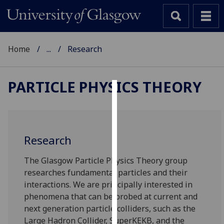
Home
...
Research
PARTICLE PHYSICS THEORY
Cookies
We
use
Research
cookies
to
The Glasgow Particle Physics Theory group
improve
researches fundamental particles and their
user
interactions. We are principally interested in
experience
phenomena that can be probed at current and
and
next generation particle colliders, such as the
allow
Large Hadron Collider, SuperKEKB, and the