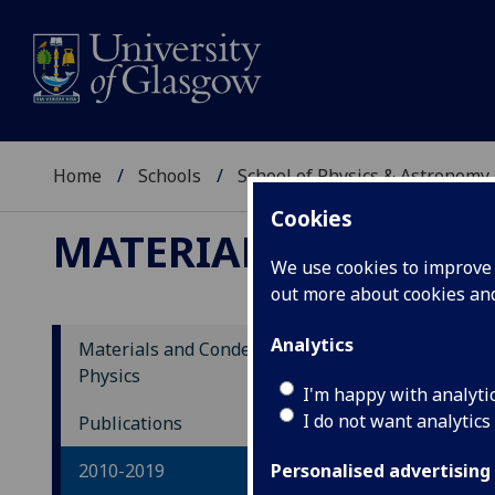
Home
Schools
School of Physics & Astronomy
Cookies
MATERIALS AND CON
We use cookies to improve u
out more about cookies a
Analytics
Materials and Condensed Matter
Physics
20
I'm happy with analyti
I do not want analytics
Publications
Magn
2010-2019
macr
Personalised advertising