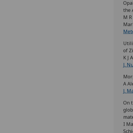
Opal
the 
M R 
Mark
Mete
Util
of Z
K J 
J. N
Morp
A Al
J. M
On t
glob
mate
I Ma
Schi