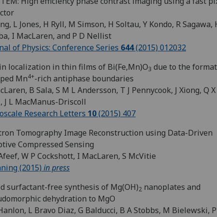
TEM: High efficiency phase contrast imaging using a fast pi
ctor
ng, L Jones, H Ryll, M Simson, H Soltau, Y Kondo, R Sagawa, 
a, I MacLaren, and P D Nellist
nal of Physics: Conference Series
644
(2015) 012032
in localization in thin films of Bi(Fe,Mn)O
due to the format
3
4+
pped Mn
-rich antiphase boundaries
cLaren, B Sala, S M L Andersson, T J Pennycook, J Xiong, Q X 
, J L MacManus-Driscoll
scale Research Letters
10
(2015) 407
tron Tomography Image Reconstruction using Data-Driven
ptive Compressed Sensing
Afeef, W P Cockshott, I MacLaren, S McVitie
ning (2015)
in press
d surfactant-free synthesis of Mg(OH)
nanoplates and
2
udomorphic dehydration to MgO
Hanlon, L Bravo Diaz, G Balducci, B A Stobbs, M Bielewski, 