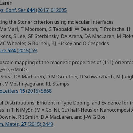
Laren
ys: Conf. Ser.
644
(2015) 012005
ing the Stoner criterion using molecular interfaces
 Ma’Mari, T Moorsom, G Teobaldi, W Deacon, T Prokscha, H
kens, S Lee, GE Sterbinsky, DA Arena, DA MacLaren, M Flok
 MC Wheeler, G Burnell, BJ Hickey and O Cespedes
ure
524
(2015) 69
scale mapping of the magnetic properties of (111)-oriente
Sr
MnO
67
0.33
3
'Shea, DA MacLaren, D McGrouther, D Schwarzbach, M Jungb
n, V Moshnyaga and RL Stamps
oLetters
15
(2015) 5868
l Distributions, Efficient n-Type Doping, and Evidence for 
es in TiNiMySn (M = Co, Ni, Cu) half-Heusler Nanocomposit
Downie, R I Smith, D A MacLaren, and J-W G Bos
. Mater.,
27
(2015) 2449