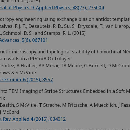
k, R.L. et al. (2015)
nal of Physics D: Applied Physics, 48(23), 235004
otropy engineering using exchange bias on antidot templat
lves, F. J. T., Desautels, R. D., Su, S., Drysdale, T., van Lierop, 
., Schmool, D. S., and Stamps, R. L. (2015)
Advances, 5(6), 067101
etic microscopy and topological stability of homochiral Né
in walls in a Pt/Co/AlOx trilayer
enitez, A Hrabec, AP Mihai, TA Moore, G Burnell, D McGrou
rows & S McVitie
ure Comm.
6
(2015), 8957
ntz TEM Imaging of Stripe Structures Embedded in a Soft 
rix
Basith, S McVitie, T Strache, M Fritzsche, A Muecklich, J Fas
J McCord
. Rev. Applied
4
(2015), 034012