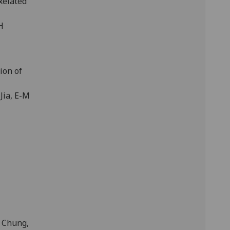
xelated
H
ion of
Jia, E-M
P Chung,