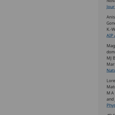
Nova
Jour
Anis
Gonca
K.-W
AIP 
Magn
doma
MJ B
Mar
Nat
Lore
Mat
M A 
and 
Phys