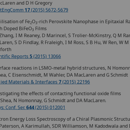
cLaren and D H Gregory
stEngComm
17
(2015) 5672-5679
ilisation of Fe
O
-rich Perovskite Nanophase in Epitaxial R
2
3
th Doped BiFeO
Films
3
Zhang, I M Reaney, D Marincel, S Trolier-McKinstry, Q M Ra
aren, S D Findlay, R Fraleigh, I M Ross, S B Hu, W Ren, W M
forth
ntific Reports
5
(2015) 13066
rface reactions in LSMO-metal hybrid structures, N Homonn
ea, C Eisenschmidt, M Wahler, DA MacLaren and G Schmidt
ied Materials & Interfaces
7
(2015) 22196
stigating the effects of contacting functional oxide films
’Shea, N Homonnay, G Schmidt and DA MacLaren.
ys: Conf. Ser.
644
(2015) 012001
tron Energy Loss Spectroscopy of a Chiral Plasmonic Struct
aterson, A Karimullah, SDR Williamson, M Kadodwala and