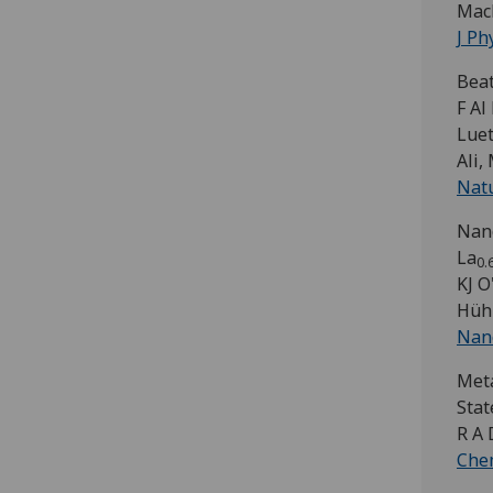
Mac
J Ph
Beat
F Al
Luet
Ali,
Nat
Nano
La
0.
KJ O
Hüh
Nan
Meta
Stat
R A 
Chem