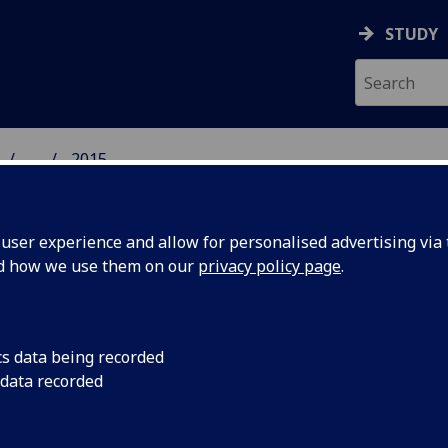
STUDY
...
2015
DENSED MATTER PHYSI
ser experience and allow for personalised advertising via t
nd how we use them on our
privacy policy page
.
15 publications
cs data being recorded
 data recorded
etic soliton confinement and discretization effects arising
oscopic coherence in a chiral spin soliton lattice