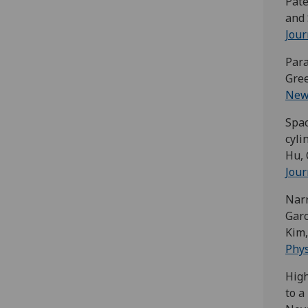
Pate
and 
Jour
Para
Gree
New 
Spac
cyli
Hu, 
Jour
Nar
Garc
Kim,
Phys
High
to a