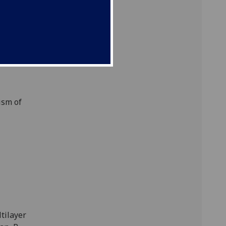
kstra,
ism of
tilayer