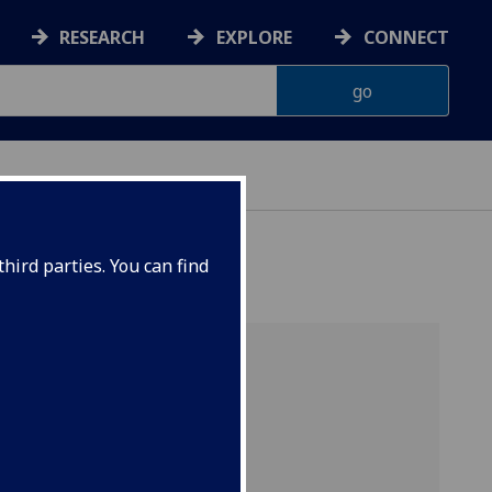
RESEARCH
EXPLORE
CONNECT
CS
hird parties. You can find
 from