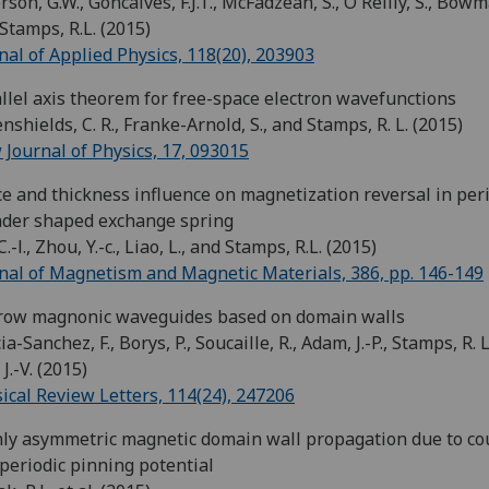
rson, G.W., Goncalves, F.J.T., McFadzean, S., O'Reilly, S., Bowm
Stamps, R.L. (2015)
nal of Applied Physics, 118(20), 203903
llel axis theorem for free-space electron wavefunctions
nshields, C. R., Franke-Arnold, S., and Stamps, R. L. (2015)
Journal of Physics, 17, 093015
e and thickness influence on magnetization reversal in per
nder shaped exchange spring
C.-l., Zhou, Y.-c., Liao, L., and Stamps, R.L. (2015)
nal of Magnetism and Magnetic Materials, 386, pp. 146-149
row magnonic waveguides based on domain walls
ia-Sanchez, F., Borys, P., Soucaille, R., Adam, J.-P., Stamps, R. L
 J.-V. (2015)
ical Review Letters, 114(24), 247206
ly asymmetric magnetic domain wall propagation due to co
 periodic pinning potential