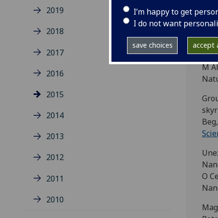
Toga
2019
I’m happy to get perso
Phys
I do not want personal
2018
Beat
F Al
save choices
accept a
2017
Luet
M Al
2016
Natu
2015
Grou
skyr
2014
Beg,
Scie
2013
Unex
2012
Nano
O Ce
2011
Nano
2010
Magn