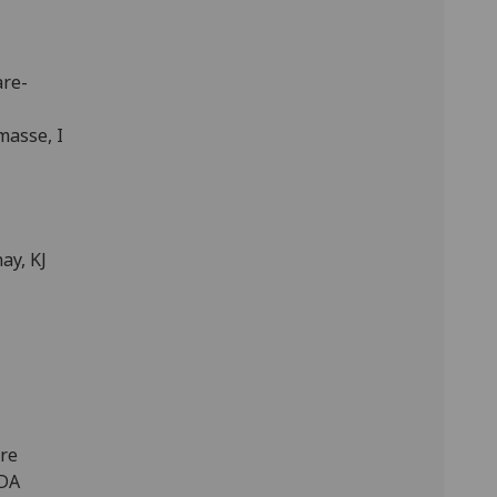
are-
masse, I
ay, KJ
ure
 DA