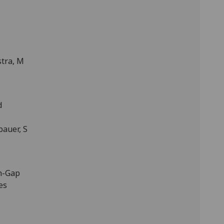
stra, M
d
auer, S
in-Gap
es