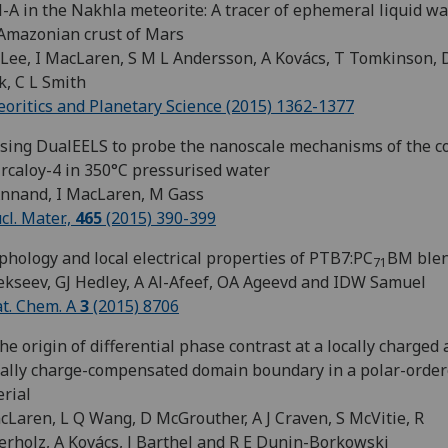
-A in the Nakhla meteorite: A tracer of ephemeral liquid wa
Amazonian crust of Mars
Lee, I MacLaren, S M L Andersson, A Kovács, T Tomkinson, 
, C L Smith
oritics and Planetary Science (2015) 1362-1377
ising DualEELS to probe the nanoscale mechanisms of the c
ircaloy-4 in 350°C pressurised water
Annand, I MacLaren, M Gass
ucl. Mater.,
465
(2015) 390-399
hology and local electrical properties of PTB7:PC
BM ble
71
ekseev, GJ Hedley, A Al-Afeef, OA Ageevd and IDW Samuel
at. Chem. A
3
(2015) 8706
he origin of differential phase contrast at a locally charged
ally charge-compensated domain boundary in a polar-orde
rial
cLaren, L Q Wang, D McGrouther, A J Craven, S McVitie, R
erholz, A Kovács, J Barthel and R E Dunin-Borkowski