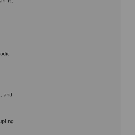
an, R.,
iodic
., and
upling