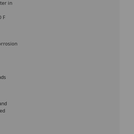
ter in
D F
orrosion
nds
 and
red