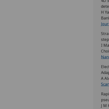
4D S
dete
H Ya
Banb
Jour
Stra
ste
I Ma
Choi
Nano
Elec
Ada
A Al
Scan
Rapi
pse
J M 