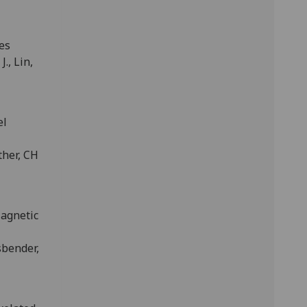
es
J., Lin,
el
ther, CH
Magnetic
sbender,