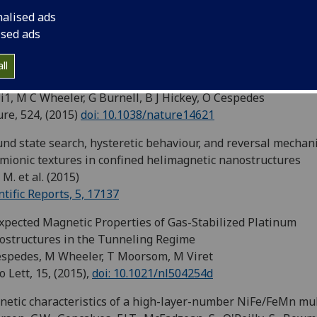
wa, Y. et al. (2015)
nalised ads
ical Review B, 92, 220412(R)
ised ads
ing the Stoner criterion using molecular interfaces
 Ma’Mari , T Moorsom, G Teobaldi, W Deacon, T Prokscha, H
ll
kens, S Lee, G E Sterbinsky, D A Arena, D A MacLaren, M Flo
i1, M C Wheeler, G Burnell, B J Hickey, O Cespedes
re, 524, (2015)
doi: 10.1038/nature14621
nd state search, hysteretic behaviour, and reversal mechan
mionic textures in confined helimagnetic nanostructures
 M. et al. (2015)
ntific Reports, 5, 17137
pected Magnetic Properties of Gas-Stabilized Platinum
structures in the Tunneling Regime
spedes, M Wheeler, T Moorsom, M Viret
 Lett, 15, (2015),
doi: 10.1021/nl504254d
etic characteristics of a high-layer-number NiFe/FeMn mul