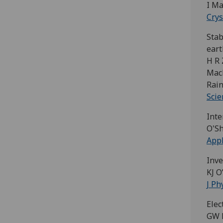
I Ma
Cry
Stab
ear
H R 
MacL
Rain
Scie
Inte
O'Sh
Appl
Inve
KJ O
J Ph
Elec
GW P