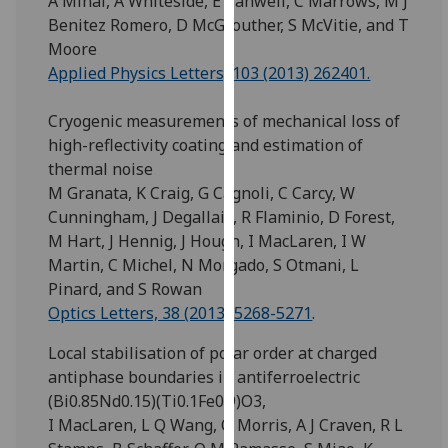
A Mihai, A Whiteside, E Canwell, C Marrows, M J
for
Benitez Romero, D McGrouther, S McVitie, and T
personalised
Moore
advertising
Applied Physics Letters, 103 (2013) 262401.
via
third
Cryogenic measurements of mechanical loss of
parties.
high-reflectivity coating and estimation of
You
thermal noise
can
M Granata, K Craig, G Cagnoli, C Carcy, W
find
Cunningham, J Degallaix, R Flaminio, D Forest,
out
M Hart, J Hennig, J Hough, I MacLaren, I W
more
Martin, C Michel, N Morgado, S Otmani, L
about
Pinard, and S Rowan
cookies
Optics Letters, 38 (2013) 5268-5271
.
and
how
Local stabilisation of polar order at charged
we
antiphase boundaries in antiferroelectric
use
(Bi0.85Nd0.15)(Ti0.1Fe0.9)O3,
them
I MacLaren, L Q Wang, O Morris, A J Craven, R L
on