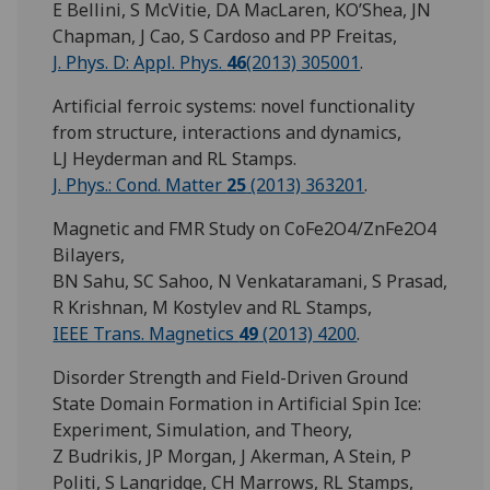
E Bellini, S McVitie, DA MacLaren, KO’Shea, JN
Chapman, J Cao, S Cardoso and PP Freitas,
J. Phys. D: Appl. Phys.
46
(2013) 305001
.
Artificial ferroic systems: novel functionality
from structure, interactions and dynamics,
LJ Heyderman and RL Stamps.
J. Phys.: Cond. Matter
25
(2013) 363201
.
Magnetic and FMR Study on CoFe2O4/ZnFe2O4
Bilayers,
BN Sahu, SC Sahoo, N Venkataramani, S Prasad,
R Krishnan, M Kostylev and RL Stamps,
IEEE Trans. Magnetics
49
(2013) 4200
.
Disorder Strength and Field-Driven Ground
State Domain Formation in Artificial Spin Ice:
Experiment, Simulation, and Theory,
Z Budrikis, JP Morgan, J Akerman, A Stein, P
Politi, S Langridge, CH Marrows, RL Stamps,