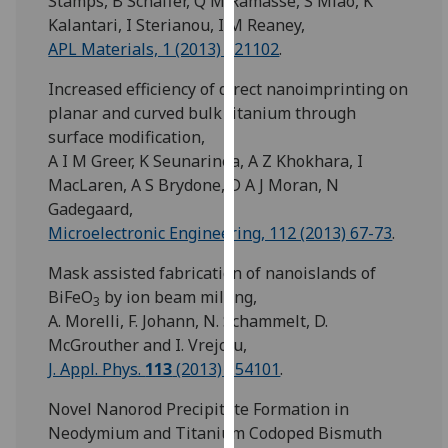
Stamps, B Schaffer, Q M Ramasse, S Miao, K
our
Kalantari, I Sterianou, I M Reaney,
privacy
APL Materials, 1 (2013) 021102
.
policy
Increased efficiency of direct nanoimprinting on
page
.
planar and curved bulk titanium through
Analytics
surface modification,
A I M Greer, K Seunarinea, A Z Khokhara, I
I'm
MacLaren, A S Brydone, D A J Moran, N
happy
Gadegaard,
with
Microelectronic Engineering, 112 (2013) 67-73
.
analytics
Mask assisted fabrication of nanoislands of
data
BiFeO
by ion beam milling,
being
3
A. Morelli, F. Johann, N. Schammelt, D.
recorded
McGrouther and I. Vrejoiu,
I do not
J. Appl. Phys.
113
(2013) 154101
.
want
analytics
Novel Nanorod Precipitate Formation in
data
Neodymium and Titanium Codoped Bismuth
recorded