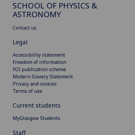
SCHOOL OF PHYSICS &
ASTRONOMY
Contact us
Legal
Accessibility statement
Freedom of information
FOI publication scheme
Modern Slavery Statement
Privacy and cookies
Terms of use
Current students
MyGlasgow Students
Staff