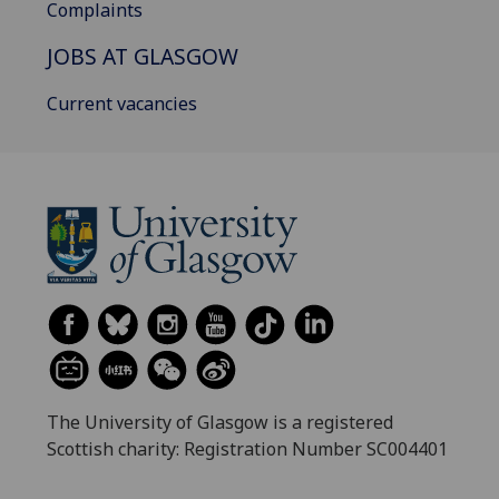
Complaints
JOBS AT GLASGOW
Current vacancies
The University of Glasgow is a registered
Scottish charity: Registration Number SC004401