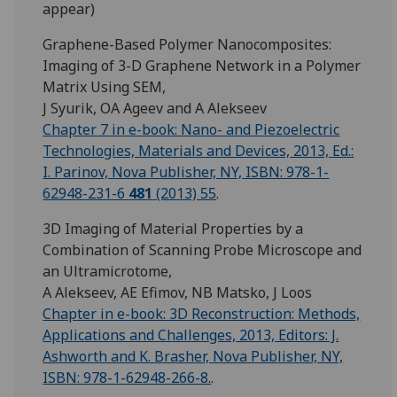
appear)
Graphene-Based Polymer Nanocomposites:
Imaging of 3-D Graphene Network in a Polymer
Matrix Using SEM,
J Syurik, OA Ageev and A Alekseev
Chapter 7 in e-book: Nano- and Piezoelectric
Technologies, Materials and Devices, 2013, Ed.:
I. Parinov, Nova Publisher, NY, ISBN: 978-1-
62948-231-6
481
(2013) 55
.
3D Imaging of Material Properties by a
Combination of Scanning Probe Microscope and
an Ultramicrotome,
A Alekseev, AE Efimov, NB Matsko, J Loos
Chapter in e-book: 3D Reconstruction: Methods,
Applications and Challenges, 2013, Editors: J.
Ashworth and K. Brasher, Nova Publisher, NY,
ISBN: 978-1-62948-266-8.
.