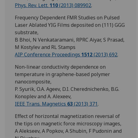
Phys. Rev. Lett.
110
(2013) 089902
.
Frequency Dependent FMR Studies on Pulsed
Laser Ablated YIG Films deposited on (111) GGG
substrate,
B Bhoi, N Venkataramani, RPRC Aiyar, S Prasad,
M Kostylev and RL Stamps
AIP Conference Proceedings
1512
(2013) 692
.
Non-linear conductivity dependence on
temperature in graphene-based polymer
nanocomposite,
P. Syurik, O.A. Ageev, D.I. Cherednichenko, B.G.
Konoplev and A. Alexeev,
IEEE Trans. Magnetics
63
(2013) 371
.
Effect of horizontal magnetization reversal of
the tips on magnetic force microscopy images,
A Alekseev, A Popkov, A Shubin, F Pudonin and