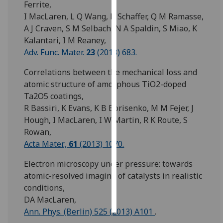
Ferrite,
I MacLaren, L Q Wang, B Schaffer, Q M Ramasse,
Personalised
A J Craven, S M Selbach, N A Spaldin, S Miao, K
advertising
Kalantari, I M Reaney,
Adv. Func. Mater.
23
(2013) 683.
I’m happy to
get
Correlations between the mechanical loss and
personalised
atomic structure of amorphous TiO2-doped
ads
Ta2O5 coatings,
I do not
R Bassiri, K Evans, K B Borisenko, M M Fejer, J
want
Hough, I MacLaren, I W Martin, R K Route, S
personalised
Rowan,
ads
Acta Mater.,
61
(2013) 1070.
save
Electron microscopy under pressure: towards
choices
atomic-resolved imaging of catalysts in realistic
accept
conditions,
all
DA MacLaren,
Ann. Phys. (Berlin) 525 (2013) A101
.