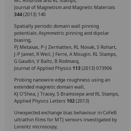
MC Ambrose and RL Stamps,
Journal of Magnetism and Magnetic Materials
344
(2013) 140
Spatially periodic domain wall pinning
potentials: Asymmetric pinning and dipolar
biasing,
PJ Metaxas, P-J Zermatten, RL Novak, S Rohart,
J-P Jamet, R Weil, J Ferre, A Mougin, RL Stamps,
G Gaudin, V Baltz, B Rodmacq,
Journal of Applied Physics
113
(2013) 073906
Probing nanowire edge roughness using an
extended magnetic domain wall,
KJ O'Shea, J Tracey, S Bramsiepe and RL Stamps,
Applied Physics Letters
102
(2013)
Unexpected exchange bias behaviour in CoFeB
ultrathin films for MTJ sensors investigated by
Lorentz microscopy,