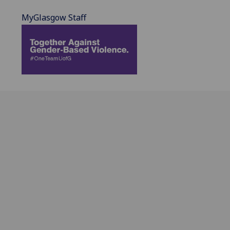
MyGlasgow Staff