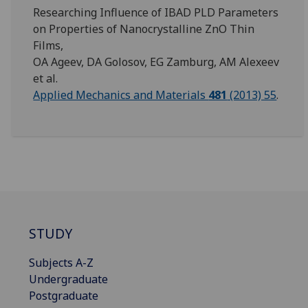
Researching Influence of IBAD PLD Parameters
on Properties of Nanocrystalline ZnO Thin
Films,
OA Ageev, DA Golosov, EG Zamburg, AM Alexeev
et al.
Applied Mechanics and Materials
481
(2013) 55
.
STUDY
Subjects A-Z
Undergraduate
Postgraduate