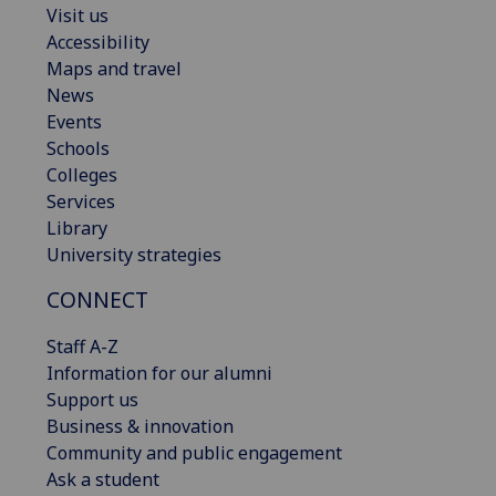
Visit us
Accessibility
Maps and travel
News
Events
Schools
Colleges
Services
Library
University strategies
CONNECT
Staff A-Z
Information for our alumni
Support us
Business & innovation
Community and public engagement
Ask a student