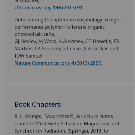
N Djuzhev,
Ultramicroscopy
136
(2013) 91
.
Determining the optimum morphology in high-
performance polymer-fullerene organic
photovoltaic cells,
GJ Hedley, AJ Ward, A Alekseev, CT Howells, ER
Martins, LA Serrano, G Cooke, A Ruseckas and
IDW Samuel
Nature Communications
4
(2013) 2867
.
Book Chapters
R. L. Stamps, “Magnetism”, in Lecture Notes
from the Mittlewihr School on Magnetism and
Synchrotron Radiation, (Springer, 2013, to