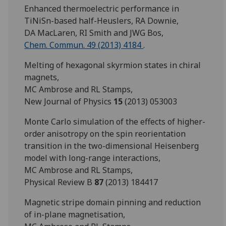
Enhanced thermoelectric performance in
TiNiSn-based half-Heuslers, RA Downie,
DA MacLaren, RI Smith and JWG Bos,
Chem. Commun. 49 (2013) 4184
.
Melting of hexagonal skyrmion states in chiral
magnets,
MC Ambrose and RL Stamps,
New Journal of Physics
15
(2013) 053003
Monte Carlo simulation of the effects of higher-
order anisotropy on the spin reorientation
transition in the two-dimensional Heisenberg
model with long-range interactions,
MC Ambrose and RL Stamps,
Physical Review B
87
(2013) 184417
Magnetic stripe domain pinning and reduction
of in-plane magnetisation,