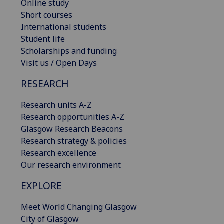
Online study
Short courses
International students
Student life
Scholarships and funding
Visit us / Open Days
RESEARCH
Research units A-Z
Research opportunities A-Z
Glasgow Research Beacons
Research strategy & policies
Research excellence
Our research environment
EXPLORE
Meet World Changing Glasgow
City of Glasgow