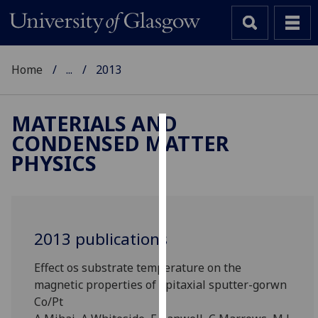
Home
...
2013
MATERIALS AND
CONDENSED MATTER
Cookies
PHYSICS
We
use
cookies
to
2013 publications
improve
user
Effect os substrate temperature on the
experience
magnetic properties of epitaxial sputter-gorwn
and
Co/Pt
allow