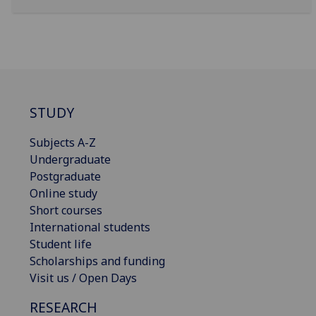
STUDY
Subjects A-Z
Undergraduate
Postgraduate
Online study
Short courses
International students
Student life
Scholarships and funding
Visit us / Open Days
RESEARCH