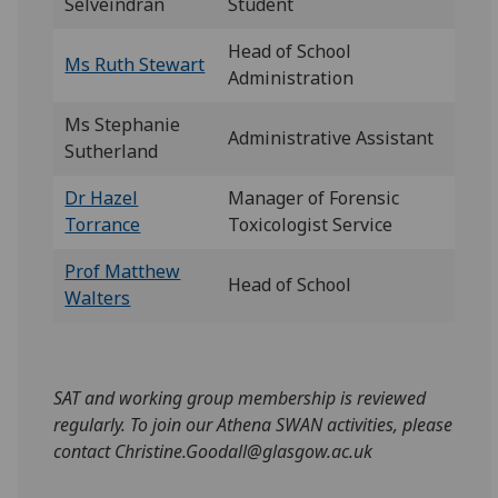
Selveindran
Student
Head of School
Ms Ruth Stewart
Administration
Ms Stephanie
Administrative Assistant
Sutherland
Dr Hazel
Manager of Forensic
Torrance
Toxicologist Service
Prof Matthew
Head of School
Walters
SAT and working group membership is reviewed
regularly. To join our Athena SWAN activities, please
contact Christine.Goodall@glasgow.ac.uk