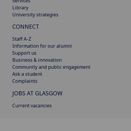
Services
Library
University strategies
CONNECT
Staff A-Z
Information for our alumni
Support us
Business & innovation
Community and public engagement
Ask a student
Complaints
JOBS AT GLASGOW
Current vacancies