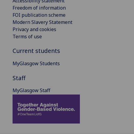
Accessibility statement
Freedom of information
FOI publication scheme
Modern Slavery Statement
Privacy and cookies
Terms of use
Current students
MyGlasgow Students
Staff
MyGlasgow Staff