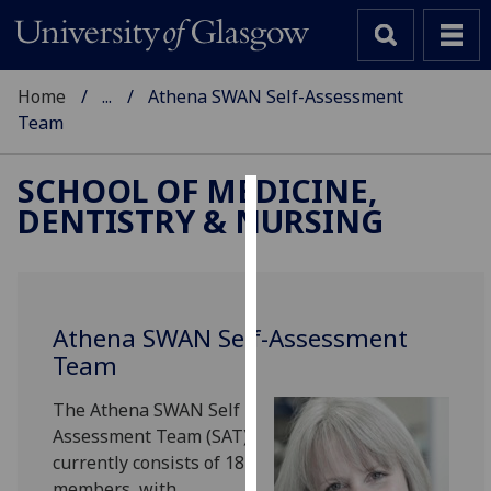
Home
...
Athena SWAN Self-Assessment
Team
SCHOOL OF MEDICINE,
DENTISTRY & NURSING
Cookies
We
use
cookies
Athena SWAN Self-Assessment
to
Team
improve
user
The Athena SWAN Self
experience
Assessment Team (SAT)
and
currently consists of 18
allow
members, with