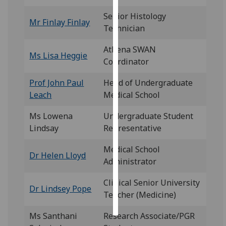
Senior Histology
Personalised
Mr Finlay Finlay
Technician
advertising
Athena SWAN
Ms Lisa Heggie
I’m happy to
Coordinator
get
personalised
Prof John Paul
Head of Undergraduate
ads
Leach
Medical School
I do not
Ms Lowena
Undergraduate Student
want
Lindsay
Representative
personalised
ads
Medical School
Dr Helen Lloyd
Administrator
save
choices
Clinical Senior University
Dr Lindsey Pope
accept
Teacher (Medicine)
all
Ms Santhani
Research Associate/PGR