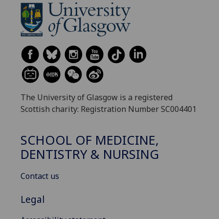
The University of Glasgow is a registered
Scottish charity: Registration Number SC004401
SCHOOL OF MEDICINE,
DENTISTRY & NURSING
Contact us
Legal