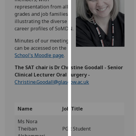
for
representation from all
personalised
grades and job families -
advertising
illustrating the diverse
via
career profiles of SoMDN.
third
parties.
Minutes of our meetings
You
can be accessed on the
can
School's Moodle page
.
find
The SAT chair is Dr Christine Goodall - Senior
out
Clinical Lecturer Oral Surgery -
more
Christine.Goodall@glasgow.ac.uk
about
cookies
and
how
Name
Job Title
we
use
Ms Nora
them
Theiban
PGR Student
on