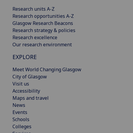
Research units A-Z
Research opportunities A-Z
Glasgow Research Beacons
Research strategy & policies
Research excellence
Our research environment
EXPLORE
Meet World Changing Glasgow
City of Glasgow
Visit us
Accessibility
Maps and travel
News
Events
Schools
Colleges