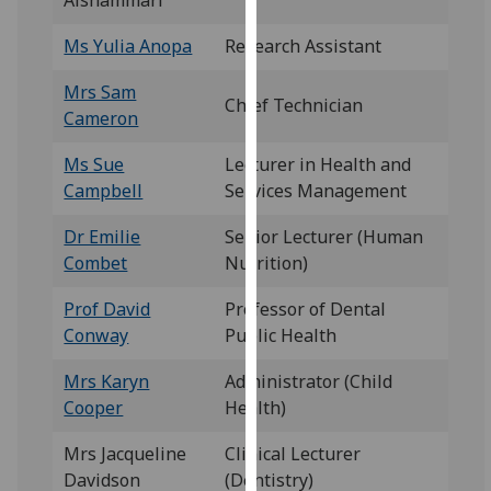
Alshammari
our
Ms Yulia Anopa
Research Assistant
privacy
policy
Mrs Sam
page
.
Chief Technician
Cameron
Analytics
Ms Sue
Lecturer in Health and
Campbell
Services Management
I'm
happy
Dr Emilie
Senior Lecturer (Human
with
Combet
Nutrition)
analytics
data
Prof David
Professor of Dental
being
Conway
Public Health
recorded
Mrs Karyn
Administrator (Child
I do not
Cooper
Health)
want
analytics
Mrs Jacqueline
Clinical Lecturer
data
Davidson
(Dentistry)
recorded