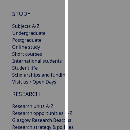
our
privacy
STUDY
policy
Subjects A-Z
page
.
Undergraduate
Analytics
Postgraduate
Online study
I'm
Short courses
happy
International students
with
Student life
analytics
Scholarships and funding
data
Visit us / Open Days
being
RESEARCH
recorded
I do not
Research units A-Z
want
Research opportunities A-Z
analytics
Glasgow Research Beacons
data
Research strategy & policies
recorded