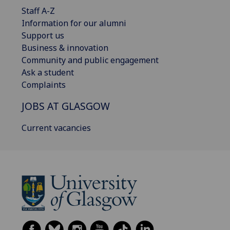
Staff A-Z
Information for our alumni
Support us
Business & innovation
Community and public engagement
Ask a student
Complaints
JOBS AT GLASGOW
Current vacancies