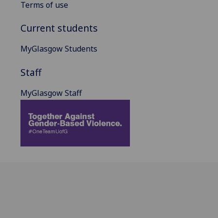
Terms of use
Current students
MyGlasgow Students
Staff
MyGlasgow Staff