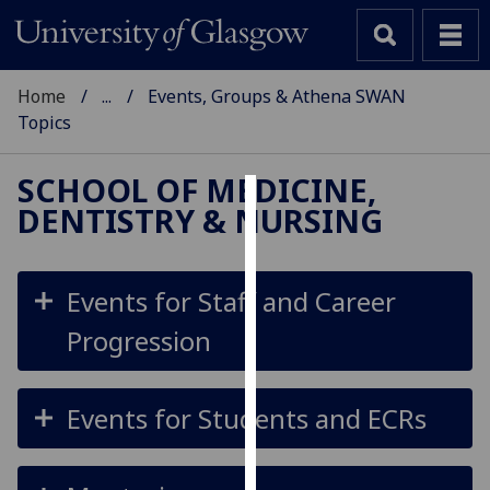
Home
...
Events, Groups & Athena SWAN
Topics
SCHOOL OF MEDICINE,
DENTISTRY & NURSING
Cookies
We
use
Events for Staff and Career
cookies
Progression
to
improve
user
Events for Students and ECRs
experience
and
allow