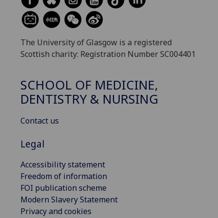
The University of Glasgow is a registered
Scottish charity: Registration Number SC004401
SCHOOL OF MEDICINE,
DENTISTRY & NURSING
Contact us
Legal
Accessibility statement
Freedom of information
FOI publication scheme
Modern Slavery Statement
Privacy and cookies