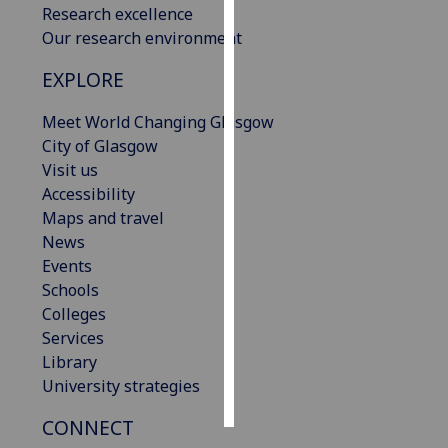
Research excellence
Our research environment
Personalised
advertising
EXPLORE
I’m happy to
Meet World Changing Glasgow
get
City of Glasgow
personalised
Visit us
ads
Accessibility
I do not
Maps and travel
want
News
personalised
Events
ads
Schools
Colleges
save
Services
choices
Library
accept
University strategies
all
CONNECT