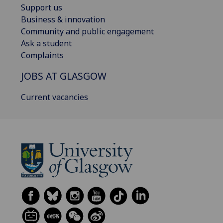
Support us
Business & innovation
Community and public engagement
Ask a student
Complaints
JOBS AT GLASGOW
Current vacancies