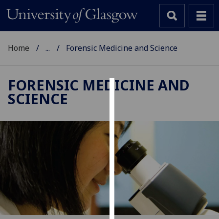
Home
...
Forensic Medicine and Science
FORENSIC MEDICINE AND
SCIENCE
Cookies
We
use
cookies
to
improve
user
experience
and
allow