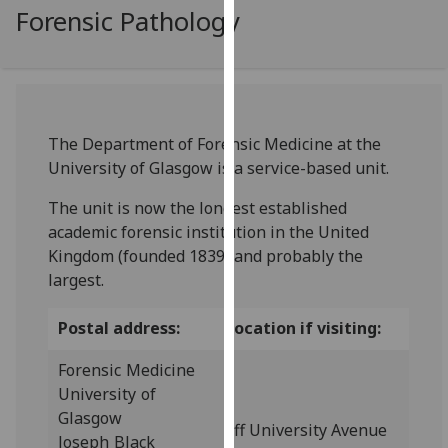
for
Forensic Pathology
personalised
advertising
via
third
parties.
The Department of Forensic Medicine at the
You
University of Glasgow is a service-based unit.
can
find
The unit is now the longest established
out
academic forensic institution in the United
more
Kingdom (founded 1839) and probably the
about
largest.
cookies
and
Postal address:
Location if visiting:
how
Forensic Medicine
we
University of
use
Glasgow
them
off University Avenue
Joseph Black
on