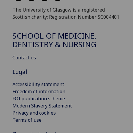
The University of Glasgow is a registered
Scottish charity: Registration Number SC004401
SCHOOL OF MEDICINE,
DENTISTRY & NURSING
Contact us
Legal
Accessibility statement
Freedom of information
FOI publication scheme
Modern Slavery Statement
Privacy and cookies
Terms of use