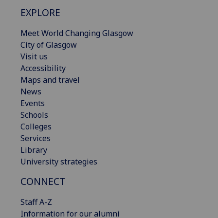
EXPLORE
Meet World Changing Glasgow
City of Glasgow
Visit us
Accessibility
Maps and travel
News
Events
Schools
Colleges
Services
Library
University strategies
CONNECT
Staff A-Z
Information for our alumni