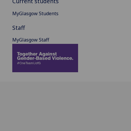
Current students
MyGlasgow Students
Staff
MyGlasgow Staff