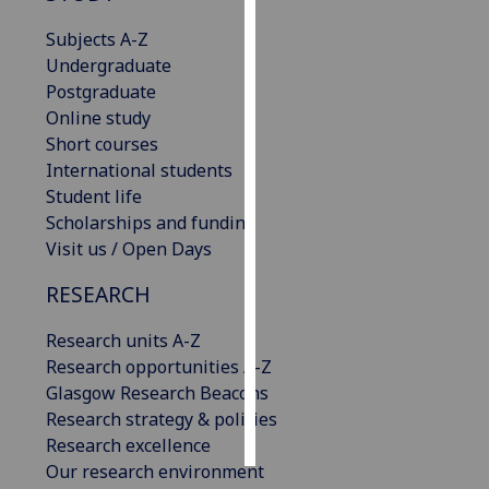
Subjects A-Z
Personalised
Undergraduate
advertising
Postgraduate
Online study
I’m happy to
Short courses
get
International students
personalised
Student life
ads
Scholarships and funding
I do not
Visit us / Open Days
want
personalised
RESEARCH
ads
Research units A-Z
save
Research opportunities A-Z
choices
Glasgow Research Beacons
accept
Research strategy & policies
all
Research excellence
Our research environment