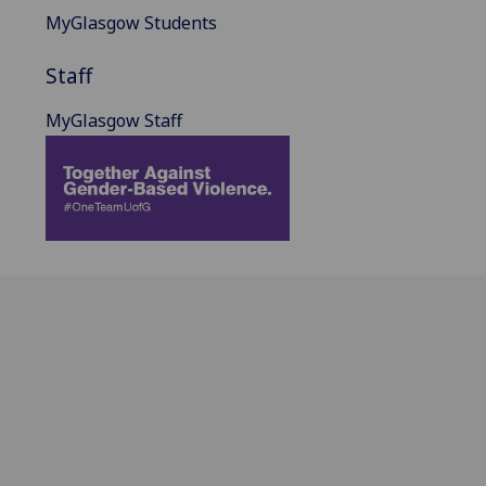
MyGlasgow Students
Staff
MyGlasgow Staff