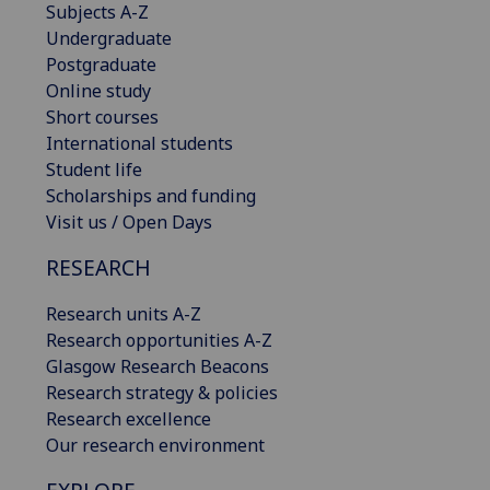
Subjects A-Z
Undergraduate
Postgraduate
Online study
Short courses
International students
Student life
Scholarships and funding
Visit us / Open Days
RESEARCH
Research units A-Z
Research opportunities A-Z
Glasgow Research Beacons
Research strategy & policies
Research excellence
Our research environment