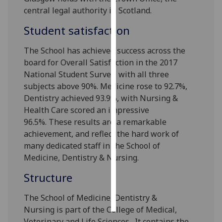
central legal authority in Scotland.
Personalised
Student satisfaction
advertising
The School has achieved success across the
I’m happy to
board for Overall Satisfaction in the 2017
get
National Student Survey, with all three
personalised
subjects above 90%. Medicine rose to 92.7%,
ads
Dentistry achieved 93.9%, with Nursing &
I do not
Health Care scored an impressive
want
96.5%.
These results are a remarkable
personalised
achievement, and reflect the hard work
of
ads
many dedicated staff in the School of
Medicine, Dentistry & Nursing.
save
choices
Structure
accept
all
The School of Medicine, Dentistry &
Nursing is part of the College of Medical,
Veterinary and Life Sciences. It contains the