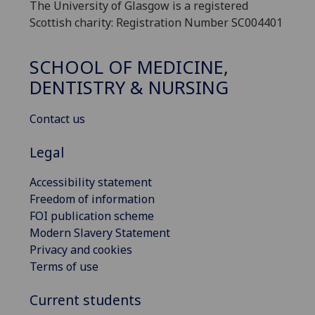
The University of Glasgow is a registered
Scottish charity: Registration Number SC004401
SCHOOL OF MEDICINE,
DENTISTRY & NURSING
Contact us
Legal
Accessibility statement
Freedom of information
FOI publication scheme
Modern Slavery Statement
Privacy and cookies
Terms of use
Current students