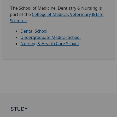
The School of Medicine, Dentistry & Nursing is
part of the
College of Medical, Veterinary & Life
Sciences
Dental School
Undergraduate Medical School
Nursing & Health Care School
STUDY