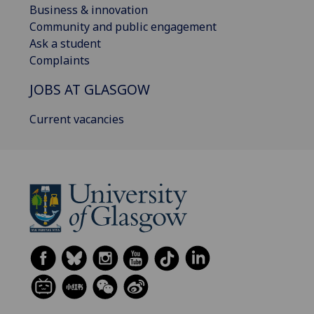
Business & innovation
Community and public engagement
Ask a student
Complaints
JOBS AT GLASGOW
Current vacancies