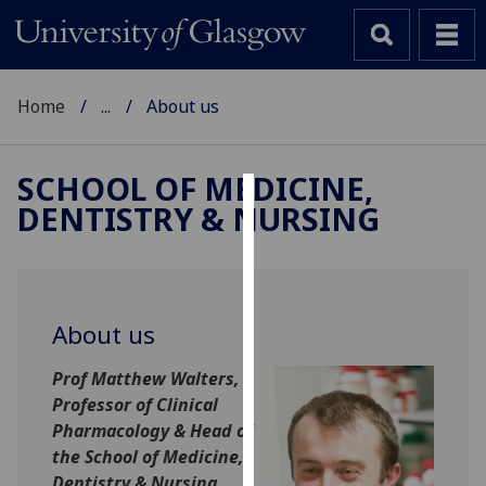
Home
...
About us
SCHOOL OF MEDICINE,
DENTISTRY & NURSING
Cookies
We
use
cookies
About us
to
improve
Prof Matthew Walters,
user
Professor of Clinical
experience
Pharmac
ology & Head of
and
the School of Medicine,
allow
Dentistry & Nursing