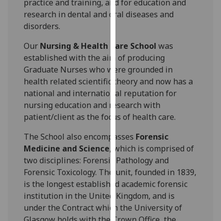
practice and training, and for education and
our
research in dental and oral diseases and
privacy
disorders.
policy
page
.
Our
Nursing & Health Care School
was
established with the aim of producing
Analytics
Graduate Nurses who were grounded in
health related scientific theory and now has a
I'm
national and international reputation for
happy
nursing education and research with
with
patient/client as the focus of health care.
analytics
data
The School also encompasses
Forensic
being
Medicine and Science
, which is comprised of
recorded
two disciplines: Forensic Pathology and
I do not
Forensic Toxicology. The unit, founded in 1839,
want
is the longest established academic forensic
analytics
institution in the United Kingdom, and is
data
under the Contract which the University of
recorded
Glasgow holds with the Crown Office, the