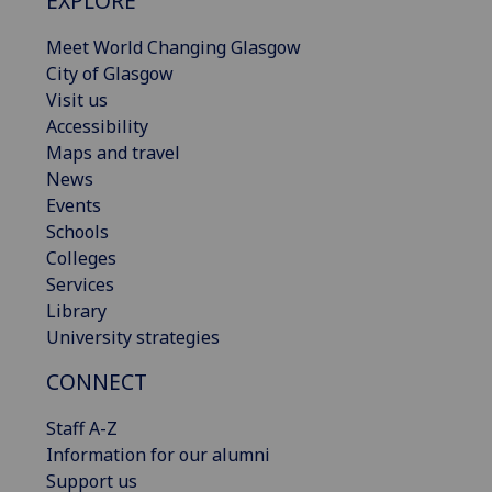
EXPLORE
Meet World Changing Glasgow
City of Glasgow
Visit us
Accessibility
Maps and travel
News
Events
Schools
Colleges
Services
Library
University strategies
CONNECT
Staff A-Z
Information for our alumni
Support us