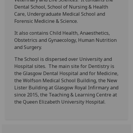
Dental School, School of Nursing & Health
Care, Undergraduate Medical School and
Forensic Medicine & Science.
It also contains Child Health, Anaesthetics,
Obstetrics and Gynaecology, Human Nutrition
and Surgery.
The School is dispersed over University and
Hospital sites. The main site for Dentistry is
the Glasgow Dental Hospital and for Medicine,
the Wolfson Medical School Building, the New
Lister Building at Glasgow Royal Infirmary and
since 2015, the Teaching & Learning Centre at
the Queen Elizabeth University Hospital.