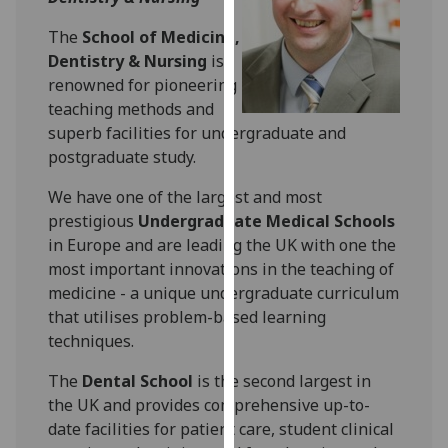
for
personalised
The
School of Medicine,
advertising
Dentistry & Nursing
is
via
renowned for pioneering
third
teaching methods and
parties.
superb facilities for undergraduate and
You
postgraduate study.
can
We have one of the largest and most
find
prestigious
Undergraduate Medical Schools
out
in Europe and are leading the UK with one the
more
most important innovations in the teaching of
about
medicine - a unique undergraduate curriculum
cookies
that utilises problem-based learning
and
techniques.
how
we
The
Dental School
is the second largest in
use
the UK and provides comprehensive up-to-
them
date facilities for patient care, student clinical
on