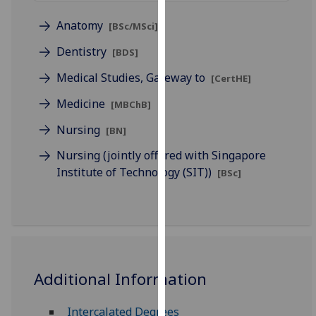
for
personalised
Anatomy
[BSc/MSci]
advertising
Dentistry
[BDS]
via
third
Medical Studies, Gateway to
[CertHE]
parties.
Medicine
[MBChB]
You
can
Nursing
[BN]
find
Nursing (jointly offered with Singapore
out
Institute of Technology (SIT))
[BSc]
more
about
cookies
and
how
we
Additional Information
use
them
Intercalated Degrees
on