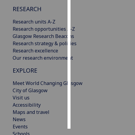
RESEARCH
Personalised
advertising
Research units A-Z
Research opportunities A-Z
I’m happy to
Glasgow Research Beacons
get
Research strategy & policies
personalised
Research excellence
ads
Our research environment
I do not
EXPLORE
want
personalised
Meet World Changing Glasgow
ads
City of Glasgow
Visit us
save
choices
Accessibility
Maps and travel
accept
all
News
Events
Schools