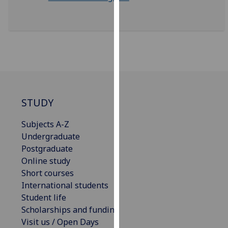
our
privacy
policy
page
.
Analytics
I'm
STUDY
happy
with
Subjects A-Z
analytics
Undergraduate
data
Postgraduate
being
Online study
recorded
Short courses
I do not
International students
want
Student life
analytics
Scholarships and funding
data
Visit us / Open Days
recorded