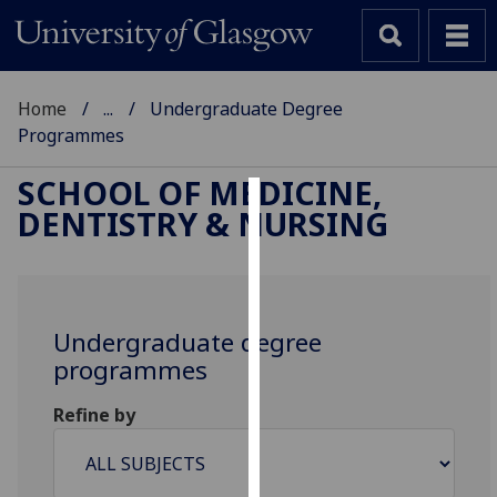
Home
...
Undergraduate Degree
Programmes
SCHOOL OF MEDICINE,
DENTISTRY & NURSING
Cookies
We
use
cookies
Undergraduate degree
to
programmes
improve
user
Refine by
experience
and
allow