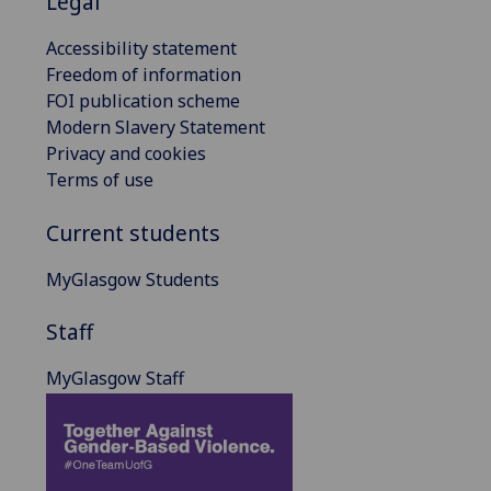
Legal
Accessibility statement
Freedom of information
FOI publication scheme
Modern Slavery Statement
Privacy and cookies
Terms of use
Current students
MyGlasgow Students
Staff
MyGlasgow Staff