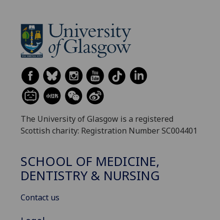
The University of Glasgow is a registered
Scottish charity: Registration Number SC004401
SCHOOL OF MEDICINE,
DENTISTRY & NURSING
Contact us