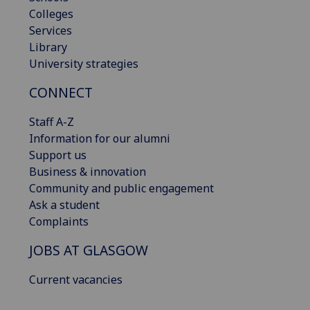
Colleges
Services
Library
University strategies
CONNECT
Staff A-Z
Information for our alumni
Support us
Business & innovation
Community and public engagement
Ask a student
Complaints
JOBS AT GLASGOW
Current vacancies