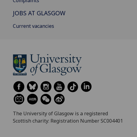
Complaints
JOBS AT GLASGOW
Current vacancies
The University of Glasgow is a registered
Scottish charity: Registration Number SC004401