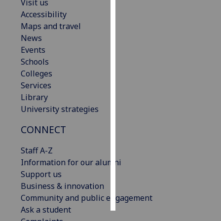
Visit us
Accessibility
Personalised
Maps and travel
advertising
News
Events
I’m happy to
Schools
get
Colleges
personalised
Services
ads
Library
I do not
University strategies
want
personalised
CONNECT
ads
Staff A-Z
save
Information for our alumni
choices
Support us
accept
Business & innovation
all
Community and public engagement
Ask a student