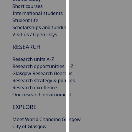
our
Short courses
privacy
International students
policy
Student life
page
.
Scholarships and funding
Visit us / Open Days
Analytics
RESEARCH
I'm
Research units A-Z
happy
Research opportunities A-Z
with
Glasgow Research Beacons
analytics
Research strategy & policies
data
Research excellence
being
Our research environment
recorded
I do not
EXPLORE
want
analytics
Meet World Changing Glasgow
data
City of Glasgow
recorded