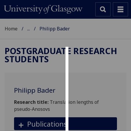
Home
...
Philipp Bader
POSTGRADUATE RESEARCH
STUDENTS
Cookies
We
use
cookies
Philipp Bader
to
improve
Research title:
Translation lengths of
user
pseudo-Anosovs
experience
and
Publications
allow