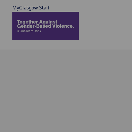
MyGlasgow Staff