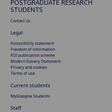
POSTGRADUATE RESEARCH
STUDENTS
Contact us
Legal
Accessibility statement
Freedom of information
FOI publication scheme
Modern Slavery Statement
Privacy and cookies
Terms of use
Current students
MyGlasgow Students
Staff