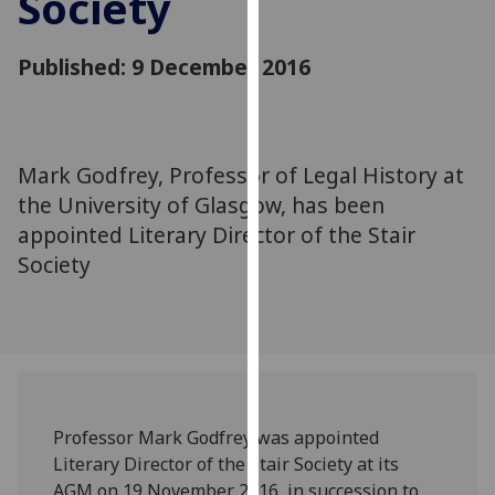
Society
for
personalised
Published: 9 December 2016
advertising
via
third
parties.
You
Mark Godfrey, Professor of Legal History at
can
the University of Glasgow, has been
find
appointed Literary Director of the Stair
out
Society
more
about
cookies
and
how
we
use
Professor Mark Godfrey was appointed
them
Literary Director of the Stair Society at its
on
AGM on 19 November 2016, in succession to