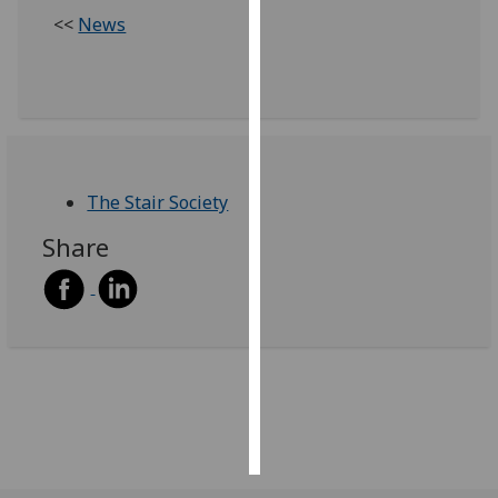
<<
News
Personalised
advertising
I’m happy to
get
personalised
The Stair Society
ads
I do not
Share
want
personalised
ads
save
choices
accept
all