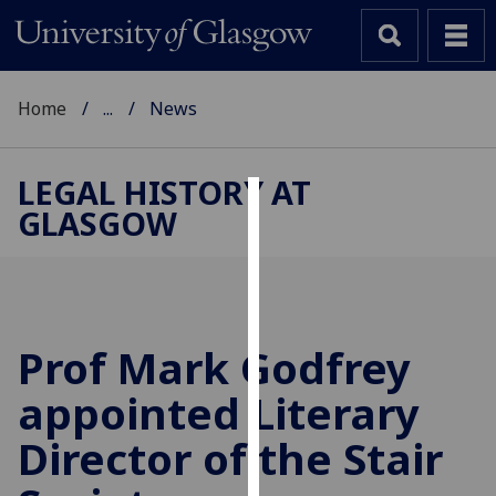
Home
...
News
LEGAL HISTORY AT
GLASGOW
Cookies
We
use
cookies
to
Prof Mark Godfrey
improve
appointed Literary
user
experience
Director of the Stair
and
allow