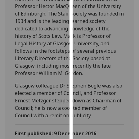
our
Professor Hector MacQueen of the University
privacy
of Edinburgh. The Stair Society was founded in
policy
1934 and is the leading learned society
page
.
dedicated to advancing knowledge of the
history of Scots Law. Mark is Professor of
Analytics
Legal History at Glasgow University, and
follows in the footsteps of several previous
I'm
Literary Directors of the Society based at
happy
Glasgow, including most recently the late
with
Professor William M. Gordon.
analytics
Glasgow colleague Dr Stephen Bogle was also
data
elected a member of Council, and Professor
being
Ernest Metzger stepped down as Chairman of
recorded
Council; he is now a coopted member of
I do not
Council with a remit on publicity.
want
analytics
data
First published: 9 December 2016
recorded