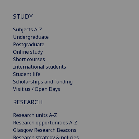
STUDY
Subjects A-Z
Undergraduate
Postgraduate
Online study
Short courses
International students
Student life
Scholarships and funding
Visit us / Open Days
RESEARCH
Research units A-Z
Research opportunities A-Z
Glasgow Research Beacons
Research strategy & policies