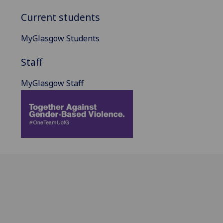
Current students
MyGlasgow Students
Staff
MyGlasgow Staff