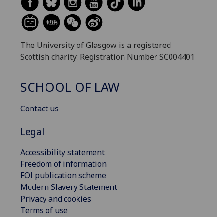
The University of Glasgow is a registered
Scottish charity: Registration Number SC004401
SCHOOL OF LAW
Contact us
Legal
Accessibility statement
Freedom of information
FOI publication scheme
Modern Slavery Statement
Privacy and cookies
Terms of use