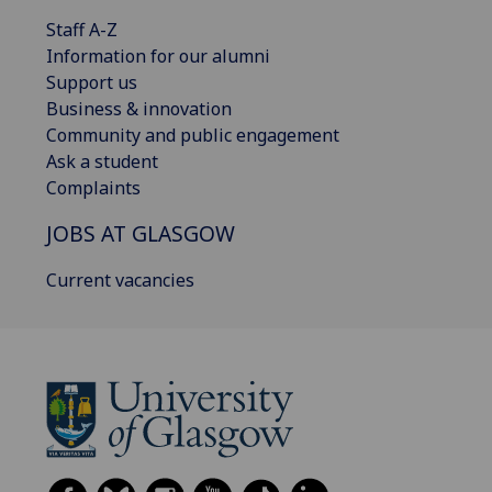
Staff A-Z
Information for our alumni
Support us
Business & innovation
Community and public engagement
Ask a student
Complaints
JOBS AT GLASGOW
Current vacancies