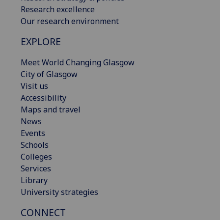
Research excellence
Our research environment
EXPLORE
Meet World Changing Glasgow
City of Glasgow
Visit us
Accessibility
Maps and travel
News
Events
Schools
Colleges
Services
Library
University strategies
CONNECT