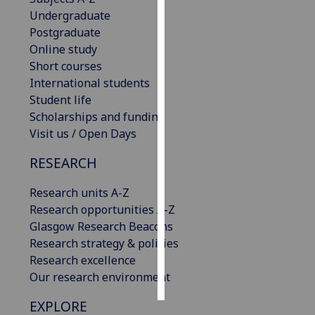
Undergraduate
Personalised
Postgraduate
advertising
Online study
Short courses
I’m happy to
International students
get
Student life
personalised
Scholarships and funding
ads
Visit us / Open Days
I do not
RESEARCH
want
personalised
Research units A-Z
ads
Research opportunities A-Z
Glasgow Research Beacons
save
choices
Research strategy & policies
Research excellence
accept
all
Our research environment
EXPLORE