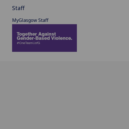
Staff
MyGlasgow Staff