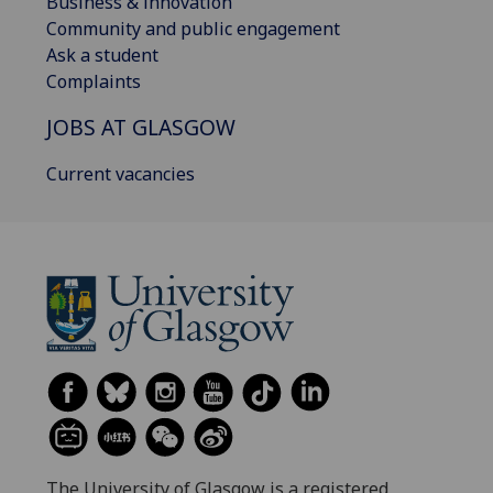
Business & innovation
Community and public engagement
Ask a student
Complaints
JOBS AT GLASGOW
Current vacancies
The University of Glasgow is a registered