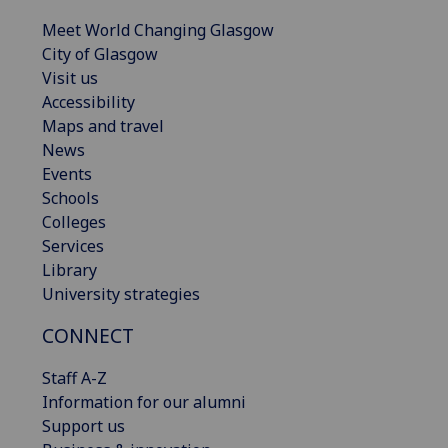
Meet World Changing Glasgow
City of Glasgow
Visit us
Accessibility
Maps and travel
News
Events
Schools
Colleges
Services
Library
University strategies
CONNECT
Staff A-Z
Information for our alumni
Support us