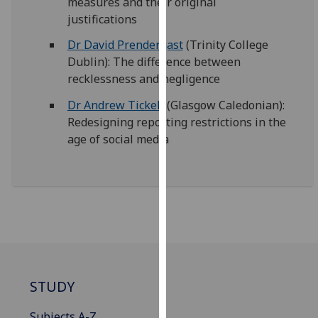
measures and their original
our
justifications
privacy
Dr David Prendergast
(Trinity College
policy
Dublin): The difference between
page
.
recklessness and negligence
Analytics
Dr Andrew Tickell
(Glasgow Caledonian):
Redesigning reporting restrictions in the
I'm
age of social media
happy
with
analytics
data
being
recorded
I do not
want
analytics
STUDY
data
recorded
Subjects A-Z