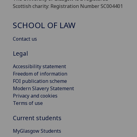
Scottish charity: Registration Number SC004401
SCHOOL OF LAW
Contact us
Legal
Accessibility statement
Freedom of information
FOI publication scheme
Modern Slavery Statement
Privacy and cookies
Terms of use
Current students
MyGlasgow Students