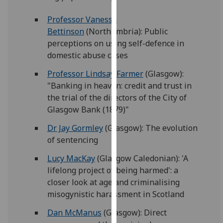
for
personalised
Professor Vanessa
advertising
Bettinson
(Northumbria): Public
via
perceptions on using self-defence in
third
domestic abuse cases
parties.
Professor Lindsay Farmer
(Glasgow):
You
"Banking in heaven: credit and trust in
can
the trial of the directors of the City of
find
Glasgow Bank (1879)"
out
more
Dr Jay Gormley
(Glasgow): The evolution
about
of sentencing
cookies
Lucy MacKay
(Glasgow Caledonian): 'A
and
lifelong project of being harmed': a
how
closer look at age and criminalising
we
misogynistic harassment in Scotland
use
them
Dan McManus
(Glasgow): Direct
on