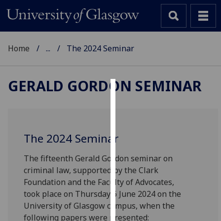
Home
...
The 2024 Seminar
GERALD GORDON SEMINAR
Cookies
We
use
The 2024 Seminar
cookies
to
The fifteenth Gerald Gordon seminar on
improve
criminal law, supported by the Clark
user
Foundation and the Faculty of Advocates,
experience
took place on Thursday 6 June 2024 on the
and
University of Glasgow campus, when the
allow
following papers were presented: