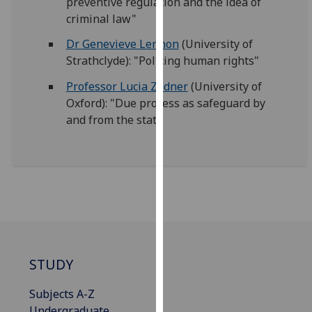
preventive regulation and the idea of
our
criminal law"
privacy
Dr Genevieve Lennon
(University of
policy
Strathclyde): "Policing human rights"
page
.
Professor Lucia Zedner
(University of
Analytics
Oxford): "Due process as safeguard by
and from the state
I'm
happy
with
analytics
data
being
recorded
I do not
want
STUDY
analytics
data
Subjects A-Z
recorded
Undergraduate