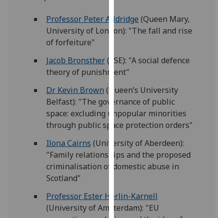
for
personalised
Professor Peter Alldridge
(Queen Mary,
advertising
University of London): "The fall and rise
via
of forfeiture"
third
Jacob Bronsther
(LSE): "A social defence
parties.
theory of punishment"
You
can
Dr Kevin Brown
(Queen’s University
find
Belfast): "The governance of public
out
space: excluding unpopular minorities
more
through public space protection orders"
about
Ilona Cairns
(University of Aberdeen):
cookies
"Family relationships and the proposed
and
criminalisation of domestic abuse in
how
Scotland"
we
use
Professor Ester Herlin-Karnell
them
(University of Amsterdam): "EU
on