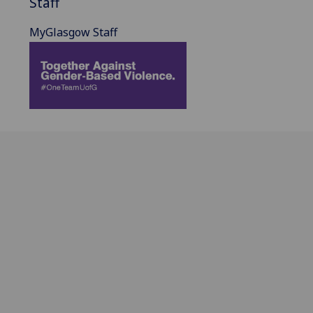
Staff
MyGlasgow Staff