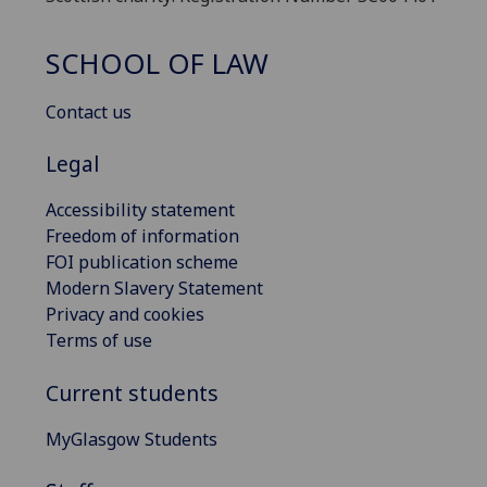
SCHOOL OF LAW
Contact us
Legal
Accessibility statement
Freedom of information
FOI publication scheme
Modern Slavery Statement
Privacy and cookies
Terms of use
Current students
MyGlasgow Students