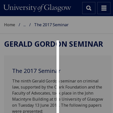
Home
...
The 2017 Seminar
GERALD GORDON SEMINAR
Cookies
We
use
The 2017 Seminar
cookies
to
The ninth Gerald Gordon seminar on criminal
improve
law, supported by the Clark Foundation and the
user
Faculty of Advocates, took place in the John
experience
Macintyre Building at the University of Glasgow
and
on Tuesday 13 June 2017. The following papers
allow
were presented: