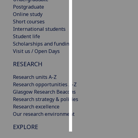
Postgraduate
Personalised
Online study
advertising
Short courses
International students
I’m happy to
Student life
get
Scholarships and funding
personalised
Visit us / Open Days
ads
RESEARCH
I do not
want
Research units A-Z
personalised
Research opportunities A-Z
ads
Glasgow Research Beacons
Research strategy & policies
save
choices
Research excellence
Our research environment
accept
all
EXPLORE