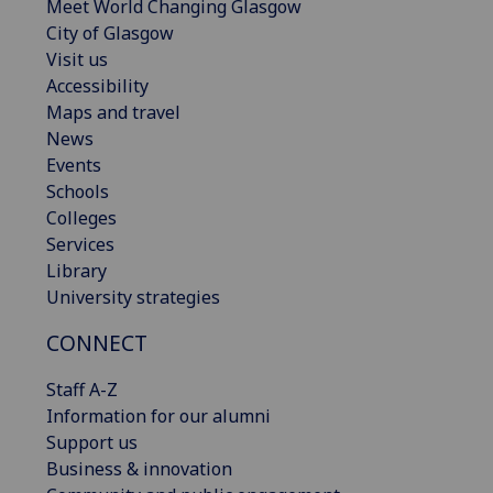
Meet World Changing Glasgow
City of Glasgow
Visit us
Accessibility
Maps and travel
News
Events
Schools
Colleges
Services
Library
University strategies
CONNECT
Staff A-Z
Information for our alumni
Support us
Business & innovation