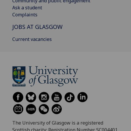
Community and public engagement
Ask a student
Complaints
JOBS AT GLASGOW
Current vacancies
The University of Glasgow is a registered
Scottish charity: Registration Number SC004401