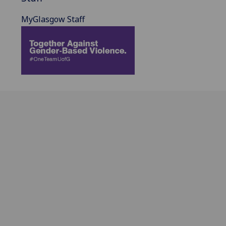
MyGlasgow Staff