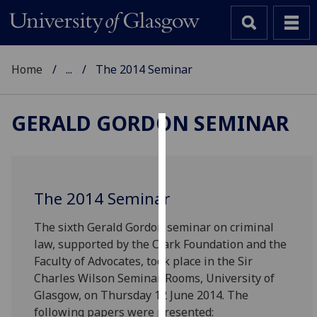
Home
...
The 2014 Seminar
GERALD GORDON SEMINAR
Cookies
We
use
The 2014 Seminar
cookies
to
The sixth Gerald Gordon seminar on criminal
improve
law, supported by the Clark Foundation and the
user
Faculty of Advocates, took place in the Sir
experience
Charles Wilson Seminar Rooms, University of
and
Glasgow, on Thursday 12 June 2014. The
allow
following papers were presented: