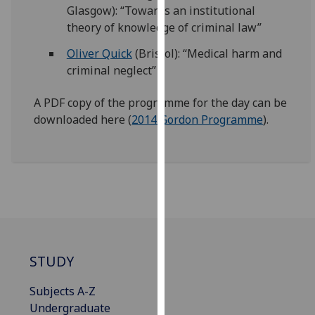
Glasgow): “Towards an institutional
our
theory of knowledge of criminal law”
privacy
policy
Oliver Quick
(Bristol): “Medical harm and
page
.
criminal neglect”
Analytics
A PDF copy of the programme for the day can be
downloaded here (
2014 Gordon Programme
).
I'm
happy
with
analytics
data
being
recorded
I do not
STUDY
want
analytics
Subjects A-Z
data
Undergraduate
recorded