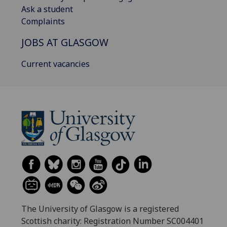
Ask a student
Complaints
JOBS AT GLASGOW
Current vacancies
The University of Glasgow is a registered
Scottish charity: Registration Number SC004401