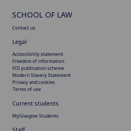
SCHOOL OF LAW
Contact us
Legal
Accessibility statement
Freedom of information
FOI publication scheme
Modern Slavery Statement
Privacy and cookies
Terms of use
Current students
MyGlasgow Students
Staff