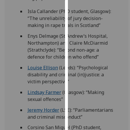
for
personalised
Isla Callander (PhD student, Glasgow):
advertising
“The unreliability of jury decision-
via
making in rape trials in Scotland”
third
Enys Delmage (St Andrew’s Hospital,
parties.
Northampton) and Claire McDiarmid
You
(Strathclyde): “Beyond non-age: a
can
defence for children who offend”
find
out
Louise Ellison
(Leeds): “Psychological
more
disability and criminal (in)justice: a
about
victim perspective”
cookies
Lindsay Farmer
(Glasgow): “Making
and
sexual offences”
how
we
Jeremy Horder
(LSE): “Parliamentarians
use
and criminal misconduct”
them
Corsino San Miguel (PhD student,
on