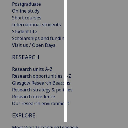
Postgraduate
Online study
Personalised
Short courses
advertising
International students
Student life
I’m happy to
Scholarships and funding
get
Visit us / Open Days
personalised
ads
RESEARCH
I do not
want
Research units A-Z
personalised
Research opportunities A-Z
ads
Glasgow Research Beacons
Research strategy & policies
save
Research excellence
choices
Our research environment
accept
all
EXPLORE
Meet World Changing Glasgow