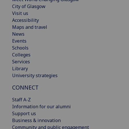
City of Glasgow
Visit us
Accessibility
Maps and travel
News
Events
Schools
Colleges
Services
Library
University strategies
CONNECT
Staff A-Z
Information for our alumni
Support us
Business & innovation
Community and public engagement