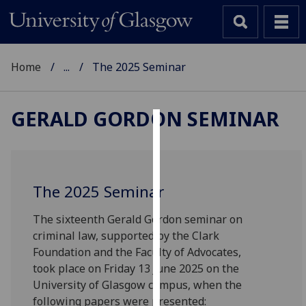
Home
...
The 2025 Seminar
GERALD GORDON SEMINAR
Cookies
We
use
The 2025 Seminar
cookies
to
The sixteenth Gerald Gordon seminar on
improve
criminal law, supported by the Clark
user
Foundation and the Faculty of Advocates,
experience
took place on Friday 13 June 2025 on the
and
University of Glasgow campus, when the
allow
following papers were presented: