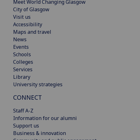
Meet World Changing Glasgow
City of Glasgow
Visit us
Accessibility
Maps and travel
News
Events
Schools
Colleges
Services
Library
University strategies
CONNECT
Staff A-Z
Information for our alumni
Support us
Business & innovation