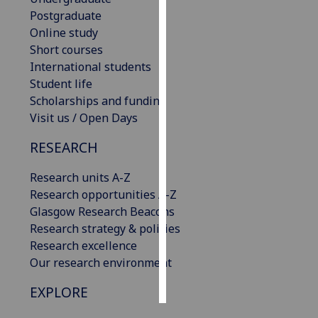
Postgraduate
Personalised
Online study
advertising
Short courses
International students
I’m happy to
Student life
get
Scholarships and funding
personalised
Visit us / Open Days
ads
RESEARCH
I do not
want
Research units A-Z
personalised
Research opportunities A-Z
ads
Glasgow Research Beacons
Research strategy & policies
save
choices
Research excellence
Our research environment
accept
all
EXPLORE