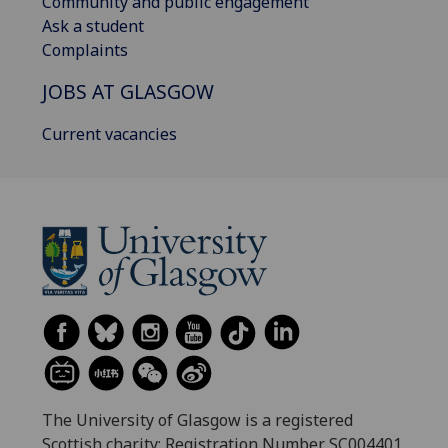
Community and public engagement
Ask a student
Complaints
JOBS AT GLASGOW
Current vacancies
The University of Glasgow is a registered
Scottish charity: Registration Number SC004401