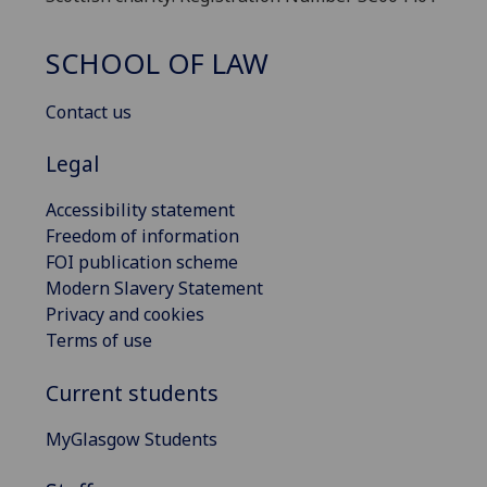
SCHOOL OF LAW
Contact us
Legal
Accessibility statement
Freedom of information
FOI publication scheme
Modern Slavery Statement
Privacy and cookies
Terms of use
Current students
MyGlasgow Students