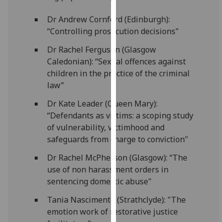
for
personalised
Dr Andrew Cornford (Edinburgh):
advertising
“Controlling prosecution decisions"
via
Dr Rachel Ferguson (Glasgow
third
Caledonian): “Sexual offences against
parties.
children in the practice of the criminal
You
law”
can
find
Dr Kate Leader (Queen Mary):
out
“Defendants as victims: a scoping study
more
of vulnerability, victimhood and
about
safeguards from charge to conviction"
cookies
Dr Rachel McPherson (Glasgow): “The
and
use of non harassment orders in
how
sentencing domestic abuse"
we
use
Tania Nascimento (Strathclyde): "The
them
emotion work of restorative justice
on