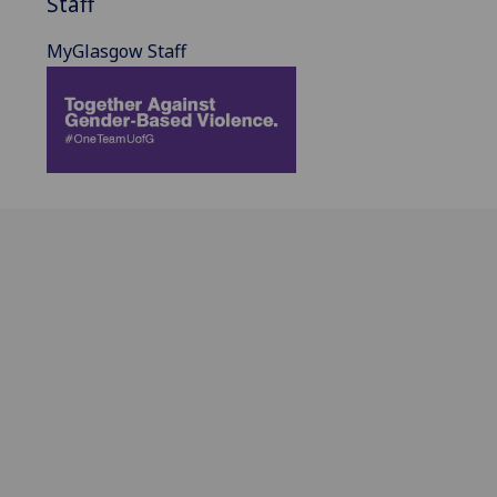
Staff
MyGlasgow Staff