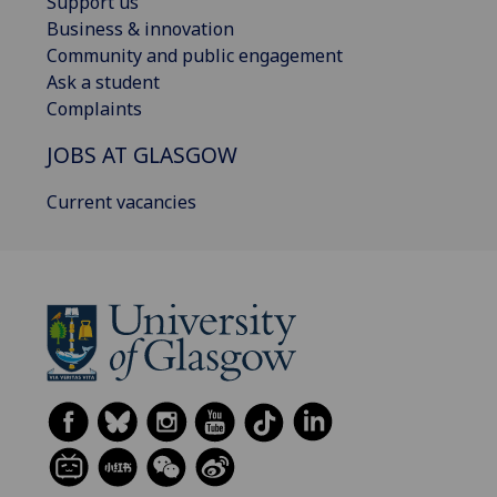
Support us
Business & innovation
Community and public engagement
Ask a student
Complaints
JOBS AT GLASGOW
Current vacancies