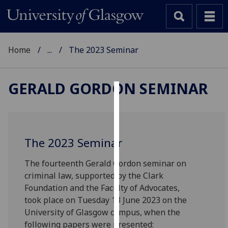
Home
...
The 2023 Seminar
GERALD GORDON SEMINAR
Cookies
We
use
The 2023 Seminar
cookies
to
The fourteenth Gerald Gordon seminar on
improve
criminal law, supported by the Clark
user
Foundation and the Faculty of Advocates,
experience
took place on Tuesday 13 June 2023 on the
and
University of Glasgow campus, when the
allow
following papers were presented: