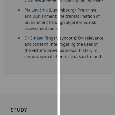
v Scottish Ministers
: lessons to be learned?
our
Pia Levičnik
(Luxembourg): Pre-crime
privacy
and punishment: the transformation of
policy
punishment through algorithmic risk
page
.
assessment tools
Analytics
Dr Sinéad Ring
(Maynooth): On relevance
and consent: interrogating the uses of
I'm
the victim’s previous sexual history in
happy
serious sexual offences trials in Ireland
with
analytics
data
being
recorded
I do not
want
analytics
data
STUDY
recorded