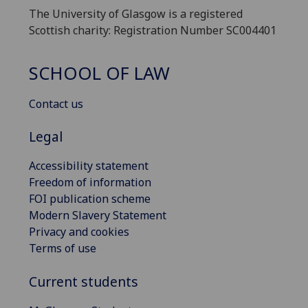
The University of Glasgow is a registered
Scottish charity: Registration Number SC004401
SCHOOL OF LAW
Contact us
Legal
Accessibility statement
Freedom of information
FOI publication scheme
Modern Slavery Statement
Privacy and cookies
Terms of use
Current students