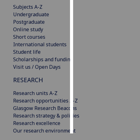
Subjects A-Z
Personalised
Undergraduate
advertising
Postgraduate
Online study
I’m happy to
Short courses
get
International students
personalised
Student life
ads
Scholarships and funding
I do not
Visit us / Open Days
want
RESEARCH
personalised
ads
Research units A-Z
Research opportunities A-Z
save
choices
Glasgow Research Beacons
Research strategy & policies
accept
all
Research excellence
Our research environment