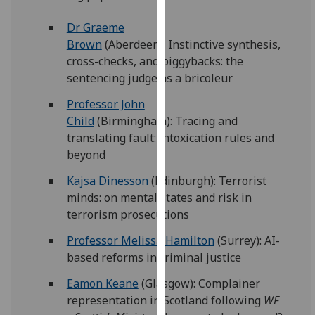
for
personalised
Dr Graeme
advertising
Brown
(Aberdeen): Instinctive synthesis,
via
cross-checks, and piggybacks: the
third
sentencing judge as a bricoleur
parties.
Professor John
You
Child
(Birmingham): Tracing and
can
translating fault: intoxication rules and
find
beyond
out
more
Kajsa Dinesson
(Edinburgh): Terrorist
about
minds: on mental states and risk in
cookies
terrorism prosecutions
and
Professor Melissa Hamilton
(Surrey): AI-
how
based reforms in criminal justice
we
use
Eamon Keane
(Glasgow): Complainer
them
representation in Scotland following
WF
on