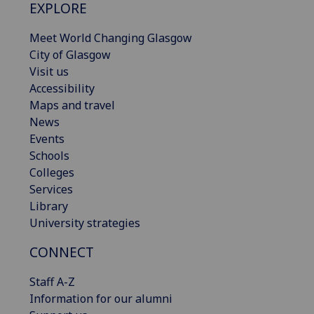
EXPLORE
Meet World Changing Glasgow
City of Glasgow
Visit us
Accessibility
Maps and travel
News
Events
Schools
Colleges
Services
Library
University strategies
CONNECT
Staff A-Z
Information for our alumni