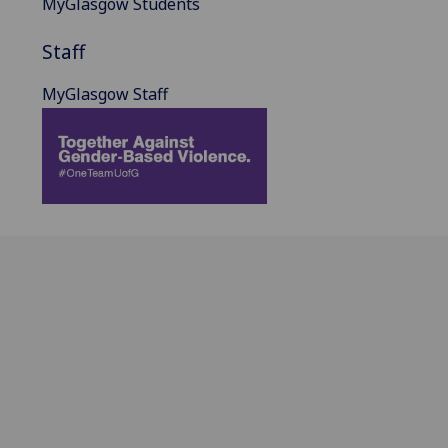
MyGlasgow Students
Staff
MyGlasgow Staff